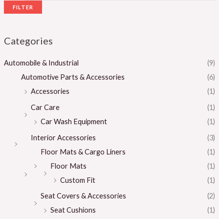
FILTER
Categories
Automobile & Industrial
(9)
Automotive Parts & Accessories
(6)
Accessories
(1)
Car Care
(1)
Car Wash Equipment
(1)
Interior Accessories
(3)
Floor Mats & Cargo Liners
(1)
Floor Mats
(1)
Custom Fit
(1)
Seat Covers & Accessories
(2)
Seat Cushions
(1)