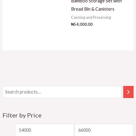
Bamboo Storage Set with
Bread Bin & Canisters
Canning and Preserving
₦
54,000.00
Filter by Price