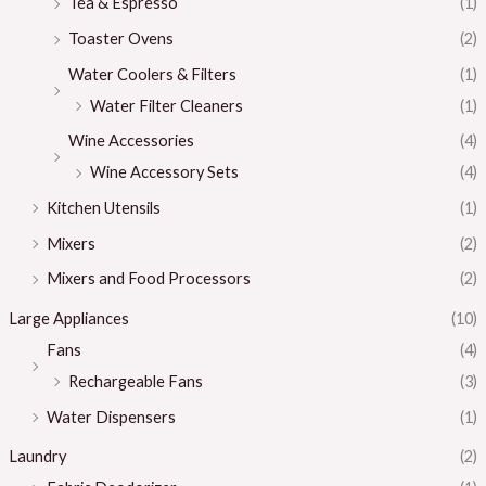
Tea & Espresso
(1)
Toaster Ovens
(2)
Water Coolers & Filters
(1)
Water Filter Cleaners
(1)
Wine Accessories
(4)
Wine Accessory Sets
(4)
Kitchen Utensils
(1)
Mixers
(2)
Mixers and Food Processors
(2)
Large Appliances
(10)
Fans
(4)
Rechargeable Fans
(3)
Water Dispensers
(1)
Laundry
(2)