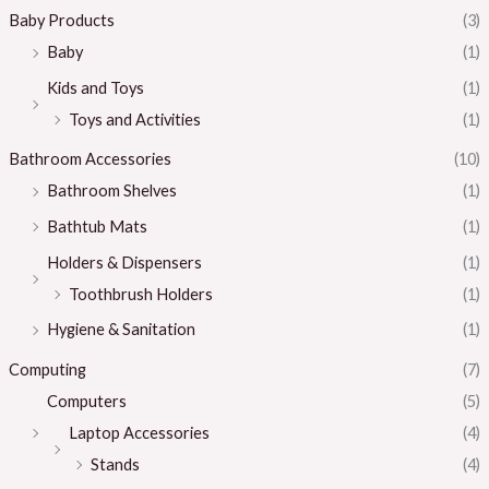
Baby Products
(3)
Baby
(1)
Kids and Toys
(1)
Toys and Activities
(1)
Bathroom Accessories
(10)
Bathroom Shelves
(1)
Bathtub Mats
(1)
Holders & Dispensers
(1)
Toothbrush Holders
(1)
Hygiene & Sanitation
(1)
Computing
(7)
Computers
(5)
Laptop Accessories
(4)
Stands
(4)