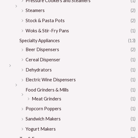
Pressure Cookers and Steamers
(1)
Steamers
(2)
Stock & Pasta Pots
(2)
Woks & Stir-Fry Pans
(1)
Specialty Appliances
(13)
Beer Dispensers
(2)
Cereal Dispenser
(1)
Dehydrators
(1)
Electric Wine Dispensers
(1)
Food Grinders & Mills
(1)
Meat Grinders
(1)
Popcorn Poppers
(1)
Sandwich Makers
(1)
Yogurt Makers
(1)