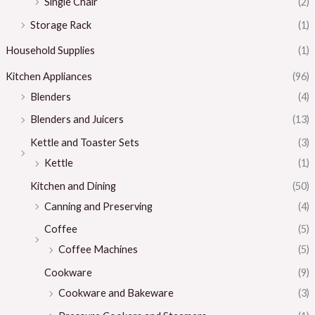
Single Chair
(2)
Storage Rack
(1)
Household Supplies
(1)
Kitchen Appliances
(96)
Blenders
(4)
Blenders and Juicers
(13)
Kettle and Toaster Sets
(3)
Kettle
(1)
Kitchen and Dining
(50)
Canning and Preserving
(4)
Coffee
(5)
Coffee Machines
(5)
Cookware
(9)
Cookware and Bakeware
(3)