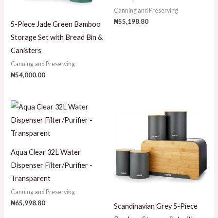
Canning and Preserving
₦
55,198.80
5-Piece Jade Green Bamboo
Storage Set with Bread Bin &
Canisters
Canning and Preserving
₦
54,000.00
Aqua Clear 32L Water
Dispenser Filter/Purifier -
Transparent
Canning and Preserving
₦
65,998.80
Scandinavian Grey 5-Piece