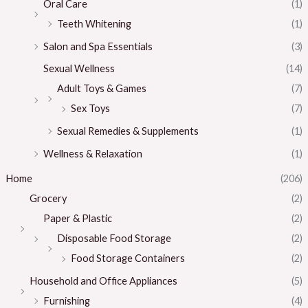
Oral Care
(1)
Teeth Whitening
(1)
Salon and Spa Essentials
(3)
Sexual Wellness
(14)
Adult Toys & Games
(7)
Sex Toys
(7)
Sexual Remedies & Supplements
(1)
Wellness & Relaxation
(1)
Home
(206)
Grocery
(2)
Paper & Plastic
(2)
Disposable Food Storage
(2)
Food Storage Containers
(2)
Household and Office Appliances
(5)
Furnishing
(4)