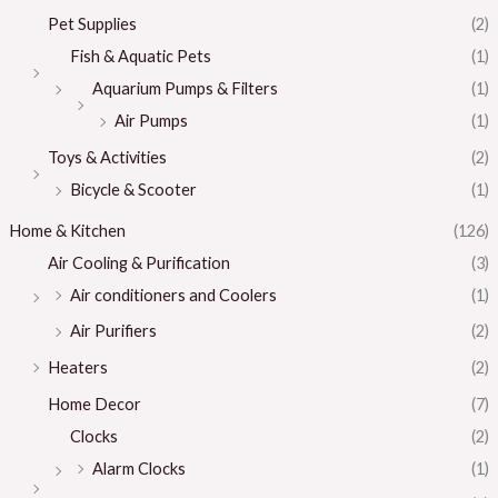
Pet Supplies
(2)
Fish & Aquatic Pets
(1)
Aquarium Pumps & Filters
(1)
Air Pumps
(1)
Toys & Activities
(2)
Bicycle & Scooter
(1)
Home & Kitchen
(126)
Air Cooling & Purification
(3)
Air conditioners and Coolers
(1)
Air Purifiers
(2)
Heaters
(2)
Home Decor
(7)
Clocks
(2)
Alarm Clocks
(1)