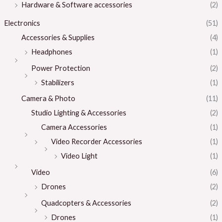
Hardware & Software accessories
(2)
Electronics
(51)
Accessories & Supplies
(4)
Headphones
(1)
Power Protection
(2)
Stabilizers
(1)
Camera & Photo
(11)
Studio Lighting & Accessories
(2)
Camera Accessories
(1)
Video Recorder Accessories
(1)
Video Light
(1)
Video
(6)
Drones
(2)
Quadcopters & Accessories
(2)
Drones
(1)