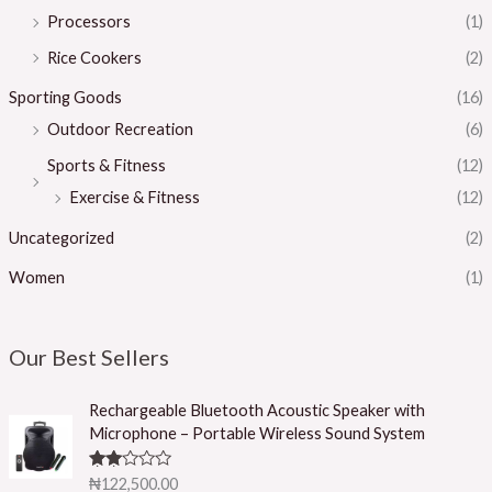
Processors
(1)
Rice Cookers
(2)
Sporting Goods
(16)
Outdoor Recreation
(6)
Sports & Fitness
(12)
Exercise & Fitness
(12)
Uncategorized
(2)
Women
(1)
Our Best Sellers
Rechargeable Bluetooth Acoustic Speaker with
Microphone – Portable Wireless Sound System
Rated
₦
122,500.00