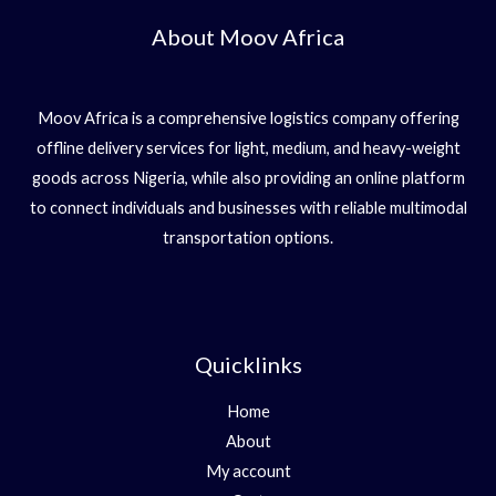
About Moov Africa
Moov Africa is a comprehensive logistics company offering
offline delivery services for light, medium, and heavy-weight
goods across Nigeria, while also providing an online platform
to connect individuals and businesses with reliable multimodal
transportation options.
Quicklinks
Home
About
My account