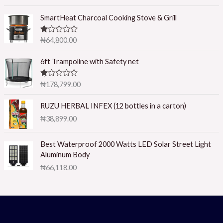
2.50
out of
5
SmartHeat Charcoal Cooking Stove & Grill
R
₦
64,800.00
at
ed
1.
6ft Trampoline with Safety net
0
0
o
R
₦
178,799.00
ut
at
of
ed
5
1.
RUZU HERBAL INFEX (12 bottles in a carton)
0
₦
38,899.00
0
o
ut
of
Best Waterproof 2000 Watts LED Solar Street Light
5
Aluminum Body
₦
66,118.00