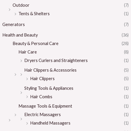
Outdoor
(7)
Tents & Shelters
(1)
Generators
(7)
Health and Beauty
(36)
Beauty & Personal Care
(28)
Hair Care
(8)
Dryers Curlers and Straighteners
(1)
Hair Clippers & Accessories
(5)
Hair Clippers
(5)
Styling Tools & Appliances
(1)
Hair Combs
(1)
Massage Tools & Equipment
(1)
Electric Massagers
(1)
Handheld Massagers
(1)