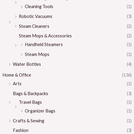
Cleaning Tools
(1)
Robotic Vacuums
(3)
Steam Cleaners
(2)
Steam Mops & Accessories
(2)
Handheld Steamers
(1)
Steam Mops
(1)
Water Bottles
(4)
Home & Office
(136)
Arts
(1)
Bags & Backpacks
(3)
Travel Bags
(1)
Organizer Bags
(1)
Crafts & Sewing
(1)
Fashion
(3)