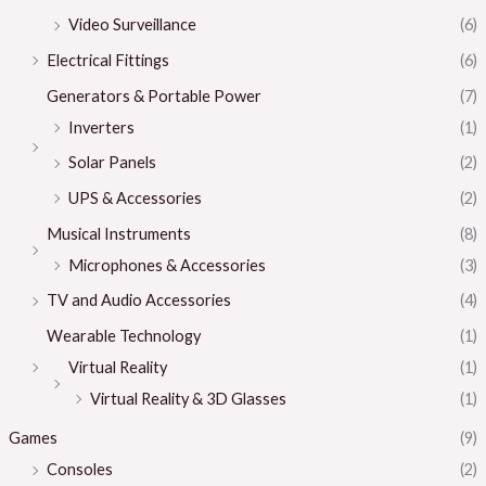
Video Surveillance
(6)
Electrical Fittings
(6)
Generators & Portable Power
(7)
Inverters
(1)
Solar Panels
(2)
UPS & Accessories
(2)
Musical Instruments
(8)
Microphones & Accessories
(3)
TV and Audio Accessories
(4)
Wearable Technology
(1)
Virtual Reality
(1)
Virtual Reality & 3D Glasses
(1)
Games
(9)
Consoles
(2)