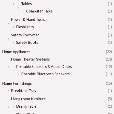
Tables
(1)
Computer Table
(1)
Power & Hand Tools
(1)
Flashlights
(1)
Safety Footwear
(1)
Safety Boots
(1)
Home Appliances
(32)
Home Theater Systems
(13)
Portable Speakers & Audio Docks
(12)
Portable Bluetooth Speakers
(11)
Home Furnishings
(15)
Breakfast Tray
(1)
Living room furniture
(5)
Dining Table
(1)