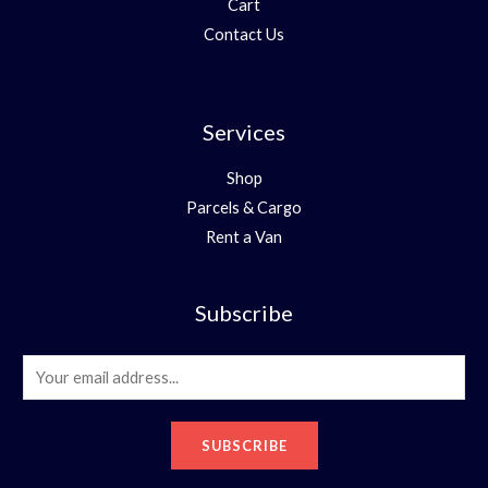
Cart
Contact Us
Services
Shop
Parcels & Cargo
Rent a Van
Subscribe
E
m
a
SUBSCRIBE
i
l