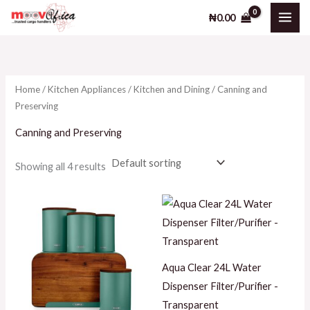
Skip
M
M
₦
0.00
to
i
a
content
n
x
p
p
Home
/
Kitchen Appliances
/
Kitchen and Dining
/ Canning and
r
r
Preserving
i
i
Canning and Preserving
c
c
e
e
Showing all 4 results
Aqua Clear 24L Water
Dispenser Filter/Purifier -
Transparent