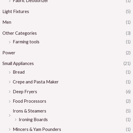
Fabric Deodorizer
(1)
Light Fixtures
(5)
Men
(1)
Other Categories
(3)
Farming tools
(1)
Power
(2)
Small Appliances
(21)
Bread
(1)
Crepe and Pasta Maker
(1)
Deep Fryers
(6)
Food Processors
(2)
Irons & Steamers
(5)
Ironing Boards
(1)
Mincers & Yam Pounders
(1)