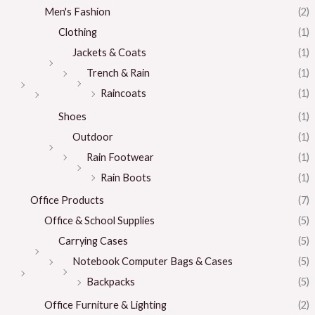
Men's Fashion
(2)
Clothing
(1)
Jackets & Coats
(1)
Trench & Rain
(1)
Raincoats
(1)
Shoes
(1)
Outdoor
(1)
Rain Footwear
(1)
Rain Boots
(1)
Office Products
(7)
Office & School Supplies
(5)
Carrying Cases
(5)
Notebook Computer Bags & Cases
(5)
Backpacks
(5)
Office Furniture & Lighting
(2)