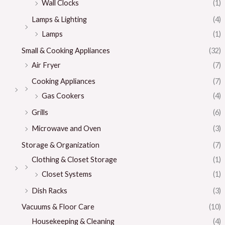
Wall Clocks
(1)
Lamps & Lighting
(4)
Lamps
(1)
Small & Cooking Appliances
(32)
Air Fryer
(7)
Cooking Appliances
(7)
Gas Cookers
(4)
Grills
(6)
Microwave and Oven
(3)
Storage & Organization
(7)
Clothing & Closet Storage
(1)
Closet Systems
(1)
Dish Racks
(3)
Vacuums & Floor Care
(10)
Housekeeping & Cleaning
(4)