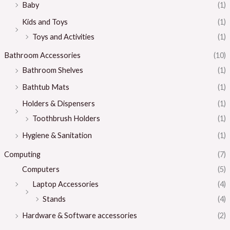
Baby
(1)
Kids and Toys
(1)
Toys and Activities
(1)
Bathroom Accessories
(10)
Bathroom Shelves
(1)
Bathtub Mats
(1)
Holders & Dispensers
(1)
Toothbrush Holders
(1)
Hygiene & Sanitation
(1)
Computing
(7)
Computers
(5)
Laptop Accessories
(4)
Stands
(4)
Hardware & Software accessories
(2)