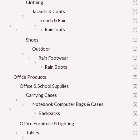
Clothing
(1)
Jackets & Coats
(1)
Trench & Rain
(1)
Raincoats
(1)
Shoes
(1)
Outdoor
(1)
Rain Footwear
(1)
Rain Boots
(1)
Office Products
(7)
Office & School Supplies
(5)
Carrying Cases
(5)
Notebook Computer Bags & Cases
(5)
Backpacks
(5)
Office Furniture & Lighting
(2)
Tables
(1)