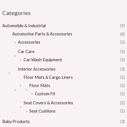
Categories
Automobile & Industrial
(9)
Automotive Parts & Accessories
(6)
Accessories
(1)
Car Care
(1)
Car Wash Equipment
(1)
Interior Accessories
(3)
Floor Mats & Cargo Liners
(1)
Floor Mats
(1)
Custom Fit
(1)
Seat Covers & Accessories
(2)
Seat Cushions
(1)
Baby Products
(3)