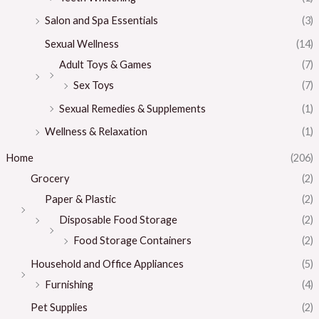
Salon and Spa Essentials
(3)
Sexual Wellness
(14)
Adult Toys & Games
(7)
Sex Toys
(7)
Sexual Remedies & Supplements
(1)
Wellness & Relaxation
(1)
Home
(206)
Grocery
(2)
Paper & Plastic
(2)
Disposable Food Storage
(2)
Food Storage Containers
(2)
Household and Office Appliances
(5)
Furnishing
(4)
Pet Supplies
(2)