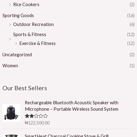
Rice Cookers
(2)
Sporting Goods
(16)
Outdoor Recreation
(6)
Sports & Fitness
(12)
Exercise & Fitness
(12)
Uncategorized
(2)
Women
(1)
Our Best Sellers
Rechargeable Bluetooth Acoustic Speaker with
Microphone – Portable Wireless Sound System
Rated
₦
122,500.00
2.50
out of
5
SmartHeat Charcoal Cooking Stove & Grill