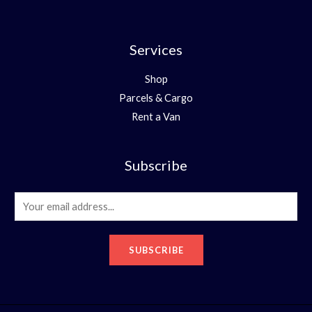
Services
Shop
Parcels & Cargo
Rent a Van
Subscribe
E
m
a
SUBSCRIBE
i
l
*