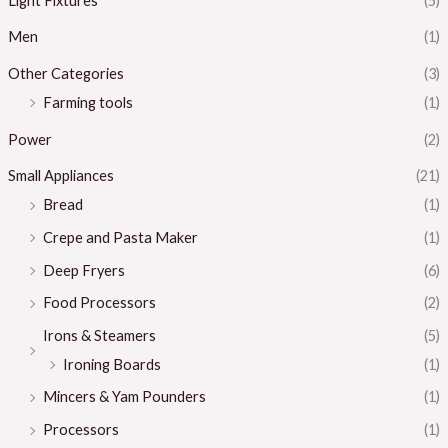
Light Fixtures
(5)
Men
(1)
Other Categories
(3)
Farming tools
(1)
Power
(2)
Small Appliances
(21)
Bread
(1)
Crepe and Pasta Maker
(1)
Deep Fryers
(6)
Food Processors
(2)
Irons & Steamers
(5)
Ironing Boards
(1)
Mincers & Yam Pounders
(1)
Processors
(1)