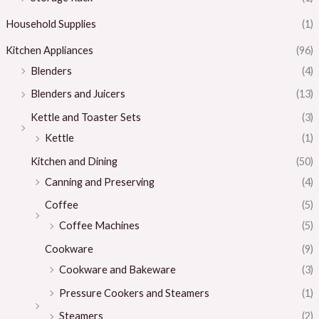
Household Supplies
(1)
Kitchen Appliances
(96)
Blenders
(4)
Blenders and Juicers
(13)
Kettle and Toaster Sets
(3)
Kettle
(1)
Kitchen and Dining
(50)
Canning and Preserving
(4)
Coffee
(5)
Coffee Machines
(5)
Cookware
(9)
Cookware and Bakeware
(3)
Pressure Cookers and Steamers
(1)
Steamers
(2)