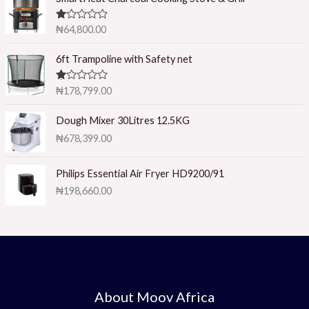
R
₦
64,800.00
at
ed
1.
6ft Trampoline with Safety net
0
0
o
R
₦
178,799.00
ut
at
of
ed
5
1.
Dough Mixer 30Litres 12.5KG
0
₦
678,399.00
0
o
ut
of
Philips Essential Air Fryer HD9200/91
5
₦
198,660.00
About Moov Africa