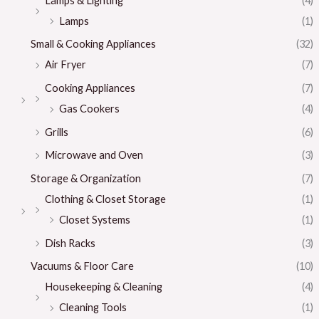
Lamps & Lighting
(4)
Lamps
(1)
Small & Cooking Appliances
(32)
Air Fryer
(7)
Cooking Appliances
(7)
Gas Cookers
(4)
Grills
(6)
Microwave and Oven
(3)
Storage & Organization
(7)
Clothing & Closet Storage
(1)
Closet Systems
(1)
Dish Racks
(3)
Vacuums & Floor Care
(10)
Housekeeping & Cleaning
(4)
Cleaning Tools
(1)