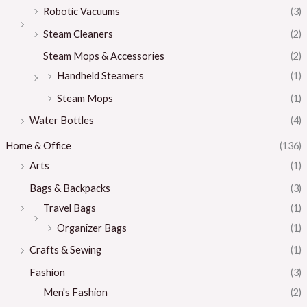
Robotic Vacuums
(3)
Steam Cleaners
(2)
Steam Mops & Accessories
(2)
Handheld Steamers
(1)
Steam Mops
(1)
Water Bottles
(4)
Home & Office
(136)
Arts
(1)
Bags & Backpacks
(3)
Travel Bags
(1)
Organizer Bags
(1)
Crafts & Sewing
(1)
Fashion
(3)
Men's Fashion
(2)