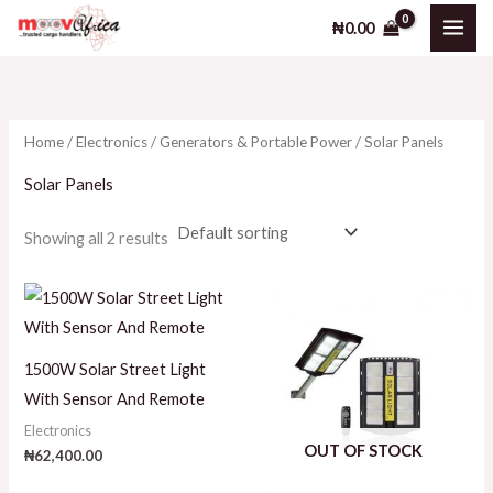
Skip
₦
0.00
to
i
a
content
n
x
p
p
Home
/
Electronics
/
Generators & Portable Power
/ Solar Panels
r
r
i
i
Solar Panels
c
c
Showing all 2 results
e
e
1500W Solar Street Light
With Sensor And Remote
Electronics
OUT OF STOCK
₦
62,400.00