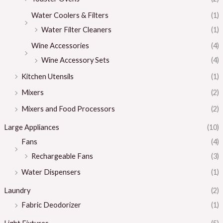
Water Coolers & Filters
(1)
Water Filter Cleaners
(1)
Wine Accessories
(4)
Wine Accessory Sets
(4)
Kitchen Utensils
(1)
Mixers
(2)
Mixers and Food Processors
(2)
Large Appliances
(10)
Fans
(4)
Rechargeable Fans
(3)
Water Dispensers
(1)
Laundry
(2)
Fabric Deodorizer
(1)