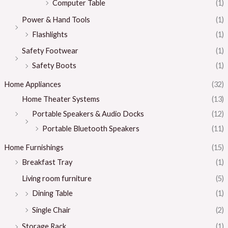
Computer Table
(1)
Power & Hand Tools
(1)
Flashlights
(1)
Safety Footwear
(1)
Safety Boots
(1)
Home Appliances
(32)
Home Theater Systems
(13)
Portable Speakers & Audio Docks
(12)
Portable Bluetooth Speakers
(11)
Home Furnishings
(15)
Breakfast Tray
(1)
Living room furniture
(5)
Dining Table
(1)
Single Chair
(2)
Storage Rack
(1)