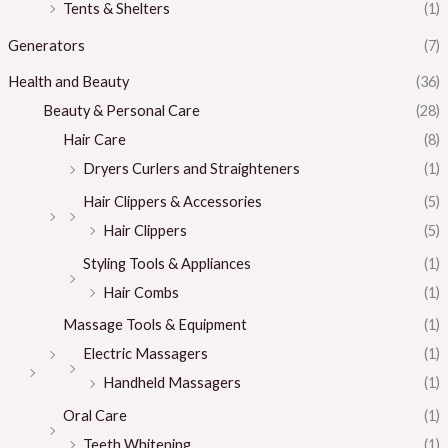
Tents & Shelters
(1)
Generators
(7)
Health and Beauty
(36)
Beauty & Personal Care
(28)
Hair Care
(8)
Dryers Curlers and Straighteners
(1)
Hair Clippers & Accessories
(5)
Hair Clippers
(5)
Styling Tools & Appliances
(1)
Hair Combs
(1)
Massage Tools & Equipment
(1)
Electric Massagers
(1)
Handheld Massagers
(1)
Oral Care
(1)
Teeth Whitening
(1)