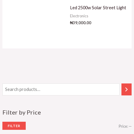
Led 2500w Solar Street Light
Electronics
₦
39,000.00
Filter by Price
FILTER
Price:
—