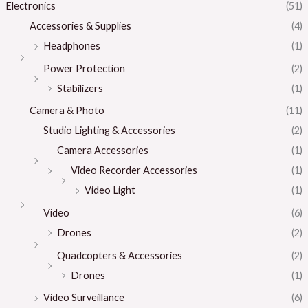
Electronics
(51)
Accessories & Supplies
(4)
Headphones
(1)
Power Protection
(2)
Stabilizers
(1)
Camera & Photo
(11)
Studio Lighting & Accessories
(2)
Camera Accessories
(1)
Video Recorder Accessories
(1)
Video Light
(1)
Video
(6)
Drones
(2)
Quadcopters & Accessories
(2)
Drones
(1)
Video Surveillance
(6)