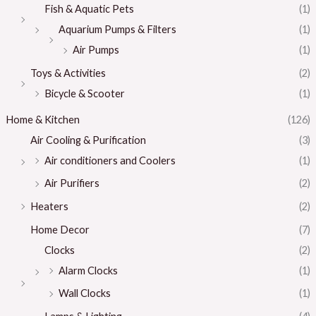
Fish & Aquatic Pets
(1)
Aquarium Pumps & Filters
(1)
Air Pumps
(1)
Toys & Activities
(2)
Bicycle & Scooter
(1)
Home & Kitchen
(126)
Air Cooling & Purification
(3)
Air conditioners and Coolers
(1)
Air Purifiers
(2)
Heaters
(2)
Home Decor
(7)
Clocks
(2)
Alarm Clocks
(1)
Wall Clocks
(1)