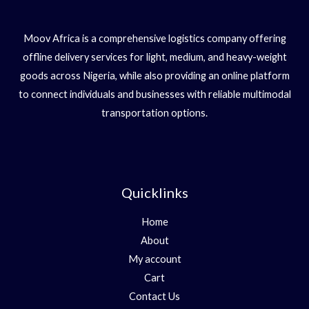
Moov Africa is a comprehensive logistics company offering
offline delivery services for light, medium, and heavy-weight
goods across Nigeria, while also providing an online platform
to connect individuals and businesses with reliable multimodal
transportation options.
Quicklinks
Home
About
My account
Cart
Contact Us