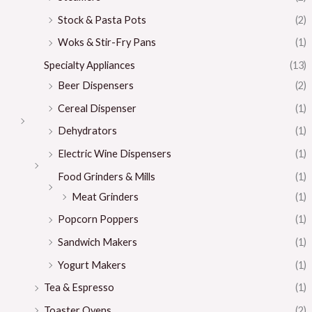
Stock & Pasta Pots
(2)
Woks & Stir-Fry Pans
(1)
Specialty Appliances
(13)
Beer Dispensers
(2)
Cereal Dispenser
(1)
Dehydrators
(1)
Electric Wine Dispensers
(1)
Food Grinders & Mills
(1)
Meat Grinders
(1)
Popcorn Poppers
(1)
Sandwich Makers
(1)
Yogurt Makers
(1)
Tea & Espresso
(1)
Toaster Ovens
(2)