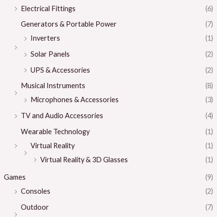
Electrical Fittings
(6)
Generators & Portable Power
(7)
Inverters
(1)
Solar Panels
(2)
UPS & Accessories
(2)
Musical Instruments
(8)
Microphones & Accessories
(3)
TV and Audio Accessories
(4)
Wearable Technology
(1)
Virtual Reality
(1)
Virtual Reality & 3D Glasses
(1)
Games
(9)
Consoles
(2)
Outdoor
(7)