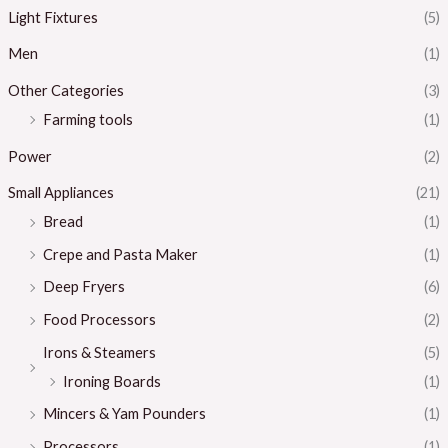
Light Fixtures
(5)
Men
(1)
Other Categories
(3)
Farming tools
(1)
Power
(2)
Small Appliances
(21)
Bread
(1)
Crepe and Pasta Maker
(1)
Deep Fryers
(6)
Food Processors
(2)
Irons & Steamers
(5)
Ironing Boards
(1)
Mincers & Yam Pounders
(1)
Processors
(1)