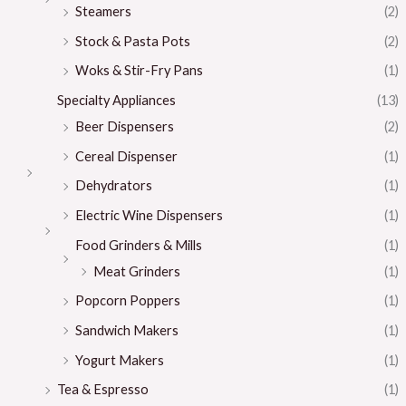
Steamers
(2)
Stock & Pasta Pots
(2)
Woks & Stir-Fry Pans
(1)
Specialty Appliances
(13)
Beer Dispensers
(2)
Cereal Dispenser
(1)
Dehydrators
(1)
Electric Wine Dispensers
(1)
Food Grinders & Mills
(1)
Meat Grinders
(1)
Popcorn Poppers
(1)
Sandwich Makers
(1)
Yogurt Makers
(1)
Tea & Espresso
(1)