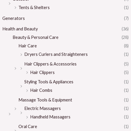
Tents & Shelters
(1)
Generators
(7)
Health and Beauty
(36)
Beauty & Personal Care
(28)
Hair Care
(8)
Dryers Curlers and Straighteners
(1)
Hair Clippers & Accessories
(5)
Hair Clippers
(5)
Styling Tools & Appliances
(1)
Hair Combs
(1)
Massage Tools & Equipment
(1)
Electric Massagers
(1)
Handheld Massagers
(1)
Oral Care
(1)