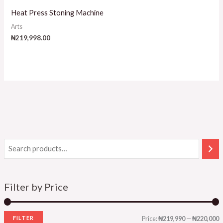
Heat Press Stoning Machine
Arts
₦
219,998.00
Filter by Price
FILTER
Price:
₦219,990
—
₦220,000