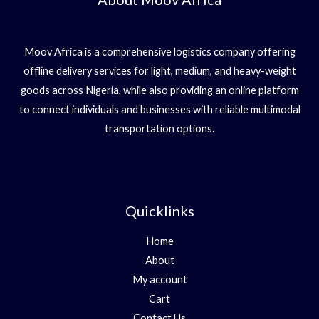
Moov Africa is a comprehensive logistics company offering
offline delivery services for light, medium, and heavy-weight
goods across Nigeria, while also providing an online platform
to connect individuals and businesses with reliable multimodal
transportation options.
Quicklinks
Home
About
My account
Cart
Contact Us