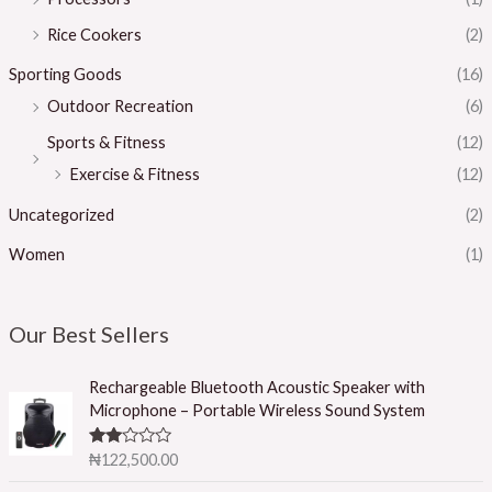
Rice Cookers
(2)
Sporting Goods
(16)
Outdoor Recreation
(6)
Sports & Fitness
(12)
Exercise & Fitness
(12)
Uncategorized
(2)
Women
(1)
Our Best Sellers
Rechargeable Bluetooth Acoustic Speaker with
Microphone – Portable Wireless Sound System
Rated
₦
122,500.00
2.50
out of