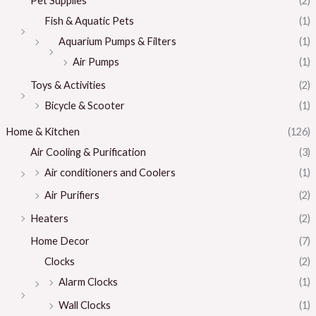
Pet Supplies
(2)
Fish & Aquatic Pets
(1)
Aquarium Pumps & Filters
(1)
Air Pumps
(1)
Toys & Activities
(2)
Bicycle & Scooter
(1)
Home & Kitchen
(126)
Air Cooling & Purification
(3)
Air conditioners and Coolers
(1)
Air Purifiers
(2)
Heaters
(2)
Home Decor
(7)
Clocks
(2)
Alarm Clocks
(1)
Wall Clocks
(1)