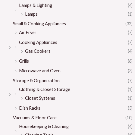
Lamps & Lighting
(4)
Lamps
(1)
Small & Cooking Appliances
(32)
Air Fryer
(7)
Cooking Appliances
(7)
Gas Cookers
(4)
Grills
(6)
Microwave and Oven
(3)
Storage & Organization
(7)
Clothing & Closet Storage
(1)
Closet Systems
(1)
Dish Racks
(3)
Vacuums & Floor Care
(10)
Housekeeping & Cleaning
(4)