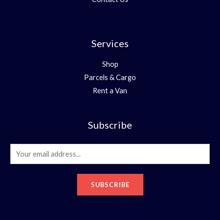
Services
Shop
Parcels & Cargo
Rent a Van
Subscribe
E
m
a
SUBSCRIBE
i
l
*