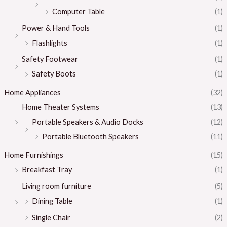
Computer Table
(1)
Power & Hand Tools
(1)
Flashlights
(1)
Safety Footwear
(1)
Safety Boots
(1)
Home Appliances
(32)
Home Theater Systems
(13)
Portable Speakers & Audio Docks
(12)
Portable Bluetooth Speakers
(11)
Home Furnishings
(15)
Breakfast Tray
(1)
Living room furniture
(5)
Dining Table
(1)
Single Chair
(2)