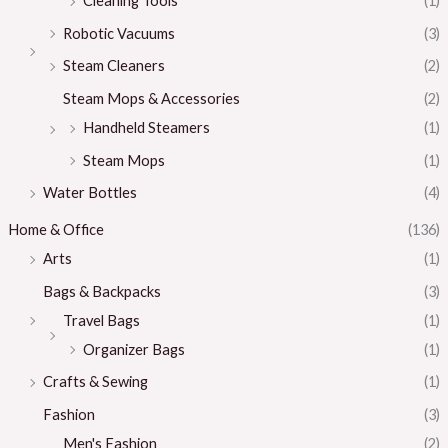
Cleaning Tools
(1)
Robotic Vacuums
(3)
Steam Cleaners
(2)
Steam Mops & Accessories
(2)
Handheld Steamers
(1)
Steam Mops
(1)
Water Bottles
(4)
Home & Office
(136)
Arts
(1)
Bags & Backpacks
(3)
Travel Bags
(1)
Organizer Bags
(1)
Crafts & Sewing
(1)
Fashion
(3)
Men's Fashion
(2)