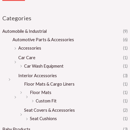
Categories
Automobile & Industrial
(9)
Automotive Parts & Accessories
(6)
Accessories
(1)
Car Care
(1)
Car Wash Equipment
(1)
Interior Accessories
(3)
Floor Mats & Cargo Liners
(1)
Floor Mats
(1)
Custom Fit
(1)
Seat Covers & Accessories
(2)
Seat Cushions
(1)
Baby Products
(3)