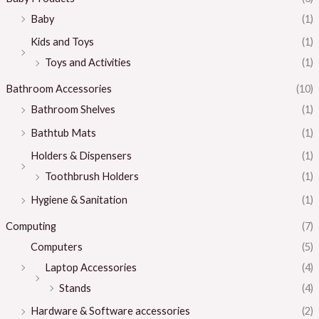
Baby
(1)
Kids and Toys
(1)
Toys and Activities
(1)
Bathroom Accessories
(10)
Bathroom Shelves
(1)
Bathtub Mats
(1)
Holders & Dispensers
(1)
Toothbrush Holders
(1)
Hygiene & Sanitation
(1)
Computing
(7)
Computers
(5)
Laptop Accessories
(4)
Stands
(4)
Hardware & Software accessories
(2)