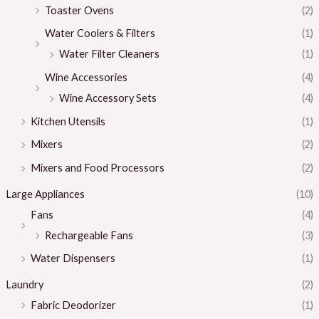
Toaster Ovens
(2)
Water Coolers & Filters
(1)
Water Filter Cleaners
(1)
Wine Accessories
(4)
Wine Accessory Sets
(4)
Kitchen Utensils
(1)
Mixers
(2)
Mixers and Food Processors
(2)
Large Appliances
(10)
Fans
(4)
Rechargeable Fans
(3)
Water Dispensers
(1)
Laundry
(2)
Fabric Deodorizer
(1)