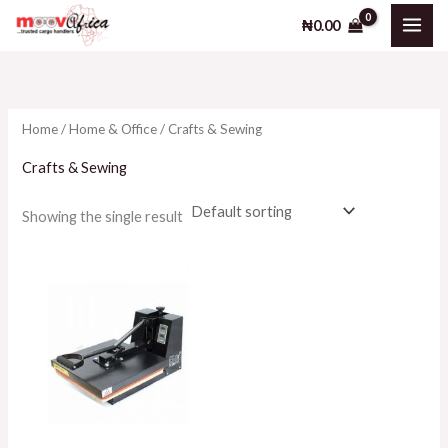
Skip
₦
0.00
to
i
a
content
n
x
p
p
Home
/
Home & Office
/ Crafts & Sewing
r
r
i
i
Crafts & Sewing
c
c
Showing the single result
e
e