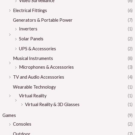
Video Surveillance
(6)
Electrical Fittings
(6)
Generators & Portable Power
(7)
Inverters
(1)
Solar Panels
(2)
UPS & Accessories
(2)
Musical Instruments
(8)
Microphones & Accessories
(3)
TV and Audio Accessories
(4)
Wearable Technology
(1)
Virtual Reality
(1)
Virtual Reality & 3D Glasses
(1)
Games
(9)
Consoles
(2)
Outdoor
(7)