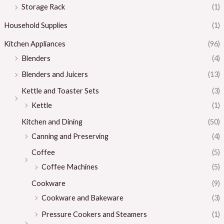
Storage Rack
(1)
Household Supplies
(1)
Kitchen Appliances
(96)
Blenders
(4)
Blenders and Juicers
(13)
Kettle and Toaster Sets
(3)
Kettle
(1)
Kitchen and Dining
(50)
Canning and Preserving
(4)
Coffee
(5)
Coffee Machines
(5)
Cookware
(9)
Cookware and Bakeware
(3)
Pressure Cookers and Steamers
(1)