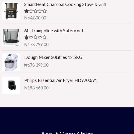
5
SmartHeat Charcoal Cooking Stove & Grill
R
₦
64,800.00
at
ed
1.
6ft Trampoline with Safety net
0
0
o
R
₦
178,799.00
ut
at
of
ed
5
1.
Dough Mixer 30Litres 12.5KG
0
₦
678,399.00
0
o
ut
of
Philips Essential Air Fryer HD9200/91
5
₦
198,660.00
About Moov Africa