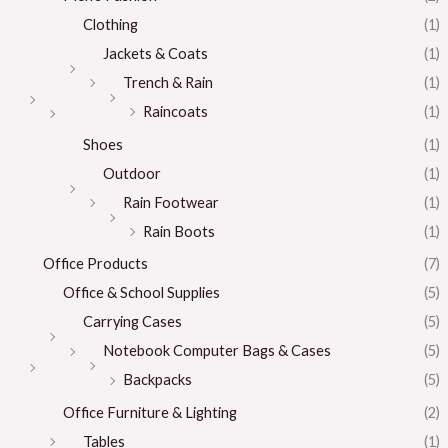
Clothing
(1)
Jackets & Coats
(1)
Trench & Rain
(1)
Raincoats
(1)
Shoes
(1)
Outdoor
(1)
Rain Footwear
(1)
Rain Boots
(1)
Office Products
(7)
Office & School Supplies
(5)
Carrying Cases
(5)
Notebook Computer Bags & Cases
(5)
Backpacks
(5)
Office Furniture & Lighting
(2)
Tables
(1)