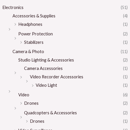
Electronics
(51)
Accessories & Supplies
(4)
Headphones
(1)
Power Protection
(2)
Stabilizers
(1)
Camera & Photo
(11)
Studio Lighting & Accessories
(2)
Camera Accessories
(1)
Video Recorder Accessories
(1)
Video Light
(1)
Video
(6)
Drones
(2)
Quadcopters & Accessories
(2)
Drones
(1)