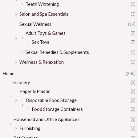
Teeth Whitening
(1)
Salon and Spa Essentials
(3)
Sexual Wellness
(14)
Adult Toys & Games
(7)
Sex Toys
(7)
Sexual Remedies & Supplements
(1)
Wellness & Relaxation
(1)
Home
(206)
Grocery
(2)
Paper & Plastic
(2)
Disposable Food Storage
(2)
Food Storage Containers
(2)
Household and Office Appliances
(5)
Furnishing
(4)