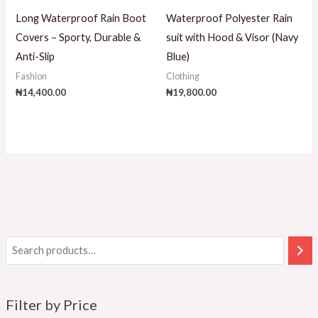
Long Waterproof Rain Boot
Waterproof Polyester Rain
Covers – Sporty, Durable &
suit with Hood & Visor (Navy
Anti-Slip
Blue)
Fashion
Clothing
₦
14,400.00
₦
19,800.00
Filter by Price