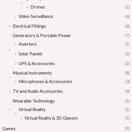
Drones
(1)
Video Surveillance
(6)
Electrical Fittings
(6)
Generators & Portable Power
(7)
Inverters
(1)
Solar Panels
(2)
UPS & Accessories
(2)
Musical Instruments
(8)
Microphones & Accessories
(3)
TV and Audio Accessories
(4)
Wearable Technology
(1)
Virtual Reality
(1)
Virtual Reality & 3D Glasses
(1)
Games
(9)