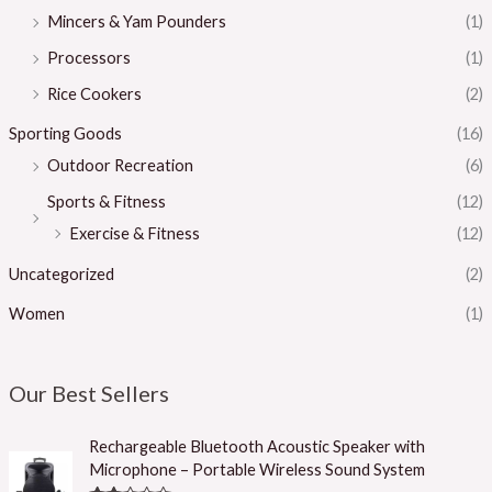
Mincers & Yam Pounders
(1)
Processors
(1)
Rice Cookers
(2)
Sporting Goods
(16)
Outdoor Recreation
(6)
Sports & Fitness
(12)
Exercise & Fitness
(12)
Uncategorized
(2)
Women
(1)
Our Best Sellers
Rechargeable Bluetooth Acoustic Speaker with
Microphone – Portable Wireless Sound System