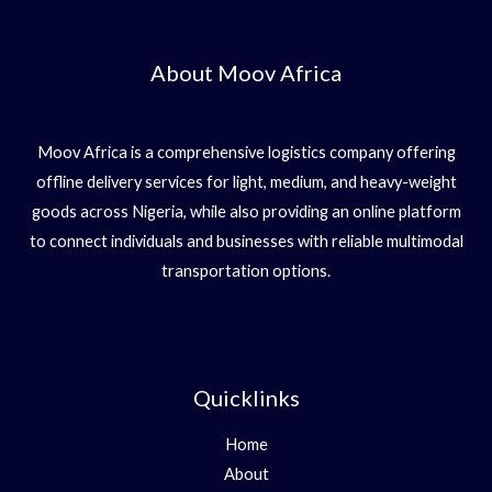
About Moov Africa
Moov Africa is a comprehensive logistics company offering
offline delivery services for light, medium, and heavy-weight
goods across Nigeria, while also providing an online platform
to connect individuals and businesses with reliable multimodal
transportation options.
Quicklinks
Home
About