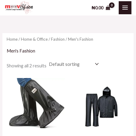
Skip
₦
0.00
to
i
a
content
n
x
p
p
Home
/
Home & Office
/
Fashion
/ Men's Fashion
r
r
i
i
Men's Fashion
c
c
Showing all 2 results
e
e