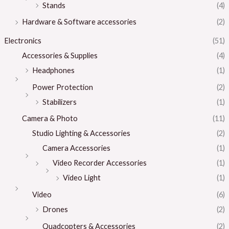
Stands
(4)
Hardware & Software accessories
(2)
Electronics
(51)
Accessories & Supplies
(4)
Headphones
(1)
Power Protection
(2)
Stabilizers
(1)
Camera & Photo
(11)
Studio Lighting & Accessories
(2)
Camera Accessories
(1)
Video Recorder Accessories
(1)
Video Light
(1)
Video
(6)
Drones
(2)
Quadcopters & Accessories
(2)