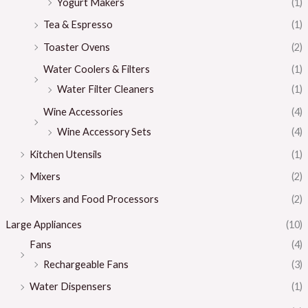
Yogurt Makers
(1)
Tea & Espresso
(1)
Toaster Ovens
(2)
Water Coolers & Filters
(1)
Water Filter Cleaners
(1)
Wine Accessories
(4)
Wine Accessory Sets
(4)
Kitchen Utensils
(1)
Mixers
(2)
Mixers and Food Processors
(2)
Large Appliances
(10)
Fans
(4)
Rechargeable Fans
(3)
Water Dispensers
(1)