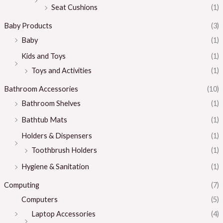
Seat Cushions
(1)
Baby Products
(3)
Baby
(1)
Kids and Toys
(1)
Toys and Activities
(1)
Bathroom Accessories
(10)
Bathroom Shelves
(1)
Bathtub Mats
(1)
Holders & Dispensers
(1)
Toothbrush Holders
(1)
Hygiene & Sanitation
(1)
Computing
(7)
Computers
(5)
Laptop Accessories
(4)