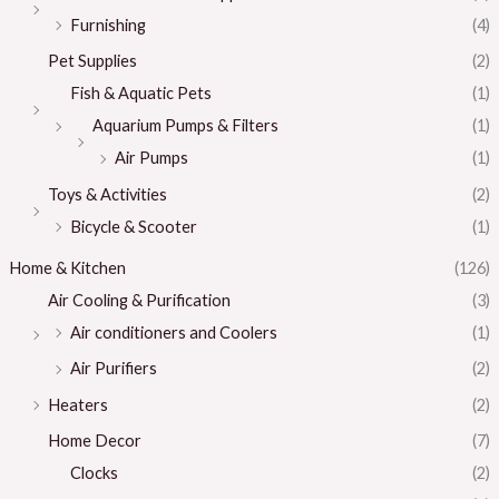
Furnishing
(4)
Pet Supplies
(2)
Fish & Aquatic Pets
(1)
Aquarium Pumps & Filters
(1)
Air Pumps
(1)
Toys & Activities
(2)
Bicycle & Scooter
(1)
Home & Kitchen
(126)
Air Cooling & Purification
(3)
Air conditioners and Coolers
(1)
Air Purifiers
(2)
Heaters
(2)
Home Decor
(7)
Clocks
(2)