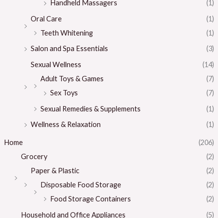
Handheld Massagers
(1)
Oral Care
(1)
Teeth Whitening
(1)
Salon and Spa Essentials
(3)
Sexual Wellness
(14)
Adult Toys & Games
(7)
Sex Toys
(7)
Sexual Remedies & Supplements
(1)
Wellness & Relaxation
(1)
Home
(206)
Grocery
(2)
Paper & Plastic
(2)
Disposable Food Storage
(2)
Food Storage Containers
(2)
Household and Office Appliances
(5)