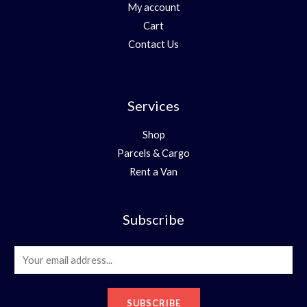
My account
Cart
Contact Us
Services
Shop
Parcels & Cargo
Rent a Van
Subscribe
E
m
a
SUBSCRIBE