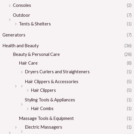
Consoles
(2)
Outdoor
(7)
Tents & Shelters
(1)
Generators
(7)
Health and Beauty
(36)
Beauty & Personal Care
(28)
Hair Care
(8)
Dryers Curlers and Straighteners
(1)
Hair Clippers & Accessories
(5)
Hair Clippers
(5)
Styling Tools & Appliances
(1)
Hair Combs
(1)
Massage Tools & Equipment
(1)
Electric Massagers
(1)