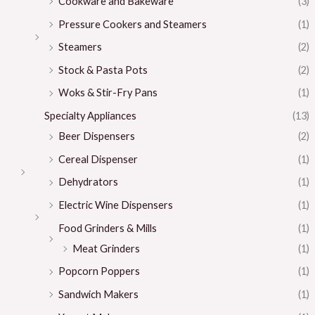
Cookware and Bakeware
(3)
Pressure Cookers and Steamers
(1)
Steamers
(2)
Stock & Pasta Pots
(2)
Woks & Stir-Fry Pans
(1)
Specialty Appliances
(13)
Beer Dispensers
(2)
Cereal Dispenser
(1)
Dehydrators
(1)
Electric Wine Dispensers
(1)
Food Grinders & Mills
(1)
Meat Grinders
(1)
Popcorn Poppers
(1)
Sandwich Makers
(1)