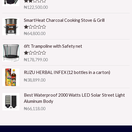
Rated
₦
122,500.00
2.50
out of
5
SmartHeat Charcoal Cooking Stove & Grill
R
₦
64,800.00
at
ed
1.
6ft Trampoline with Safety net
0
0
o
R
₦
178,799.00
ut
at
of
ed
5
1.
RUZU HERBAL INFEX (12 bottles in a carton)
0
₦
38,899.00
0
o
ut
of
Best Waterproof 2000 Watts LED Solar Street Light
5
Aluminum Body
₦
66,118.00