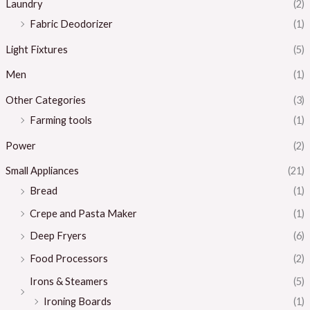
Laundry
(2)
Fabric Deodorizer
(1)
Light Fixtures
(5)
Men
(1)
Other Categories
(3)
Farming tools
(1)
Power
(2)
Small Appliances
(21)
Bread
(1)
Crepe and Pasta Maker
(1)
Deep Fryers
(6)
Food Processors
(2)
Irons & Steamers
(5)
Ironing Boards
(1)