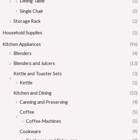
Dining Table
(1)
Single Chair
(2)
Storage Rack
(1)
Household Supplies
(1)
Kitchen Appliances
(96)
Blenders
(4)
Blenders and Juicers
(13)
Kettle and Toaster Sets
(3)
Kettle
(1)
Kitchen and Dining
(50)
Canning and Preserving
(4)
Coffee
(5)
Coffee Machines
(5)
Cookware
(9)