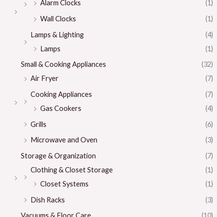
Alarm Clocks
(1)
Wall Clocks
(1)
Lamps & Lighting
(4)
Lamps
(1)
Small & Cooking Appliances
(32)
Air Fryer
(7)
Cooking Appliances
(7)
Gas Cookers
(4)
Grills
(6)
Microwave and Oven
(3)
Storage & Organization
(7)
Clothing & Closet Storage
(1)
Closet Systems
(1)
Dish Racks
(3)
Vacuums & Floor Care
(10)