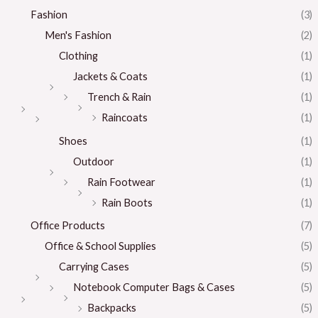
Fashion
(3)
Men's Fashion
(2)
Clothing
(1)
Jackets & Coats
(1)
Trench & Rain
(1)
Raincoats
(1)
Shoes
(1)
Outdoor
(1)
Rain Footwear
(1)
Rain Boots
(1)
Office Products
(7)
Office & School Supplies
(5)
Carrying Cases
(5)
Notebook Computer Bags & Cases
(5)
Backpacks
(5)