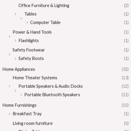
Office Furniture & Lighting
(2)
Tables
(1)
Computer Table
(1)
Power & Hand Tools
(1)
Flashlights
(1)
Safety Footwear
(1)
Safety Boots
(1)
Home Appliances
(32)
Home Theater Systems
(13)
Portable Speakers & Audio Docks
(12)
Portable Bluetooth Speakers
(11)
Home Furnishings
(15)
Breakfast Tray
(1)
Living room furniture
(5)