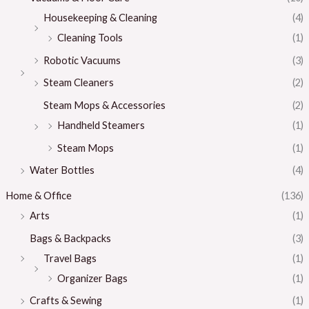
Housekeeping & Cleaning
(4)
Cleaning Tools
(1)
Robotic Vacuums
(3)
Steam Cleaners
(2)
Steam Mops & Accessories
(2)
Handheld Steamers
(1)
Steam Mops
(1)
Water Bottles
(4)
Home & Office
(136)
Arts
(1)
Bags & Backpacks
(3)
Travel Bags
(1)
Organizer Bags
(1)
Crafts & Sewing
(1)