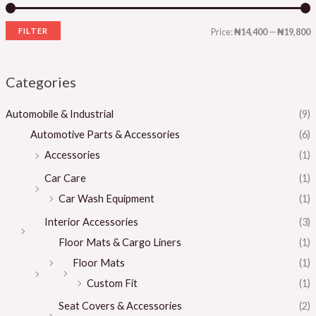
FILTER
Price:
₦14,400
—
₦19,800
Categories
Automobile & Industrial
(9)
Automotive Parts & Accessories
(6)
Accessories
(1)
Car Care
(1)
Car Wash Equipment
(1)
Interior Accessories
(3)
Floor Mats & Cargo Liners
(1)
Floor Mats
(1)
Custom Fit
(1)
Seat Covers & Accessories
(2)