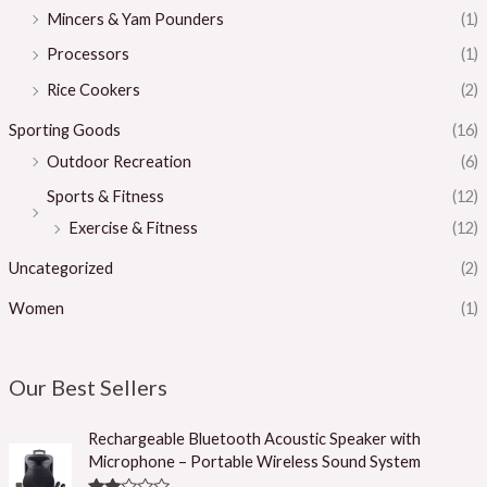
Mincers & Yam Pounders
(1)
Processors
(1)
Rice Cookers
(2)
Sporting Goods
(16)
Outdoor Recreation
(6)
Sports & Fitness
(12)
Exercise & Fitness
(12)
Uncategorized
(2)
Women
(1)
Our Best Sellers
Rechargeable Bluetooth Acoustic Speaker with
Microphone – Portable Wireless Sound System