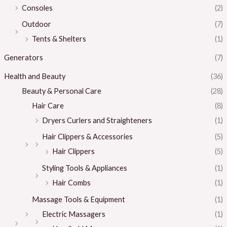
Consoles
(2)
Outdoor
(7)
Tents & Shelters
(1)
Generators
(7)
Health and Beauty
(36)
Beauty & Personal Care
(28)
Hair Care
(8)
Dryers Curlers and Straighteners
(1)
Hair Clippers & Accessories
(5)
Hair Clippers
(5)
Styling Tools & Appliances
(1)
Hair Combs
(1)
Massage Tools & Equipment
(1)
Electric Massagers
(1)