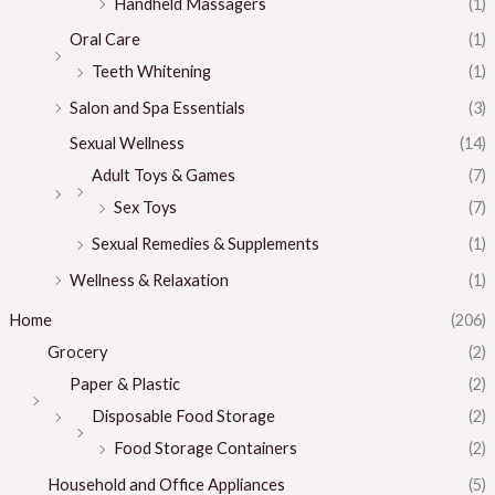
Handheld Massagers
(1)
Oral Care
(1)
Teeth Whitening
(1)
Salon and Spa Essentials
(3)
Sexual Wellness
(14)
Adult Toys & Games
(7)
Sex Toys
(7)
Sexual Remedies & Supplements
(1)
Wellness & Relaxation
(1)
Home
(206)
Grocery
(2)
Paper & Plastic
(2)
Disposable Food Storage
(2)
Food Storage Containers
(2)
Household and Office Appliances
(5)