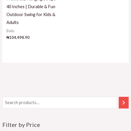
40 Inches | Durable & Fun
Outdoor Swing for Kids &
Adults
Baby
₦
104,498.90
Filter by Price