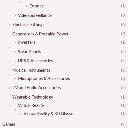
Drones
(1)
Video Surveillance
(6)
Electrical Fittings
(6)
Generators & Portable Power
(7)
Inverters
(1)
Solar Panels
(2)
UPS & Accessories
(2)
Musical Instruments
(8)
Microphones & Accessories
(3)
TV and Audio Accessories
(4)
Wearable Technology
(1)
Virtual Reality
(1)
Virtual Reality & 3D Glasses
(1)
Games
(9)