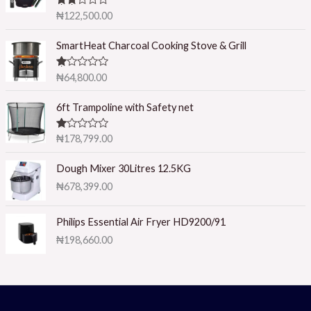
Rated
₦
122,500.00
2.50
out of
5
SmartHeat Charcoal Cooking Stove & Grill
R
₦
64,800.00
at
ed
1.
6ft Trampoline with Safety net
0
0
o
R
₦
178,799.00
ut
at
of
ed
5
1.
Dough Mixer 30Litres 12.5KG
0
₦
678,399.00
0
o
ut
of
Philips Essential Air Fryer HD9200/91
5
₦
198,660.00