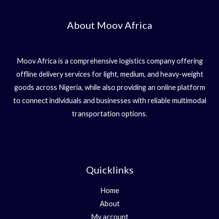
About Moov Africa
Moov Africa is a comprehensive logistics company offering
offline delivery services for light, medium, and heavy-weight
goods across Nigeria, while also providing an online platform
to connect individuals and businesses with reliable multimodal
transportation options.
Quicklinks
Home
About
My account