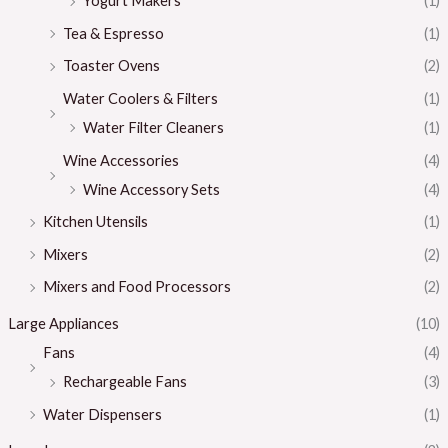
Yogurt Makers
(1)
Tea & Espresso
(1)
Toaster Ovens
(2)
Water Coolers & Filters
(1)
Water Filter Cleaners
(1)
Wine Accessories
(4)
Wine Accessory Sets
(4)
Kitchen Utensils
(1)
Mixers
(2)
Mixers and Food Processors
(2)
Large Appliances
(10)
Fans
(4)
Rechargeable Fans
(3)
Water Dispensers
(1)