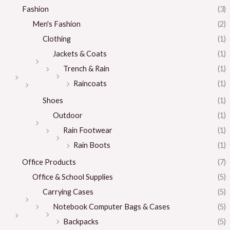
Fashion
(3)
Men's Fashion
(2)
Clothing
(1)
Jackets & Coats
(1)
Trench & Rain
(1)
Raincoats
(1)
Shoes
(1)
Outdoor
(1)
Rain Footwear
(1)
Rain Boots
(1)
Office Products
(7)
Office & School Supplies
(5)
Carrying Cases
(5)
Notebook Computer Bags & Cases
(5)
Backpacks
(5)