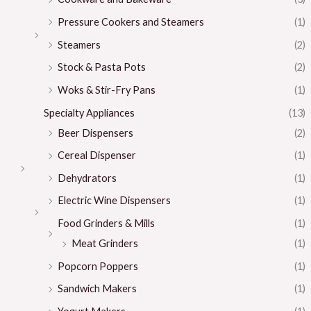
Pressure Cookers and Steamers
(1)
Steamers
(2)
Stock & Pasta Pots
(2)
Woks & Stir-Fry Pans
(1)
Specialty Appliances
(13)
Beer Dispensers
(2)
Cereal Dispenser
(1)
Dehydrators
(1)
Electric Wine Dispensers
(1)
Food Grinders & Mills
(1)
Meat Grinders
(1)
Popcorn Poppers
(1)
Sandwich Makers
(1)