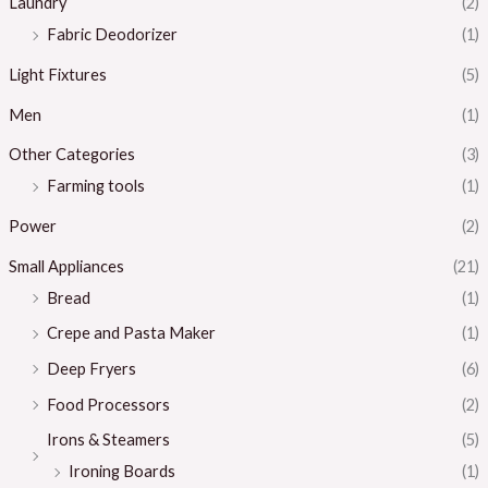
Laundry
(2)
Fabric Deodorizer
(1)
Light Fixtures
(5)
Men
(1)
Other Categories
(3)
Farming tools
(1)
Power
(2)
Small Appliances
(21)
Bread
(1)
Crepe and Pasta Maker
(1)
Deep Fryers
(6)
Food Processors
(2)
Irons & Steamers
(5)
Ironing Boards
(1)