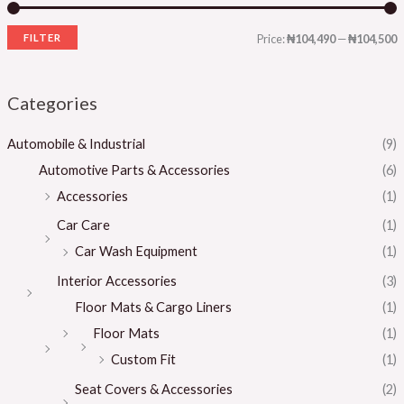
FILTER
Price:
₦104,490
—
₦104,500
Categories
Automobile & Industrial
(9)
Automotive Parts & Accessories
(6)
Accessories
(1)
Car Care
(1)
Car Wash Equipment
(1)
Interior Accessories
(3)
Floor Mats & Cargo Liners
(1)
Floor Mats
(1)
Custom Fit
(1)
Seat Covers & Accessories
(2)