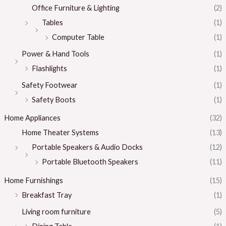
Office Furniture & Lighting
(2)
Tables
(1)
Computer Table
(1)
Power & Hand Tools
(1)
Flashlights
(1)
Safety Footwear
(1)
Safety Boots
(1)
Home Appliances
(32)
Home Theater Systems
(13)
Portable Speakers & Audio Docks
(12)
Portable Bluetooth Speakers
(11)
Home Furnishings
(15)
Breakfast Tray
(1)
Living room furniture
(5)