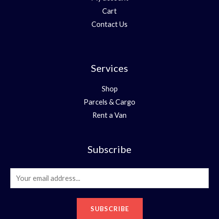
Cart
Contact Us
Services
Shop
Parcels & Cargo
Rent a Van
Subscribe
E
m
a
SUBSCRIBE
i