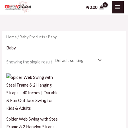
Skip
₦
0.00
to
i
a
content
n
x
p
p
Home
/
Baby Products
/ Baby
r
r
i
i
Baby
c
c
Showing the single result
e
e
Spider Web Swing with Steel
Frame & 2 Hanging Straps –