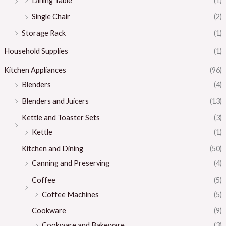
Dining Table
(1)
Single Chair
(2)
Storage Rack
(1)
Household Supplies
(1)
Kitchen Appliances
(96)
Blenders
(4)
Blenders and Juicers
(13)
Kettle and Toaster Sets
(3)
Kettle
(1)
Kitchen and Dining
(50)
Canning and Preserving
(4)
Coffee
(5)
Coffee Machines
(5)
Cookware
(9)
Cookware and Bakeware
(3)