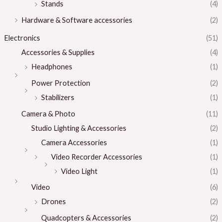
Stands
(4)
Hardware & Software accessories
(2)
Electronics
(51)
Accessories & Supplies
(4)
Headphones
(1)
Power Protection
(2)
Stabilizers
(1)
Camera & Photo
(11)
Studio Lighting & Accessories
(2)
Camera Accessories
(1)
Video Recorder Accessories
(1)
Video Light
(1)
Video
(6)
Drones
(2)
Quadcopters & Accessories
(2)