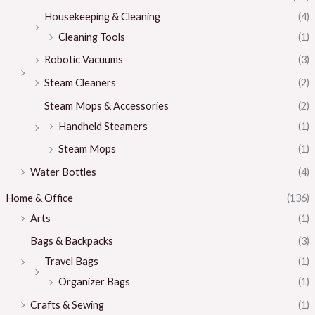
Housekeeping & Cleaning
(4)
Cleaning Tools
(1)
Robotic Vacuums
(3)
Steam Cleaners
(2)
Steam Mops & Accessories
(2)
Handheld Steamers
(1)
Steam Mops
(1)
Water Bottles
(4)
Home & Office
(136)
Arts
(1)
Bags & Backpacks
(3)
Travel Bags
(1)
Organizer Bags
(1)
Crafts & Sewing
(1)