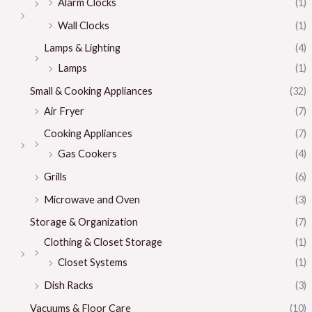
Alarm Clocks
(1)
Wall Clocks
(1)
Lamps & Lighting
(4)
Lamps
(1)
Small & Cooking Appliances
(32)
Air Fryer
(7)
Cooking Appliances
(7)
Gas Cookers
(4)
Grills
(6)
Microwave and Oven
(3)
Storage & Organization
(7)
Clothing & Closet Storage
(1)
Closet Systems
(1)
Dish Racks
(3)
Vacuums & Floor Care
(10)