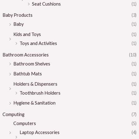
Seat Cushions
(1)
Baby Products
(3)
Baby
(1)
Kids and Toys
(1)
Toys and Activities
(1)
Bathroom Accessories
(10)
Bathroom Shelves
(1)
Bathtub Mats
(1)
Holders & Dispensers
(1)
Toothbrush Holders
(1)
Hygiene & Sanitation
(1)
Computing
(7)
Computers
(5)
Laptop Accessories
(4)