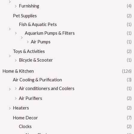
Furnishing
(4)
Pet Supplies
(2)
Fish & Aquatic Pets
(1)
Aquarium Pumps & Filters
(1)
Air Pumps
(1)
Toys & Activities
(2)
Bicycle & Scooter
(1)
Home & Kitchen
(126)
Air Cooling & Purification
(3)
Air conditioners and Coolers
(1)
Air Purifiers
(2)
Heaters
(2)
Home Decor
(7)
Clocks
(2)