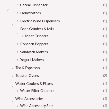
Cereal Dispenser
(1)
Dehydrators
(1)
Electric Wine Dispensers
(1)
Food Grinders & Mills
(1)
Meat Grinders
(1)
Popcorn Poppers
(1)
Sandwich Makers
(1)
Yogurt Makers
(1)
Tea & Espresso
(1)
Toaster Ovens
(2)
Water Coolers & Filters
(1)
Water Filter Cleaners
(1)
Wine Accessories
(4)
Wine Accessory Sets
(4)