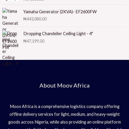
ut
at
of
ed
5
1.
Yamaha Generator (2KVA)- EF2600FW
0
₦
443,080.00
0
o
ut
of
Dropping Chandelier Ceiling Light - 4"
5
₦
47,199.00
About Moov Africa
Moov Africa is a comprehensive logistics company offering
offline delivery services for light, medium, and heavy-weight
goods across Nigeria, while also providing an online platform