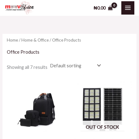
Skip
M
M
₦
0.00
to
i
a
content
n
x
p
p
Home
/
Home & Office
/ Office Products
r
r
i
i
Office Products
c
c
Showing all 7 results
e
e
OUT OF STOCK