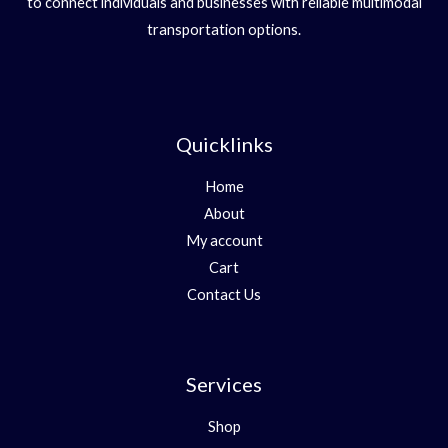
to connect individuals and businesses with reliable multimodal
transportation options.
Quicklinks
Home
About
My account
Cart
Contact Us
Services
Shop