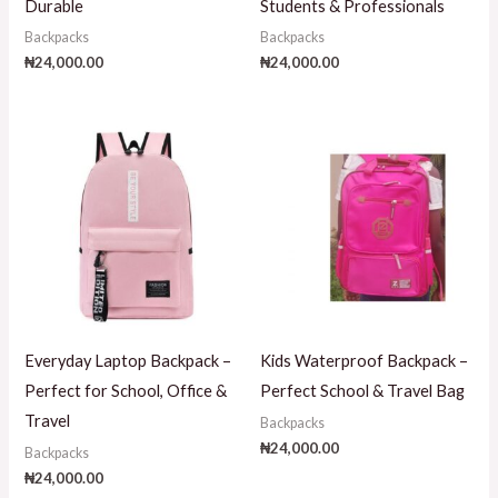
Durable
Students & Professionals
Backpacks
Backpacks
₦
24,000.00
₦
24,000.00
Everyday Laptop Backpack –
Kids Waterproof Backpack –
Perfect for School, Office &
Perfect School & Travel Bag
Travel
Backpacks
₦
24,000.00
Backpacks
₦
24,000.00