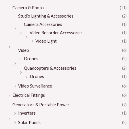
Camera & Photo
(11)
Studio Lighting & Accessories
(2)
Camera Accessories
(1)
Video Recorder Accessories
(1)
Video Light
(1)
Video
(6)
Drones
(2)
Quadcopters & Accessories
(2)
Drones
(1)
Video Surveillance
(6)
Electrical Fittings
(6)
Generators & Portable Power
(7)
Inverters
(1)
Solar Panels
(2)