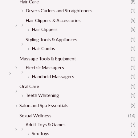
Hair Care
(8)
Dryers Curlers and Straighteners
(1)
Hair Clippers & Accessories
(5)
Hair Clippers
(5)
Styling Tools & Appliances
(1)
Hair Combs
(1)
Massage Tools & Equipment
(1)
Electric Massagers
(1)
Handheld Massagers
(1)
Oral Care
(1)
Teeth Whitening
(1)
Salon and Spa Essentials
(3)
Sexual Wellness
(14)
Adult Toys & Games
(7)
Sex Toys
(7)