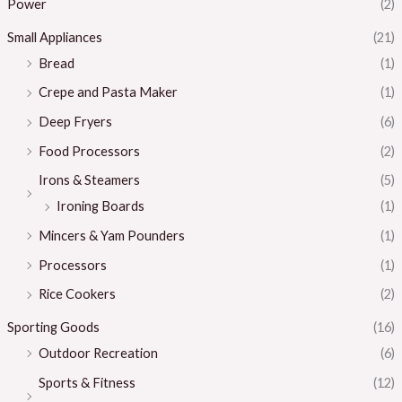
Power
(2)
Small Appliances
(21)
Bread
(1)
Crepe and Pasta Maker
(1)
Deep Fryers
(6)
Food Processors
(2)
Irons & Steamers
(5)
Ironing Boards
(1)
Mincers & Yam Pounders
(1)
Processors
(1)
Rice Cookers
(2)
Sporting Goods
(16)
Outdoor Recreation
(6)
Sports & Fitness
(12)