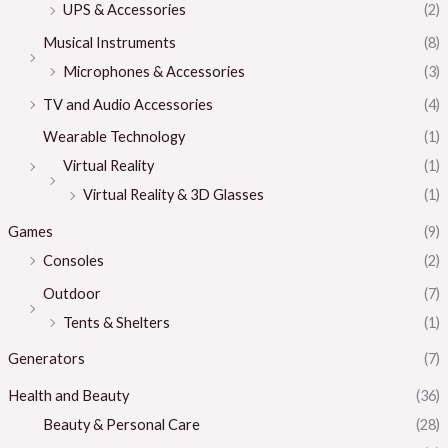
UPS & Accessories
(2)
Musical Instruments
(8)
Microphones & Accessories
(3)
TV and Audio Accessories
(4)
Wearable Technology
(1)
Virtual Reality
(1)
Virtual Reality & 3D Glasses
(1)
Games
(9)
Consoles
(2)
Outdoor
(7)
Tents & Shelters
(1)
Generators
(7)
Health and Beauty
(36)
Beauty & Personal Care
(28)