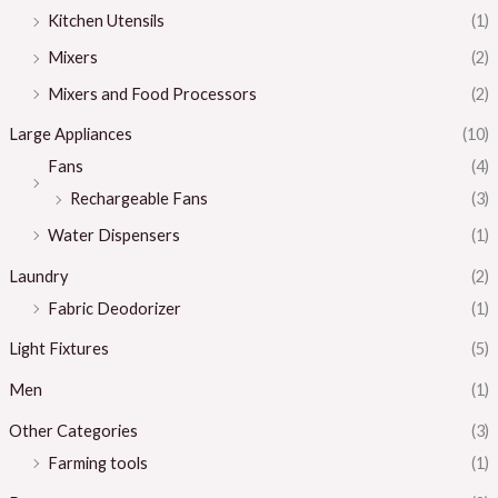
Kitchen Utensils
(1)
Mixers
(2)
Mixers and Food Processors
(2)
Large Appliances
(10)
Fans
(4)
Rechargeable Fans
(3)
Water Dispensers
(1)
Laundry
(2)
Fabric Deodorizer
(1)
Light Fixtures
(5)
Men
(1)
Other Categories
(3)
Farming tools
(1)