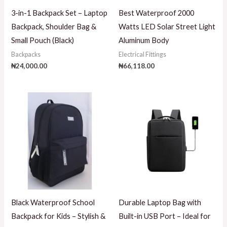
3-in-1 Backpack Set – Laptop
Best Waterproof 2000
Backpack, Shoulder Bag &
Watts LED Solar Street Light
Small Pouch (Black)
Aluminum Body
Backpacks
Electrical Fittings
₦
24,000.00
₦
66,118.00
Black Waterproof School
Durable Laptop Bag with
Backpack for Kids – Stylish &
Built-in USB Port – Ideal for