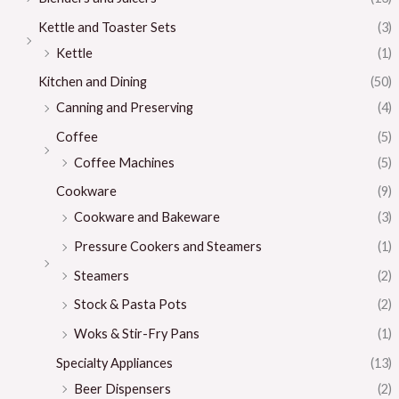
Kettle and Toaster Sets
(3)
Kettle
(1)
Kitchen and Dining
(50)
Canning and Preserving
(4)
Coffee
(5)
Coffee Machines
(5)
Cookware
(9)
Cookware and Bakeware
(3)
Pressure Cookers and Steamers
(1)
Steamers
(2)
Stock & Pasta Pots
(2)
Woks & Stir-Fry Pans
(1)
Specialty Appliances
(13)
Beer Dispensers
(2)