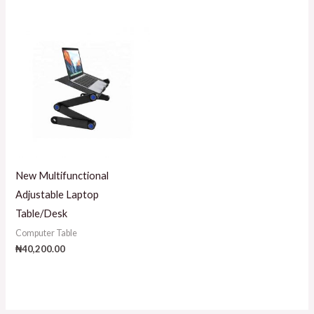
New Multifunctional
Adjustable Laptop
Table/Desk
Computer Table
₦
40,200.00