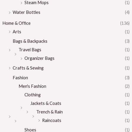
Steam Mops
(1)
Water Bottles
(4)
Home & Office
(136)
Arts
(1)
Bags & Backpacks
(3)
Travel Bags
(1)
Organizer Bags
(1)
Crafts & Sewing
(1)
Fashion
(3)
Men's Fashion
(2)
Clothing
(1)
Jackets & Coats
(1)
Trench & Rain
(1)
Raincoats
(1)
Shoes
(1)