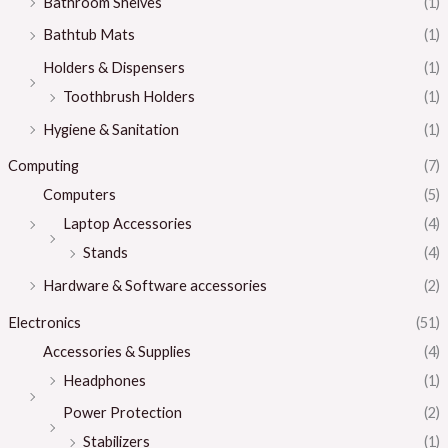
Bathroom Shelves
(1)
Bathtub Mats
(1)
Holders & Dispensers
(1)
Toothbrush Holders
(1)
Hygiene & Sanitation
(1)
Computing
(7)
Computers
(5)
Laptop Accessories
(4)
Stands
(4)
Hardware & Software accessories
(2)
Electronics
(51)
Accessories & Supplies
(4)
Headphones
(1)
Power Protection
(2)
Stabilizers
(1)