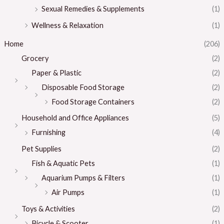
Sexual Remedies & Supplements
(1)
Wellness & Relaxation
(1)
Home
(206)
Grocery
(2)
Paper & Plastic
(2)
Disposable Food Storage
(2)
Food Storage Containers
(2)
Household and Office Appliances
(5)
Furnishing
(4)
Pet Supplies
(2)
Fish & Aquatic Pets
(1)
Aquarium Pumps & Filters
(1)
Air Pumps
(1)
Toys & Activities
(2)
Bicycle & Scooter
(1)