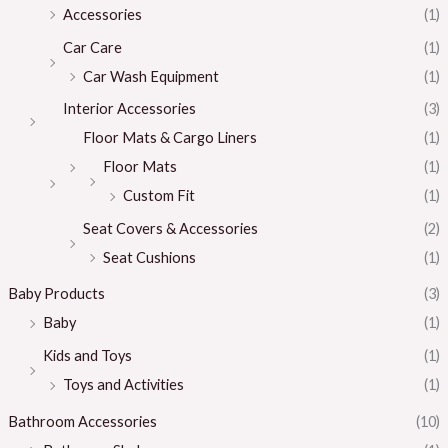
Accessories
(1)
Car Care
(1)
Car Wash Equipment
(1)
Interior Accessories
(3)
Floor Mats & Cargo Liners
(1)
Floor Mats
(1)
Custom Fit
(1)
Seat Covers & Accessories
(2)
Seat Cushions
(1)
Baby Products
(3)
Baby
(1)
Kids and Toys
(1)
Toys and Activities
(1)
Bathroom Accessories
(10)