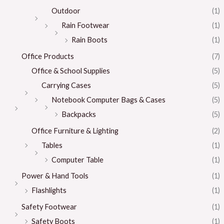
Outdoor
(1)
Rain Footwear
(1)
Rain Boots
(1)
Office Products
(7)
Office & School Supplies
(5)
Carrying Cases
(5)
Notebook Computer Bags & Cases
(5)
Backpacks
(5)
Office Furniture & Lighting
(2)
Tables
(1)
Computer Table
(1)
Power & Hand Tools
(1)
Flashlights
(1)
Safety Footwear
(1)
Safety Boots
(1)