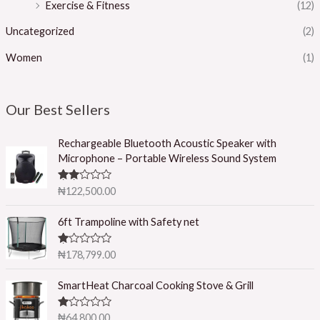
Exercise & Fitness
(12)
Uncategorized
(2)
Women
(1)
Our Best Sellers
Rechargeable Bluetooth Acoustic Speaker with
Microphone – Portable Wireless Sound System
Rated
₦
122,500.00
2.50
out of
5
6ft Trampoline with Safety net
R
₦
178,799.00
at
ed
1.
SmartHeat Charcoal Cooking Stove & Grill
0
0
o
R
₦
64,800.00