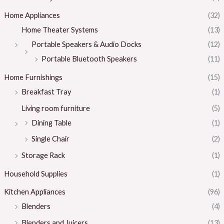
Home Appliances
(32)
Home Theater Systems
(13)
Portable Speakers & Audio Docks
(12)
Portable Bluetooth Speakers
(11)
Home Furnishings
(15)
Breakfast Tray
(1)
Living room furniture
(5)
Dining Table
(1)
Single Chair
(2)
Storage Rack
(1)
Household Supplies
(1)
Kitchen Appliances
(96)
Blenders
(4)
Blenders and Juicers
(13)