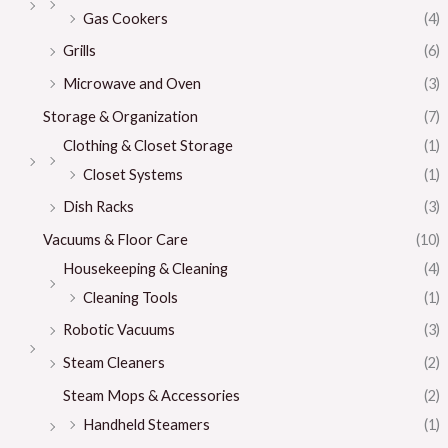
Gas Cookers
(4)
Grills
(6)
Microwave and Oven
(3)
Storage & Organization
(7)
Clothing & Closet Storage
(1)
Closet Systems
(1)
Dish Racks
(3)
Vacuums & Floor Care
(10)
Housekeeping & Cleaning
(4)
Cleaning Tools
(1)
Robotic Vacuums
(3)
Steam Cleaners
(2)
Steam Mops & Accessories
(2)
Handheld Steamers
(1)