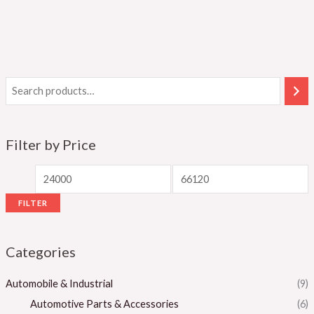
Filter by Price
FILTER
Categories
Automobile & Industrial
(9)
Automotive Parts & Accessories
(6)