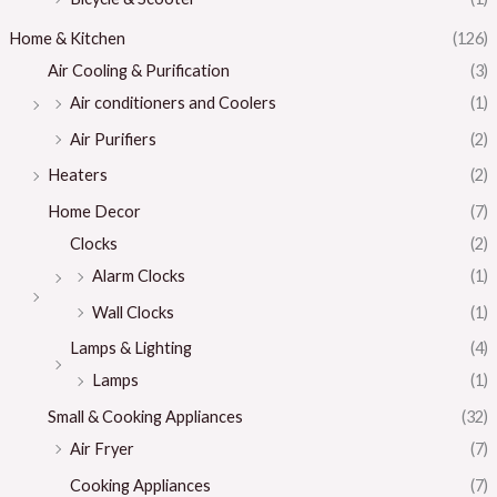
Home & Kitchen
(126)
Air Cooling & Purification
(3)
Air conditioners and Coolers
(1)
Air Purifiers
(2)
Heaters
(2)
Home Decor
(7)
Clocks
(2)
Alarm Clocks
(1)
Wall Clocks
(1)
Lamps & Lighting
(4)
Lamps
(1)
Small & Cooking Appliances
(32)
Air Fryer
(7)
Cooking Appliances
(7)