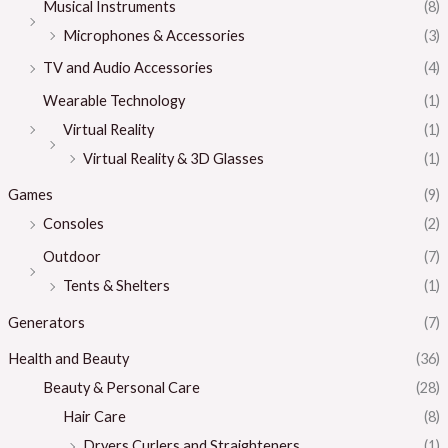
Musical Instruments
(8)
Microphones & Accessories
(3)
TV and Audio Accessories
(4)
Wearable Technology
(1)
Virtual Reality
(1)
Virtual Reality & 3D Glasses
(1)
Games
(9)
Consoles
(2)
Outdoor
(7)
Tents & Shelters
(1)
Generators
(7)
Health and Beauty
(36)
Beauty & Personal Care
(28)
Hair Care
(8)
Dryers Curlers and Straighteners
(1)