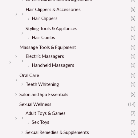
Hair Clippers & Accessories
(5)
Hair Clippers
(5)
Styling Tools & Appliances
(1)
Hair Combs
(1)
Massage Tools & Equipment
(1)
Electric Massagers
(1)
Handheld Massagers
(1)
Oral Care
(1)
Teeth Whitening
(1)
Salon and Spa Essentials
(3)
Sexual Wellness
(14)
Adult Toys & Games
(7)
Sex Toys
(7)
Sexual Remedies & Supplements
(1)