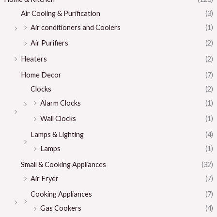
Air Cooling & Purification
(3)
Air conditioners and Coolers
(1)
Air Purifiers
(2)
Heaters
(2)
Home Decor
(7)
Clocks
(2)
Alarm Clocks
(1)
Wall Clocks
(1)
Lamps & Lighting
(4)
Lamps
(1)
Small & Cooking Appliances
(32)
Air Fryer
(7)
Cooking Appliances
(7)
Gas Cookers
(4)