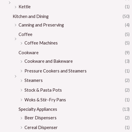
Kettle
(1)
Kitchen and Dining
(50)
Canning and Preserving
(4)
Coffee
(5)
Coffee Machines
(5)
Cookware
(9)
Cookware and Bakeware
(3)
Pressure Cookers and Steamers
(1)
Steamers
(2)
Stock & Pasta Pots
(2)
Woks & Stir-Fry Pans
(1)
Specialty Appliances
(13)
Beer Dispensers
(2)
Cereal Dispenser
(1)