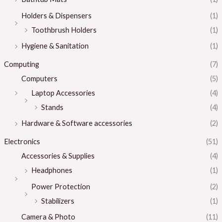
Holders & Dispensers
(1)
Toothbrush Holders
(1)
Hygiene & Sanitation
(1)
Computing
(7)
Computers
(5)
Laptop Accessories
(4)
Stands
(4)
Hardware & Software accessories
(2)
Electronics
(51)
Accessories & Supplies
(4)
Headphones
(1)
Power Protection
(2)
Stabilizers
(1)
Camera & Photo
(11)