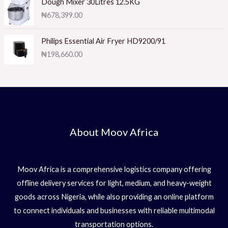
1.
Dough Mixer 30Litres 12.5KG
0
₦
678,399.00
0
o
ut
of
Philips Essential Air Fryer HD9200/91
5
₦
198,660.00
About Moov Africa
Moov Africa is a comprehensive logistics company offering
offline delivery services for light, medium, and heavy-weight
goods across Nigeria, while also providing an online platform
to connect individuals and businesses with reliable multimodal
transportation options.