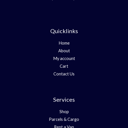
Quicklinks
Home
About
My account
Cart
Contact Us
Services
Shop
Parcels & Cargo
Rent a Van