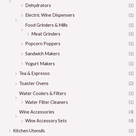
Dehydrators
(1)
Electric Wine Dispensers
(1)
Food Grinders & Mills
(1)
Meat Grinders
(1)
Popcorn Poppers
(1)
Sandwich Makers
(1)
Yogurt Makers
(1)
Tea & Espresso
(1)
Toaster Ovens
(2)
Water Coolers & Filters
(1)
Water Filter Cleaners
(1)
Wine Accessories
(4)
Wine Accessory Sets
(4)
Kitchen Utensils
(1)