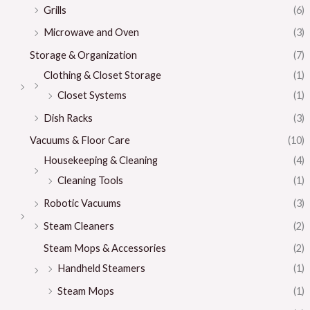
Grills
(6)
Microwave and Oven
(3)
Storage & Organization
(7)
Clothing & Closet Storage
(1)
Closet Systems
(1)
Dish Racks
(3)
Vacuums & Floor Care
(10)
Housekeeping & Cleaning
(4)
Cleaning Tools
(1)
Robotic Vacuums
(3)
Steam Cleaners
(2)
Steam Mops & Accessories
(2)
Handheld Steamers
(1)
Steam Mops
(1)