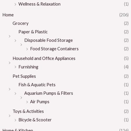
Wellness & Relaxation
(1)
Home
(206)
Grocery
(2)
Paper & Plastic
(2)
Disposable Food Storage
(2)
Food Storage Containers
(2)
Household and Office Appliances
(5)
Furnishing
(4)
Pet Supplies
(2)
Fish & Aquatic Pets
(1)
Aquarium Pumps & Filters
(1)
Air Pumps
(1)
Toys & Activities
(2)
Bicycle & Scooter
(1)
Home & Kitchen
(126)