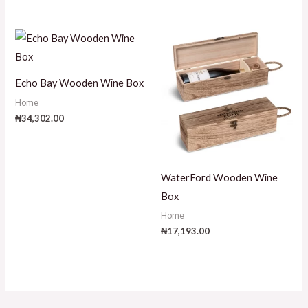
Echo Bay Wooden Wine Box
Home
₦
34,302.00
WaterFord Wooden Wine
Box
Home
₦
17,193.00