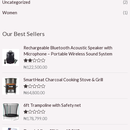
Uncategorized
(2)
Women
(1)
Our Best Sellers
Rechargeable Bluetooth Acoustic Speaker with
Microphone – Portable Wireless Sound System
Rated
₦
122,500.00
2.50
out of
5
SmartHeat Charcoal Cooking Stove & Grill
R
₦
64,800.00
at
ed
1.
6ft Trampoline with Safety net
0
0
o
R
₦
178,799.00
ut
at
of
ed
5