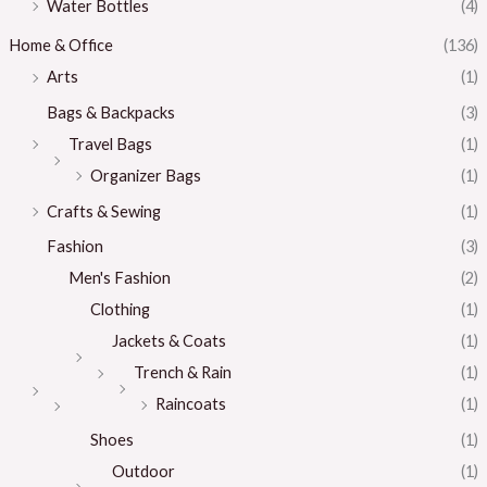
Water Bottles
(4)
Home & Office
(136)
Arts
(1)
Bags & Backpacks
(3)
Travel Bags
(1)
Organizer Bags
(1)
Crafts & Sewing
(1)
Fashion
(3)
Men's Fashion
(2)
Clothing
(1)
Jackets & Coats
(1)
Trench & Rain
(1)
Raincoats
(1)
Shoes
(1)
Outdoor
(1)