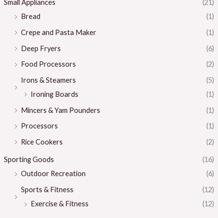
Small Appliances
(21)
Bread
(1)
Crepe and Pasta Maker
(1)
Deep Fryers
(6)
Food Processors
(2)
Irons & Steamers
(5)
Ironing Boards
(1)
Mincers & Yam Pounders
(1)
Processors
(1)
Rice Cookers
(2)
Sporting Goods
(16)
Outdoor Recreation
(6)
Sports & Fitness
(12)
Exercise & Fitness
(12)