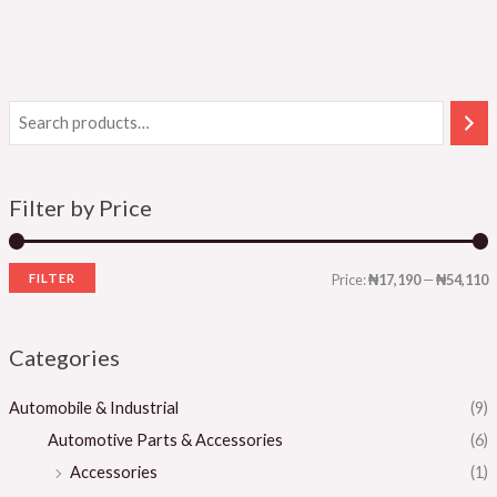
Filter by Price
FILTER
Price:
₦17,190
—
₦54,110
Categories
Automobile & Industrial
(9)
Automotive Parts & Accessories
(6)
Accessories
(1)