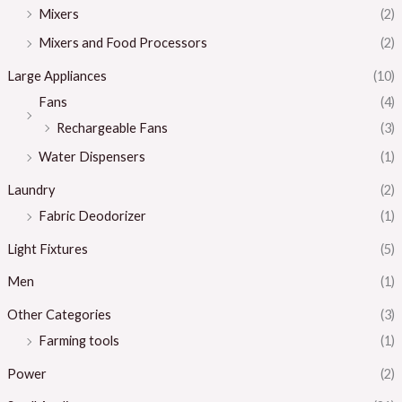
Mixers
(2)
Mixers and Food Processors
(2)
Large Appliances
(10)
Fans
(4)
Rechargeable Fans
(3)
Water Dispensers
(1)
Laundry
(2)
Fabric Deodorizer
(1)
Light Fixtures
(5)
Men
(1)
Other Categories
(3)
Farming tools
(1)
Power
(2)