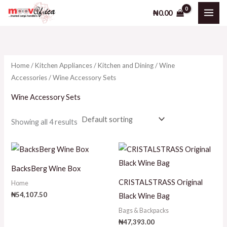
Skip
₦
0.00
to
i
a
content
n
x
p
p
Home
/
Kitchen Appliances
/
Kitchen and Dining
/
Wine
r
r
Accessories
/ Wine Accessory Sets
i
i
Wine Accessory Sets
c
c
e
e
Showing all 4 results
BacksBerg Wine Box
CRISTALSTRASS Original
Home
₦
54,107.50
Black Wine Bag
Bags & Backpacks
₦
47,393.00