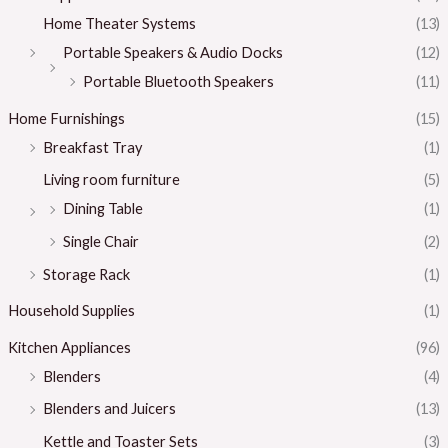
Home Theater Systems
(13)
Portable Speakers & Audio Docks
(12)
Portable Bluetooth Speakers
(11)
Home Furnishings
(15)
Breakfast Tray
(1)
Living room furniture
(5)
Dining Table
(1)
Single Chair
(2)
Storage Rack
(1)
Household Supplies
(1)
Kitchen Appliances
(96)
Blenders
(4)
Blenders and Juicers
(13)
Kettle and Toaster Sets
(3)