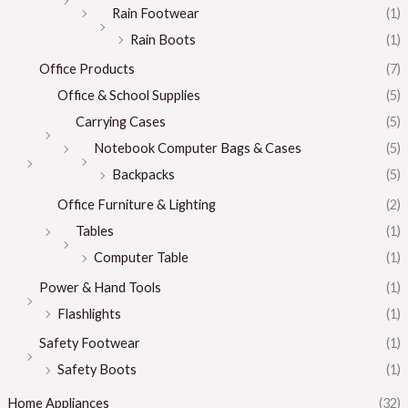
Rain Footwear
(1)
Rain Boots
(1)
Office Products
(7)
Office & School Supplies
(5)
Carrying Cases
(5)
Notebook Computer Bags & Cases
(5)
Backpacks
(5)
Office Furniture & Lighting
(2)
Tables
(1)
Computer Table
(1)
Power & Hand Tools
(1)
Flashlights
(1)
Safety Footwear
(1)
Safety Boots
(1)
Home Appliances
(32)