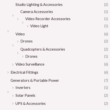
Studio Lighting & Accessories
(2)
Camera Accessories
(1)
Video Recorder Accessories
(1)
Video Light
(1)
Video
(6)
Drones
(2)
Quadcopters & Accessories
(2)
Drones
(1)
Video Surveillance
(6)
Electrical Fittings
(6)
Generators & Portable Power
(7)
Inverters
(1)
Solar Panels
(2)
UPS & Accessories
(2)