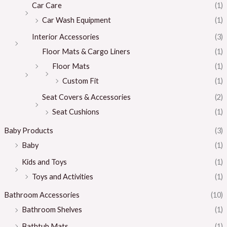
Car Care
(1)
Car Wash Equipment
(1)
Interior Accessories
(3)
Floor Mats & Cargo Liners
(1)
Floor Mats
(1)
Custom Fit
(1)
Seat Covers & Accessories
(2)
Seat Cushions
(1)
Baby Products
(3)
Baby
(1)
Kids and Toys
(1)
Toys and Activities
(1)
Bathroom Accessories
(10)
Bathroom Shelves
(1)
Bathtub Mats
(1)