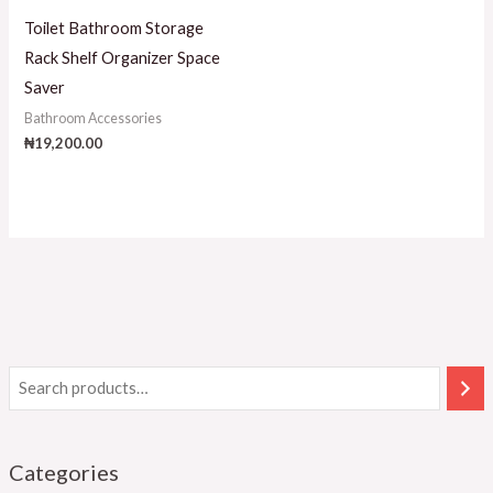
Toilet Bathroom Storage
Rack Shelf Organizer Space
Saver
Bathroom Accessories
₦
19,200.00
Categories