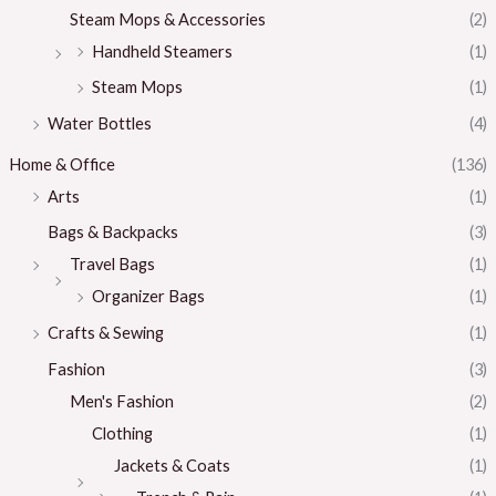
Steam Mops & Accessories
(2)
Handheld Steamers
(1)
Steam Mops
(1)
Water Bottles
(4)
Home & Office
(136)
Arts
(1)
Bags & Backpacks
(3)
Travel Bags
(1)
Organizer Bags
(1)
Crafts & Sewing
(1)
Fashion
(3)
Men's Fashion
(2)
Clothing
(1)
Jackets & Coats
(1)