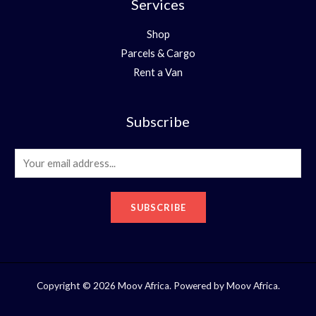
Services
Shop
Parcels & Cargo
Rent a Van
Subscribe
E
m
a
SUBSCRIBE
i
l
*
Copyright © 2026 Moov Africa. Powered by Moov Africa.