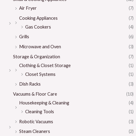
Air Fryer
(7)
Cooking Appliances
(7)
Gas Cookers
(4)
Grills
(6)
Microwave and Oven
(3)
Storage & Organization
(7)
Clothing & Closet Storage
(1)
Closet Systems
(1)
Dish Racks
(3)
Vacuums & Floor Care
(10)
Housekeeping & Cleaning
(4)
Cleaning Tools
(1)
Robotic Vacuums
(3)
Steam Cleaners
(2)