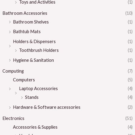
Toys and Activities
(1)
Bathroom Accessories
(10)
Bathroom Shelves
(1)
Bathtub Mats
(1)
Holders & Dispensers
(1)
Toothbrush Holders
(1)
Hygiene & Sanitation
(1)
Computing
(7)
Computers
(5)
Laptop Accessories
(4)
Stands
(4)
Hardware & Software accessories
(2)
Electronics
(51)
Accessories & Supplies
(4)