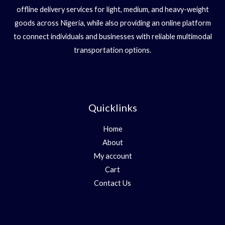
offline delivery services for light, medium, and heavy-weight
goods across Nigeria, while also providing an online platform
to connect individuals and businesses with reliable multimodal
transportation options.
Quicklinks
Home
About
My account
Cart
Contact Us