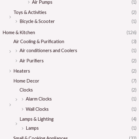
Air Pumps
(1)
Toys & Activities
(2)
Bicycle & Scooter
(1)
Home & Kitchen
(126)
Air Cooling & Purification
(3)
Air conditioners and Coolers
(1)
Air Purifiers
(2)
Heaters
(2)
Home Decor
(7)
Clocks
(2)
Alarm Clocks
(1)
Wall Clocks
(1)
Lamps & Lighting
(4)
Lamps
(1)
Small & Cooking Appliances
(32)