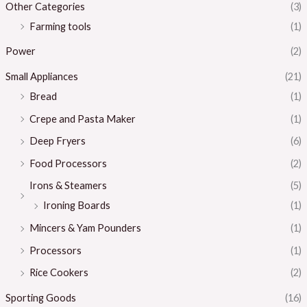
Other Categories
(3)
Farming tools
(1)
Power
(2)
Small Appliances
(21)
Bread
(1)
Crepe and Pasta Maker
(1)
Deep Fryers
(6)
Food Processors
(2)
Irons & Steamers
(5)
Ironing Boards
(1)
Mincers & Yam Pounders
(1)
Processors
(1)
Rice Cookers
(2)
Sporting Goods
(16)