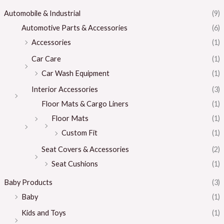
Automobile & Industrial
(9)
Automotive Parts & Accessories
(6)
Accessories
(1)
Car Care
(1)
Car Wash Equipment
(1)
Interior Accessories
(3)
Floor Mats & Cargo Liners
(1)
Floor Mats
(1)
Custom Fit
(1)
Seat Covers & Accessories
(2)
Seat Cushions
(1)
Baby Products
(3)
Baby
(1)
Kids and Toys
(1)