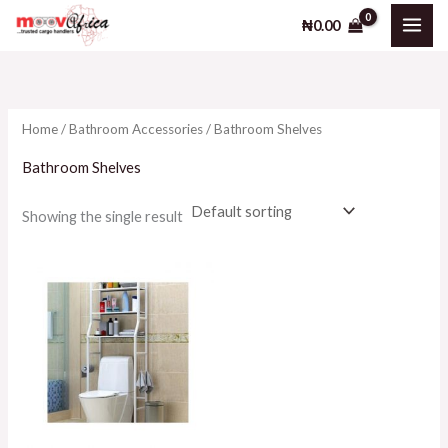
Skip
₦
0.00
to
content
Home
/
Bathroom Accessories
/ Bathroom Shelves
Bathroom Shelves
Showing the single result