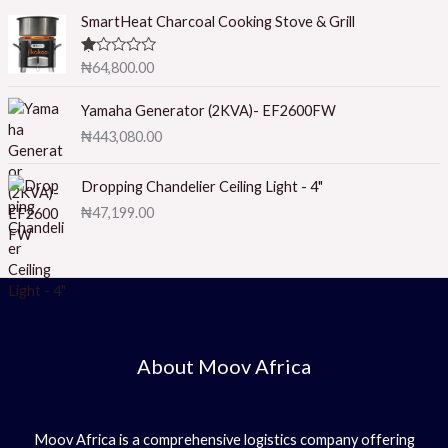
ed
1.
SmartHeat Charcoal Cooking Stove & Grill
0
0
o
R
₦
64,800.00
ut
at
of
ed
5
1.
Yamaha Generator (2KVA)- EF2600FW
0
₦
443,080.00
0
o
ut
of
Dropping Chandelier Ceiling Light - 4"
5
₦
47,199.00
About Moov Africa
Moov Africa is a comprehensive logistics company offering