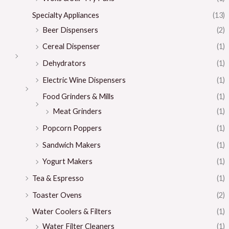
Specialty Appliances
(13)
Beer Dispensers
(2)
Cereal Dispenser
(1)
Dehydrators
(1)
Electric Wine Dispensers
(1)
Food Grinders & Mills
(1)
Meat Grinders
(1)
Popcorn Poppers
(1)
Sandwich Makers
(1)
Yogurt Makers
(1)
Tea & Espresso
(1)
Toaster Ovens
(2)
Water Coolers & Filters
(1)
Water Filter Cleaners
(1)