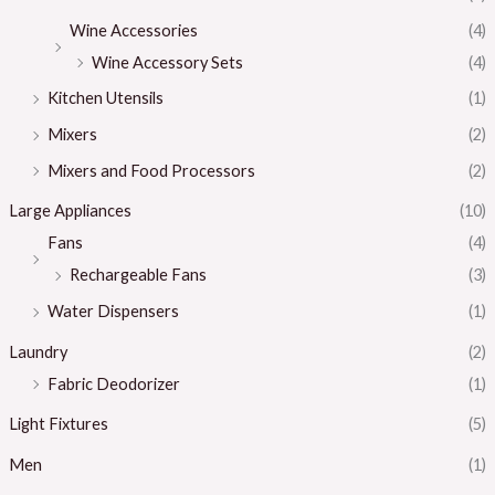
Wine Accessories
(4)
Wine Accessory Sets
(4)
Kitchen Utensils
(1)
Mixers
(2)
Mixers and Food Processors
(2)
Large Appliances
(10)
Fans
(4)
Rechargeable Fans
(3)
Water Dispensers
(1)
Laundry
(2)
Fabric Deodorizer
(1)
Light Fixtures
(5)
Men
(1)