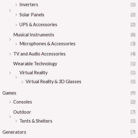
Inverters
(1)
Solar Panels
(2)
UPS & Accessories
(2)
Musical Instruments
(8)
Microphones & Accessories
(3)
TV and Audio Accessories
(4)
Wearable Technology
(1)
Virtual Reality
(1)
Virtual Reality & 3D Glasses
(1)
Games
(9)
Consoles
(2)
Outdoor
(7)
Tents & Shelters
(1)
Generators
(7)