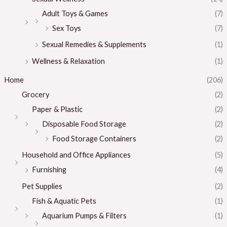
Adult Toys & Games
(7)
Sex Toys
(7)
Sexual Remedies & Supplements
(1)
Wellness & Relaxation
(1)
Home
(206)
Grocery
(2)
Paper & Plastic
(2)
Disposable Food Storage
(2)
Food Storage Containers
(2)
Household and Office Appliances
(5)
Furnishing
(4)
Pet Supplies
(2)
Fish & Aquatic Pets
(1)
Aquarium Pumps & Filters
(1)