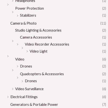
Headphones
(1)
Power Protection
(2)
Stabilizers
(1)
Camera & Photo
(11)
Studio Lighting & Accessories
(2)
Camera Accessories
(1)
Video Recorder Accessories
(1)
Video Light
(1)
Video
(6)
Drones
(2)
Quadcopters & Accessories
(2)
Drones
(1)
Video Surveillance
(6)
Electrical Fittings
(6)
Generators & Portable Power
(7)