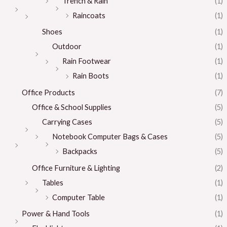
Trench & Rain
(1)
Raincoats
(1)
Shoes
(1)
Outdoor
(1)
Rain Footwear
(1)
Rain Boots
(1)
Office Products
(7)
Office & School Supplies
(5)
Carrying Cases
(5)
Notebook Computer Bags & Cases
(5)
Backpacks
(5)
Office Furniture & Lighting
(2)
Tables
(1)
Computer Table
(1)
Power & Hand Tools
(1)