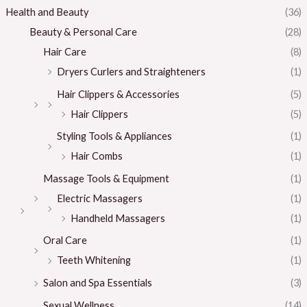
Health and Beauty
(36)
Beauty & Personal Care
(28)
Hair Care
(8)
Dryers Curlers and Straighteners
(1)
Hair Clippers & Accessories
(5)
Hair Clippers
(5)
Styling Tools & Appliances
(1)
Hair Combs
(1)
Massage Tools & Equipment
(1)
Electric Massagers
(1)
Handheld Massagers
(1)
Oral Care
(1)
Teeth Whitening
(1)
Salon and Spa Essentials
(3)
Sexual Wellness
(14)