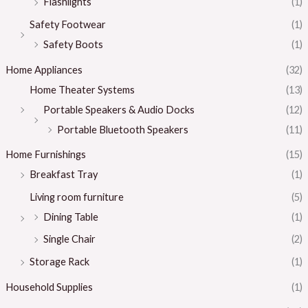
Flashlights
(1)
Safety Footwear
(1)
Safety Boots
(1)
Home Appliances
(32)
Home Theater Systems
(13)
Portable Speakers & Audio Docks
(12)
Portable Bluetooth Speakers
(11)
Home Furnishings
(15)
Breakfast Tray
(1)
Living room furniture
(5)
Dining Table
(1)
Single Chair
(2)
Storage Rack
(1)
Household Supplies
(1)