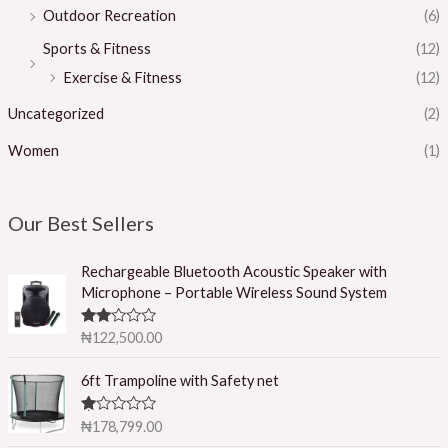
Outdoor Recreation
(6)
Sports & Fitness
(12)
Exercise & Fitness
(12)
Uncategorized
(2)
Women
(1)
Our Best Sellers
Rechargeable Bluetooth Acoustic Speaker with
Microphone – Portable Wireless Sound System
Rated
₦
122,500.00
2.50
out of
5
6ft Trampoline with Safety net
R
₦
178,799.00
at