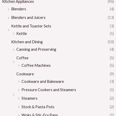
Kitchen Appliances
(96)
Blenders
(4)
Blenders and Juicers
(13)
Kettle and Toaster Sets
(3)
Kettle
(1)
Kitchen and Dining
(50)
Canning and Preserving
(4)
Coffee
(5)
Coffee Machines
(5)
Cookware
(9)
Cookware and Bakeware
(3)
Pressure Cookers and Steamers
(1)
Steamers
(2)
Stock & Pasta Pots
(2)
Woks & Stir-Fry Pans
(1)