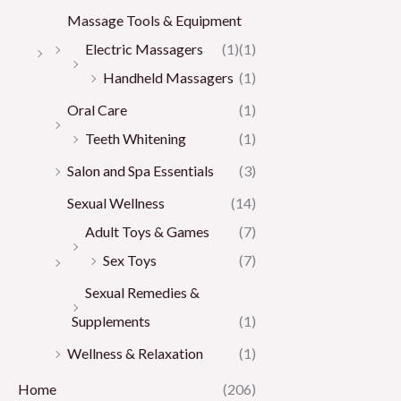
Massage Tools & Equipment
Electric Massagers
(1)
(1)
Handheld Massagers
(1)
Oral Care
(1)
Teeth Whitening
(1)
Salon and Spa Essentials
(3)
Sexual Wellness
(14)
Adult Toys & Games
(7)
Sex Toys
(7)
Sexual Remedies &
Supplements
(1)
Wellness & Relaxation
(1)
Home
(206)