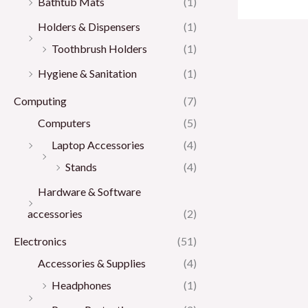
Bathtub Mats
(1)
Holders & Dispensers
(1)
Toothbrush Holders
(1)
Hygiene & Sanitation
(1)
Computing
(7)
Computers
(5)
Laptop Accessories
(4)
Stands
(4)
Hardware & Software
accessories
(2)
Electronics
(51)
Accessories & Supplies
(4)
Headphones
(1)