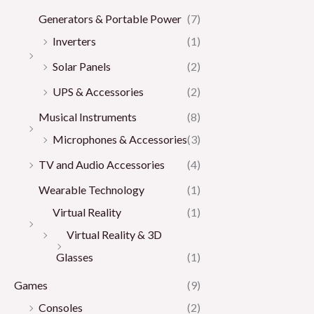
Generators & Portable Power
(7)
Inverters
(1)
Solar Panels
(2)
UPS & Accessories
(2)
Musical Instruments
(8)
Microphones & Accessories
(3)
TV and Audio Accessories
(4)
Wearable Technology
(1)
Virtual Reality
(1)
Virtual Reality & 3D
Glasses
(1)
Games
(9)
Consoles
(2)