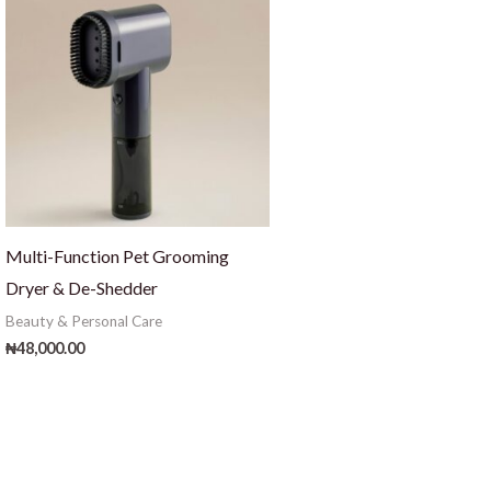
Multi-Function Pet Grooming
Dryer & De-Shedder
Beauty & Personal Care
₦
48,000.00