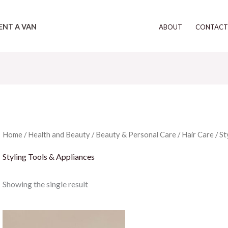
ENT A VAN
ABOUT
CONTAC
Home
/
Health and Beauty
/
Beauty & Personal Care
/
Hair Care
/ St
Styling Tools & Appliances
Showing the single result