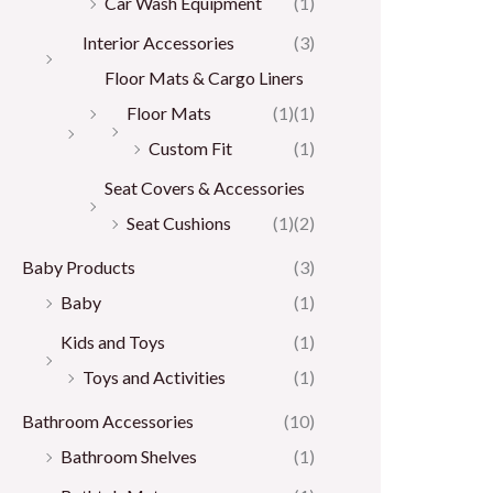
Car Wash Equipment
(1)
Interior Accessories
(3)
Floor Mats & Cargo Liners
Floor Mats
(1)
(1)
Custom Fit
(1)
Seat Covers & Accessories
Seat Cushions
(1)
(2)
Baby Products
(3)
Baby
(1)
Kids and Toys
(1)
Toys and Activities
(1)
Bathroom Accessories
(10)
Bathroom Shelves
(1)