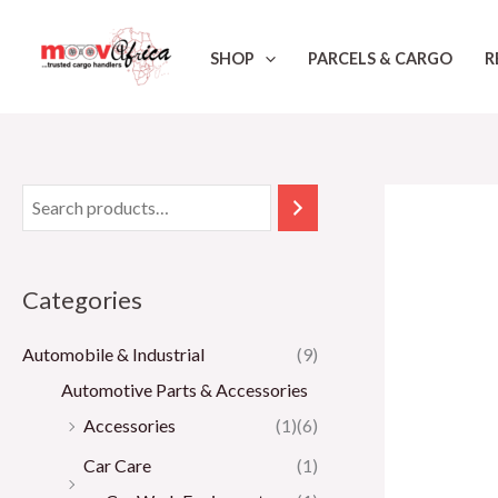
Skip
to
SHOP
PARCELS & CARGO
R
content
Categories
Automobile & Industrial
(9)
Automotive Parts & Accessories
Accessories
(1)
(6)
Car Care
(1)