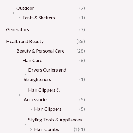
Outdoor
(7)
Tents & Shelters
(1)
Generators
(7)
Health and Beauty
(36)
Beauty & Personal Care
(28)
Hair Care
(8)
Dryers Curlers and
Straighteners
(1)
Hair Clippers &
Accessories
(5)
Hair Clippers
(5)
Styling Tools & Appliances
Hair Combs
(1)
(1)