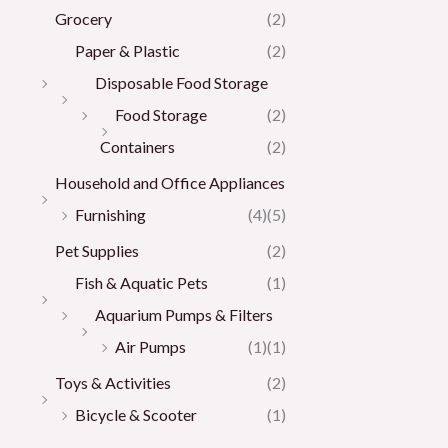
Grocery
(2)
Paper & Plastic
(2)
Disposable Food Storage
Food Storage
(2)
Containers
(2)
Household and Office Appliances
Furnishing
(4)
(5)
Pet Supplies
(2)
Fish & Aquatic Pets
(1)
Aquarium Pumps & Filters
Air Pumps
(1)
(1)
Toys & Activities
(2)
Bicycle & Scooter
(1)