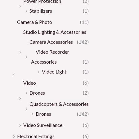
Power Protection
(2)
Stabilizers
(1)
Camera & Photo
(11)
Studio Lighting & Accessories
Camera Accessories
(1)
(2)
Video Recorder
Accessories
(1)
Video Light
(1)
Video
(6)
Drones
(2)
Quadcopters & Accessories
Drones
(1)
(2)
Video Surveillance
(6)
Electrical Fittings
(6)