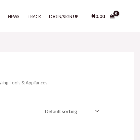
₦
0.00
T
NEWS
TRACK
LOGIN/SIGN UP
yling Tools & Appliances