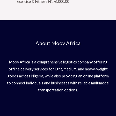
Exercise & Fitness
₦
176,000.00
About Moov Africa
Moov Africa is a comprehensive logistics company offering
offline delivery services for light, medium, and heavy-weight
goods across Nigeria, while also providing an online platform
to connect individuals and businesses with reliable multimodal
transportation options.