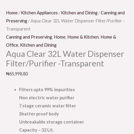
Home
/
Kitchen Appliances
/
Kitchen and Dining
/
Canning and
Preserving
/ Aqua Clear 32L Water Dispenser Filter/Purifier -
Transparent
Canning and Preserving
,
Home
,
Home & Kitchen
,
Home &
Office
,
Kitchen and Dining
Aqua Clear 32L Water Dispenser
Filter/Purifier -Transparent
₦
65,998.80
Filters upto 99% impurities
Non electric water purifier
7 stage ceramic water filter
Shatter proof body
Unbreakable storage container
Capacity – 32 Lit.