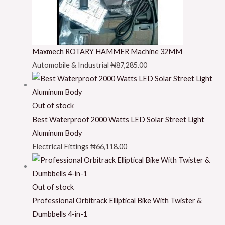
Maxmech ROTARY HAMMER Machine 32MM
Automobile & Industrial
₦
87,285.00
Out of stock
Best Waterproof 2000 Watts LED Solar Street Light
Aluminum Body
Electrical Fittings
₦
66,118.00
Out of stock
Professional Orbitrack Elliptical Bike With Twister &
Dumbbells 4-in-1