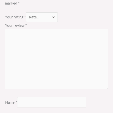
marked
*
Your rating
*
Your review
*
Name
*