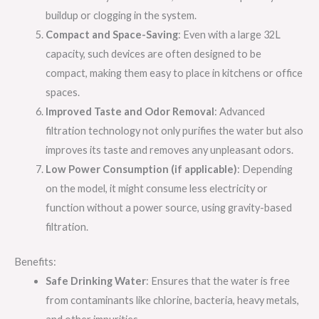
buildup or clogging in the system.
Compact and Space-Saving
: Even with a large 32L
capacity, such devices are often designed to be
compact, making them easy to place in kitchens or office
spaces.
Improved Taste and Odor Removal
: Advanced
filtration technology not only purifies the water but also
improves its taste and removes any unpleasant odors.
Low Power Consumption (if applicable)
: Depending
on the model, it might consume less electricity or
function without a power source, using gravity-based
filtration.
Benefits:
Safe Drinking Water
: Ensures that the water is free
from contaminants like chlorine, bacteria, heavy metals,