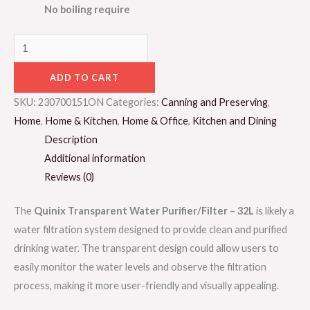
No boiling require
ADD TO CART
SKU:
230700151ON
Categories:
Canning and Preserving
,
Home
,
Home & Kitchen
,
Home & Office
,
Kitchen and Dining
Description
Additional information
Reviews (0)
The
Quinix Transparent Water Purifier/Filter – 32L
is likely a
water filtration system designed to provide clean and purified
drinking water. The transparent design could allow users to
easily monitor the water levels and observe the filtration
process, making it more user-friendly and visually appealing.