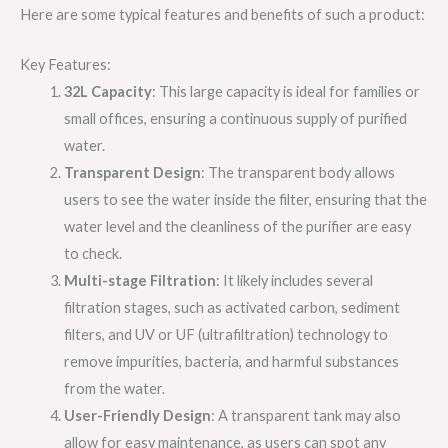
Here are some typical features and benefits of such a product:
Key Features:
32L Capacity
: This large capacity is ideal for families or
small offices, ensuring a continuous supply of purified
water.
Transparent Design
: The transparent body allows
users to see the water inside the filter, ensuring that the
water level and the cleanliness of the purifier are easy
to check.
Multi-stage Filtration
: It likely includes several
filtration stages, such as activated carbon, sediment
filters, and UV or UF (ultrafiltration) technology to
remove impurities, bacteria, and harmful substances
from the water.
User-Friendly Design
: A transparent tank may also
allow for easy maintenance, as users can spot any