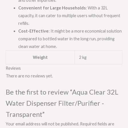
and other impurities.
Convenient for Large Households
: With a 32L
capacity, it can cater to multiple users without frequent
refills.
Cost-Effective
: It might be a more economical solution
compared to bottled water in the long run, providing
clean water at home.
Weight
2 kg
Reviews
There are no reviews yet.
Be the first to review “Aqua Clear 32L
Water Dispenser Filter/Purifier -
Transparent”
Your email address will not be published.
Required fields are