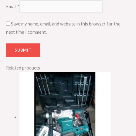
Email
*
Save my name, email, and website in this browser for the
next time I comment.
Related products