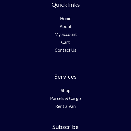
Quicklinks
Home
About
My account
Cart
Contact Us
Services
Shop
Parcels & Cargo
Rent a Van
Subscribe