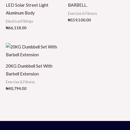
LED Solar Street Light
BARBELL.
Aluminum Body
Exercise & Fitness
₦
159,500.00
Electrical Fittings
₦
66,118.00
20KG Dumbbell Set With
Barbell Extension
Exercise & Fitness
₦
40,794.00