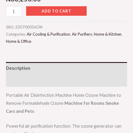
ADD TO CART
SKU:
230700056ON
Categories:
Air Cooling & Purification
,
Air Purifiers
,
Home & Kitchen
,
Home & Office
Description
Reviews (0)
Portable Air Disinfection Machine Home Ozone Machine to
Remove Formaldehyde Ozone
Machine for Rooms Smoke
Cars and Pets
Powerful air purification function: The ozone generator can