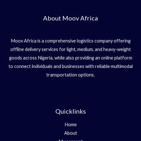
About Moov Africa
Moov Africa is a comprehensive logistics company offering
offline delivery services for light, medium, and heavy-weight
goods across Nigeria, while also providing an online platform
to connect individuals and businesses with reliable multimodal
transportation options.
Quicklinks
Home
About