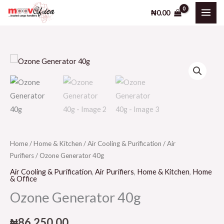
40g
Skip
₦
0.00
quantity
to
content
Ozone
Generator
40g
quantity
Home
/
Home & Kitchen
/
Air Cooling & Purification
/
Air
Purifiers
/ Ozone Generator 40g
Air Cooling & Purification
,
Air Purifiers
,
Home & Kitchen
,
Home
& Office
Ozone Generator 40g
₦
86,250.00