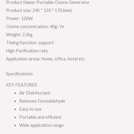
Product Name: Portable Ozone Generator
Product size: 245 * 150 * 170 (mm)
Power: 120W
Ozone concentration: 40g / hr
Weight: 2.2kg
Timing function: support
High Purification rate
Application areas: home, office, hotel etc
Specifications
KEY FEATURES
Air Disinfectant
Removes Formaldehyde
Easy to use
Portable and efficient
Wide application range