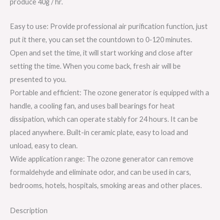
produce 40g / hr.
Easy to use: Provide professional air purification function, just
put it there, you can set the countdown to 0-120 minutes.
Open and set the time, it will start working and close after
setting the time. When you come back, fresh air will be
presented to you.
Portable and efficient: The ozone generator is equipped with a
handle, a cooling fan, and uses ball bearings for heat
dissipation, which can operate stably for 24 hours. It can be
placed anywhere. Built-in ceramic plate, easy to load and
unload, easy to clean.
Wide application range: The ozone generator can remove
formaldehyde and eliminate odor, and can be used in cars,
bedrooms, hotels, hospitals, smoking areas and other places.
Description