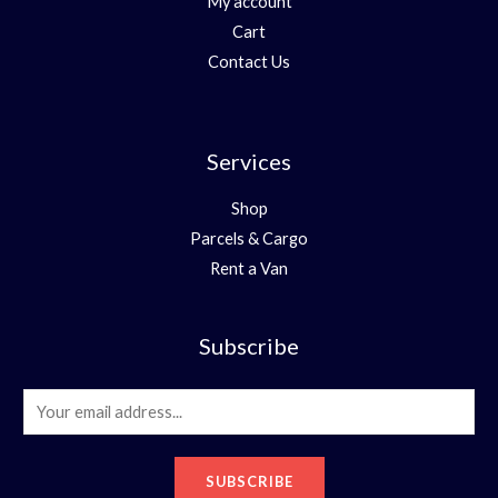
My account
Cart
Contact Us
Services
Shop
Parcels & Cargo
Rent a Van
Subscribe
E
m
a
SUBSCRIBE
i