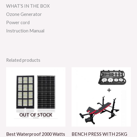
WHAT’S IN THE BOX
Ozone Generator
Power cord
Instruction Manual
Related products
OUT OF STOCK
Best Waterproof 2000 Watts
BENCH PRESS WITH 25KG