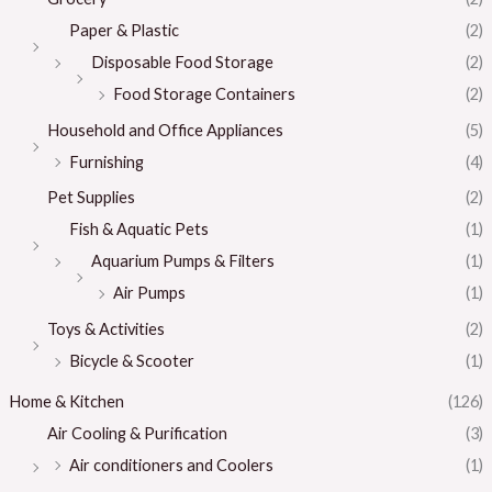
Paper & Plastic
(2)
Disposable Food Storage
(2)
Food Storage Containers
(2)
Household and Office Appliances
(5)
Furnishing
(4)
Pet Supplies
(2)
Fish & Aquatic Pets
(1)
Aquarium Pumps & Filters
(1)
Air Pumps
(1)
Toys & Activities
(2)
Bicycle & Scooter
(1)
Home & Kitchen
(126)
Air Cooling & Purification
(3)
Air conditioners and Coolers
(1)