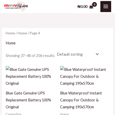
Skip
₦
0.00
to
i
a
content
n
x
p
p
Home
/
Home
/ Page 4
r
r
i
i
Home
c
c
Showing 37–48 of 206 results
e
e
Blue Gate Genuine UPS
Blue Waterproof Instant
Replacement Battery 100%
Canopy For Outdoor &
Original
Camping 190x570cm
Computing
Home