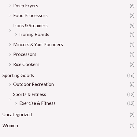
Deep Fryers
(6)
Food Processors
(2)
Irons & Steamers
(5)
Ironing Boards
(1)
Mincers & Yam Pounders
(1)
Processors
(1)
Rice Cookers
(2)
Sporting Goods
(16)
Outdoor Recreation
(6)
Sports & Fitness
(12)
Exercise & Fitness
(12)
Uncategorized
(2)
Women
(1)