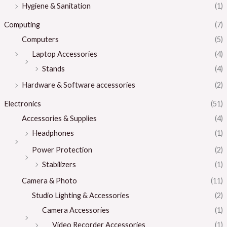
Hygiene & Sanitation
(1)
Computing
(7)
Computers
(5)
Laptop Accessories
(4)
Stands
(4)
Hardware & Software accessories
(2)
Electronics
(51)
Accessories & Supplies
(4)
Headphones
(1)
Power Protection
(2)
Stabilizers
(1)
Camera & Photo
(11)
Studio Lighting & Accessories
(2)
Camera Accessories
(1)
Video Recorder Accessories
(1)