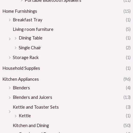
Portable Bluetooth Speakers
(11)
Home Furnishings
(15)
Breakfast Tray
(1)
Living room furniture
(5)
Dining Table
(1)
Single Chair
(2)
Storage Rack
(1)
Household Supplies
(1)
Kitchen Appliances
(96)
Blenders
(4)
Blenders and Juicers
(13)
Kettle and Toaster Sets
(3)
Kettle
(1)
Kitchen and Dining
(50)