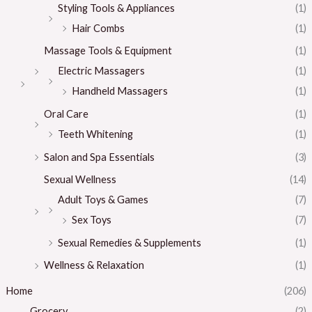
Styling Tools & Appliances
(1)
Hair Combs
(1)
Massage Tools & Equipment
(1)
Electric Massagers
(1)
Handheld Massagers
(1)
Oral Care
(1)
Teeth Whitening
(1)
Salon and Spa Essentials
(3)
Sexual Wellness
(14)
Adult Toys & Games
(7)
Sex Toys
(7)
Sexual Remedies & Supplements
(1)
Wellness & Relaxation
(1)
Home
(206)
Grocery
(2)