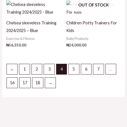
OUT OF STOCK
Chelsea sleeveless Training
Children Potty Trainers For
2024/2025 – Blue
Kids
Exercise & Fitness
Baby Products
₦
56,350.00
₦
24,000.00
←
1
2
3
4
5
6
7
…
16
17
18
→