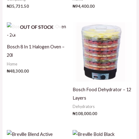
₦
35,731.50
₦
94,400.00
OUT OF STOCK
Bosch 8 In 1 Halogen Oven –
20l
Home
₦
48,300.00
Bosch Food Dehydrator – 12
Layers
Dehydrators
₦
108,000.00