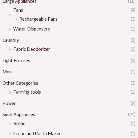
Large Appliances
(10)
Fans
(4)
Rechargeable Fans
(3)
Water Dispensers
(1)
Laundry
(2)
Fabric Deodorizer
(1)
Light Fixtures
(5)
Men
(1)
Other Categories
(3)
Farming tools
(1)
Power
(2)
Small Appliances
(21)
Bread
(1)
Crepe and Pasta Maker
(1)