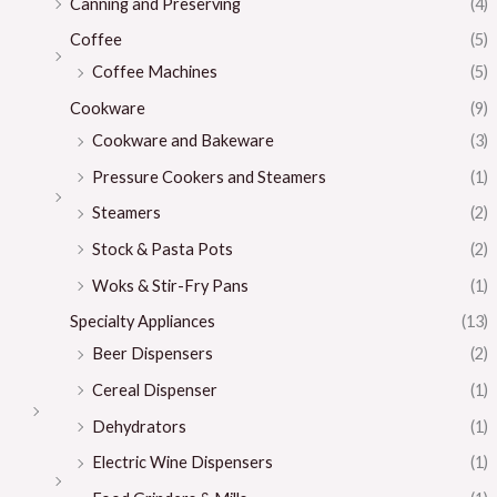
Canning and Preserving
(4)
Coffee
(5)
Coffee Machines
(5)
Cookware
(9)
Cookware and Bakeware
(3)
Pressure Cookers and Steamers
(1)
Steamers
(2)
Stock & Pasta Pots
(2)
Woks & Stir-Fry Pans
(1)
Specialty Appliances
(13)
Beer Dispensers
(2)
Cereal Dispenser
(1)
Dehydrators
(1)
Electric Wine Dispensers
(1)