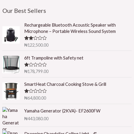
Our Best Sellers
Rechargeable Bluetooth Acoustic Speaker with
Microphone – Portable Wireless Sound System
Rated
₦
122,500.00
2.50
out of
5
6ft Trampoline with Safety net
R
₦
178,799.00
at
ed
1.
SmartHeat Charcoal Cooking Stove & Grill
0
0
o
R
₦
64,800.00
ut
at
of
ed
5
1.
Yamaha Generator (2KVA)- EF2600FW
0
₦
443,080.00
0
o
ut
of
Dropping Chandelier Ceiling Light - 4"