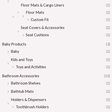
Floor Mats & Cargo Liners
(1)
Floor Mats
(1)
Custom Fit
(1)
Seat Covers & Accessories
(2)
Seat Cushions
(1)
Baby Products
(3)
Baby
(1)
Kids and Toys
(1)
Toys and Activities
(1)
Bathroom Accessories
(10)
Bathroom Shelves
(1)
Bathtub Mats
(1)
Holders & Dispensers
(1)
Toothbrush Holders
(1)