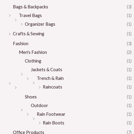
Bags & Backpacks
(3)
Travel Bags
(1)
Organizer Bags
(1)
Crafts & Sewing
(1)
Fashion
(3)
Men's Fashion
(2)
Clothing
(1)
Jackets & Coats
(1)
Trench & Rain
(1)
Raincoats
(1)
Shoes
(1)
Outdoor
(1)
Rain Footwear
(1)
Rain Boots
(1)
Office Products
(7)