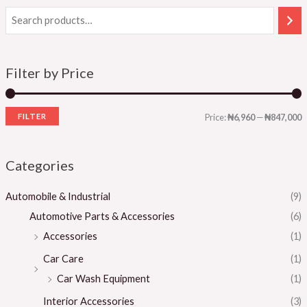
Filter by Price
FILTER
Price:
₦6,960
—
₦847,000
Categories
Automobile & Industrial
(9)
Automotive Parts & Accessories
(6)
Accessories
(1)
Car Care
(1)
Car Wash Equipment
(1)
Interior Accessories
(3)