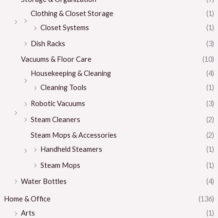
Clothing & Closet Storage
(1)
Closet Systems
(1)
Dish Racks
(3)
Vacuums & Floor Care
(10)
Housekeeping & Cleaning
(4)
Cleaning Tools
(1)
Robotic Vacuums
(3)
Steam Cleaners
(2)
Steam Mops & Accessories
(2)
Handheld Steamers
(1)
Steam Mops
(1)
Water Bottles
(4)
Home & Office
(136)
Arts
(1)