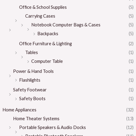
Office & School Supplies
(5)
Carrying Cases
(5)
Notebook Computer Bags & Cases
(5)
Backpacks
(5)
Office Furniture & Lighting
(2)
Tables
(1)
Computer Table
(1)
Power & Hand Tools
(1)
Flashlights
(1)
Safety Footwear
(1)
Safety Boots
(1)
Home Appliances
(32)
Home Theater Systems
(13)
Portable Speakers & Audio Docks
(12)