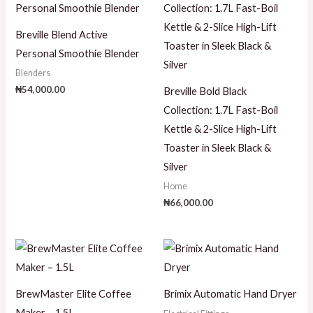
Breville Blend Active
Personal Smoothie Blender
Blenders
₦
54,000.00
Breville Bold Black
Collection: 1.7L Fast-Boil
Kettle & 2-Slice High-Lift
Toaster in Sleek Black &
Silver
Home
₦
66,000.00
BrewMaster Elite Coffee
Brimix Automatic Hand Dryer
Maker – 1.5L