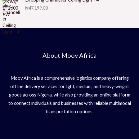
5
₦
47,199.00
About Moov Africa
Moov Africa is a comprehensive logistics company offering
offline delivery services for light, medium, and heavy-weight
goods across Nigeria, while also providing an online platform
to connect individuals and businesses with reliable multimodal
transportation options.