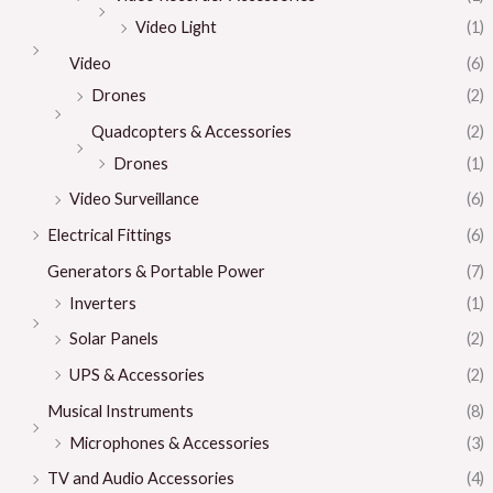
Video Light
(1)
Video
(6)
Drones
(2)
Quadcopters & Accessories
(2)
Drones
(1)
Video Surveillance
(6)
Electrical Fittings
(6)
Generators & Portable Power
(7)
Inverters
(1)
Solar Panels
(2)
UPS & Accessories
(2)
Musical Instruments
(8)
Microphones & Accessories
(3)
TV and Audio Accessories
(4)