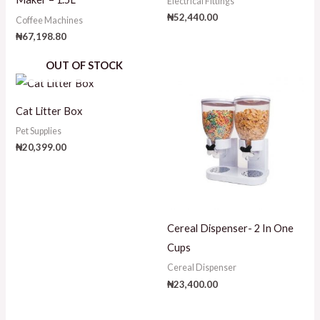
Electrical Fittings
₦
52,440.00
Coffee Machines
₦
67,198.80
OUT OF STOCK
Cat Litter Box
Pet Supplies
₦
20,399.00
Cereal Dispenser- 2 In One
Cups
Cereal Dispenser
₦
23,400.00