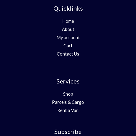
Quicklinks
Home
About
My account
Cart
Contact Us
Services
Shop
Parcels & Cargo
Rent a Van
Subscribe