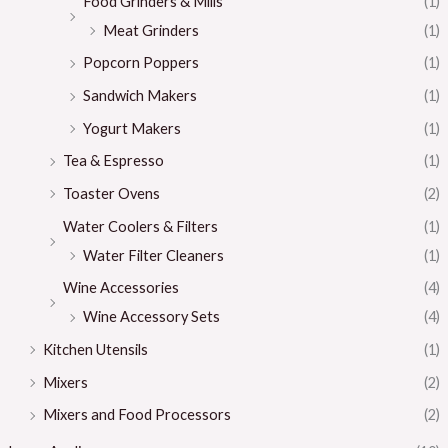
Food Grinders & Mills
(1)
Meat Grinders
(1)
Popcorn Poppers
(1)
Sandwich Makers
(1)
Yogurt Makers
(1)
Tea & Espresso
(1)
Toaster Ovens
(2)
Water Coolers & Filters
(1)
Water Filter Cleaners
(1)
Wine Accessories
(4)
Wine Accessory Sets
(4)
Kitchen Utensils
(1)
Mixers
(2)
Mixers and Food Processors
(2)