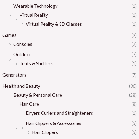
Wearable Technology
(1)
Virtual Reality
(1)
Virtual Reality & 3D Glasses
(1)
Games
(9)
Consoles
(2)
Outdoor
(7)
Tents & Shelters
(1)
Generators
(7)
Health and Beauty
(36)
Beauty & Personal Care
(28)
Hair Care
(8)
Dryers Curlers and Straighteners
(1)
Hair Clippers & Accessories
(5)
Hair Clippers
(5)