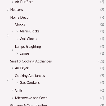
Air Purifiers
(2)
Heaters
(2)
Home Decor
(7)
Clocks
(2)
Alarm Clocks
(1)
Wall Clocks
(1)
Lamps & Lighting
(4)
Lamps
(1)
Small & Cooking Appliances
(32)
Air Fryer
(7)
Cooking Appliances
(7)
Gas Cookers
(4)
Grills
(6)
Microwave and Oven
(3)
Storage & Organization
(7)