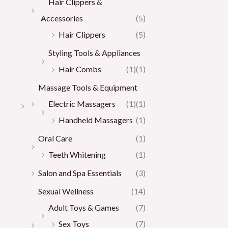
Hair Clippers &
Accessories
(5)
Hair Clippers
(5)
Styling Tools & Appliances
Hair Combs
(1)
(1)
Massage Tools & Equipment
Electric Massagers
(1)
(1)
Handheld Massagers
(1)
Oral Care
(1)
Teeth Whitening
(1)
Salon and Spa Essentials
(3)
Sexual Wellness
(14)
Adult Toys & Games
(7)
Sex Toys
(7)