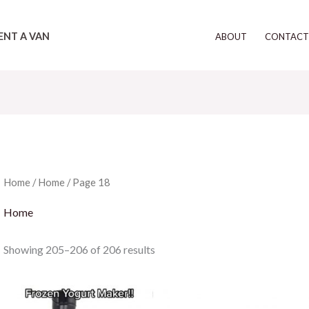
ENT A VAN
ABOUT
CONTAC
Home
/
Home
/ Page 18
Home
Showing 205–206 of 206 results