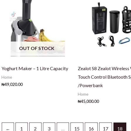
OUT OF STOCK
Yoghurt Maker – 1 Litre Capacity
Zealot S8 Zealot Wireless
Touch Control Bluetooth 
Home
₦
49,020.00
/Powerbank
Home
₦
45,000.00
←
1
2
3
…
15
16
17
18