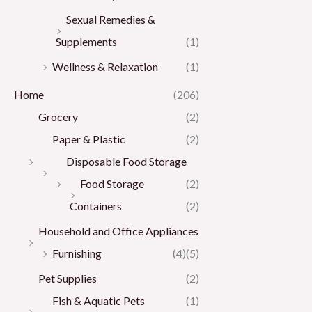
Sexual Remedies &
Supplements
(1)
Wellness & Relaxation
(1)
Home
(206)
Grocery
(2)
Paper & Plastic
(2)
Disposable Food Storage
Food Storage
(2)
Containers
(2)
Household and Office Appliances
Furnishing
(4)
(5)
Pet Supplies
(2)
Fish & Aquatic Pets
(1)