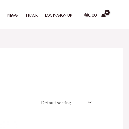
₦
0.00
T
NEWS
TRACK
LOGIN/SIGN UP