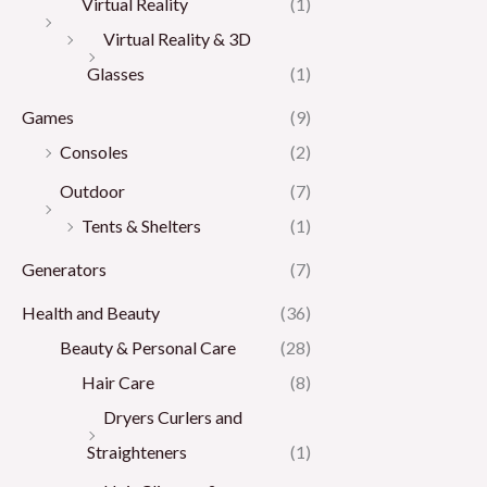
Virtual Reality
(1)
Virtual Reality & 3D
Glasses
(1)
Games
(9)
Consoles
(2)
Outdoor
(7)
Tents & Shelters
(1)
Generators
(7)
Health and Beauty
(36)
Beauty & Personal Care
(28)
Hair Care
(8)
Dryers Curlers and
Straighteners
(1)