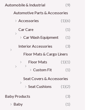
Automobile & Industrial
(9)
Automotive Parts & Accessories
Accessories
(1)
(6)
Car Care
(1)
Car Wash Equipment
(1)
Interior Accessories
(3)
Floor Mats & Cargo Liners
Floor Mats
(1)
(1)
Custom Fit
(1)
Seat Covers & Accessories
Seat Cushions
(1)
(2)
Baby Products
(3)
Baby
(1)