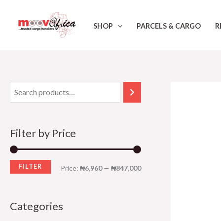
Skip
M
M
to
i
a
SHOP
PARCELS & CARGO
R
content
n
x
p
p
r
r
i
i
c
c
e
e
Filter by Price
FILTER
Price:
₦6,960
—
₦847,000
Categories