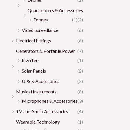
Quadcopters & Accessories
Drones
(1)
(2)
Video Surveillance
(6)
Electrical Fittings
(6)
Generators & Portable Power
(7)
Inverters
(1)
Solar Panels
(2)
UPS & Accessories
(2)
Musical Instruments
(8)
Microphones & Accessories
(3)
TV and Audio Accessories
(4)
Wearable Technology
(1)