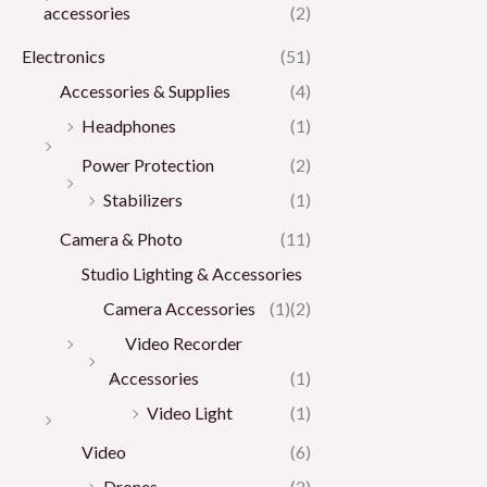
accessories
(2)
Electronics
(51)
Accessories & Supplies
(4)
Headphones
(1)
Power Protection
(2)
Stabilizers
(1)
Camera & Photo
(11)
Studio Lighting & Accessories
Camera Accessories
(1)
(2)
Video Recorder
Accessories
(1)
Video Light
(1)
Video
(6)
Drones
(2)