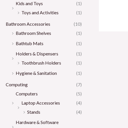
Kids and Toys
(1)
Toys and Activities
(1)
Bathroom Accessories
(10)
Bathroom Shelves
(1)
Bathtub Mats
(1)
Holders & Dispensers
(1)
Toothbrush Holders
(1)
Hygiene & Sanitation
(1)
Computing
(7)
Computers
(5)
Laptop Accessories
(4)
Stands
(4)
Hardware & Software