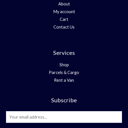
About
My account
Cart
Contact Us
Services
Shop
Parcels & Cargo
Rent a Van
Subscribe
E
m