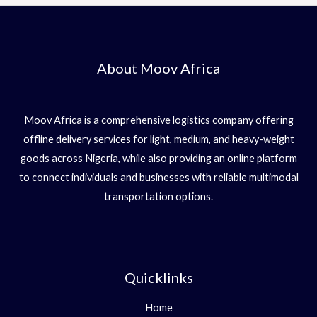
About Moov Africa
Moov Africa is a comprehensive logistics company offering
offline delivery services for light, medium, and heavy-weight
goods across Nigeria, while also providing an online platform
to connect individuals and businesses with reliable multimodal
transportation options.
Quicklinks
Home