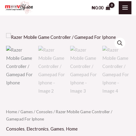
Skip
₦
0.00
to
content
Home
/
Games
/
Consoles
/ Razer Mobile Game Controller /
Gamepad For Iphone
Consoles
,
Electronics
,
Games
,
Home