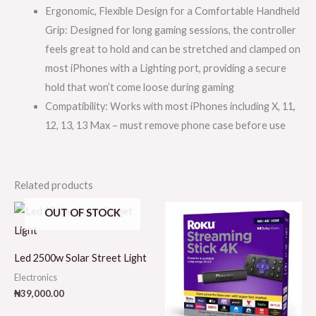
Ergonomic, Flexible Design for a Comfortable Handheld
Grip: Designed for long gaming sessions, the controller
feels great to hold and can be stretched and clamped on
most iPhones with a Lighting port, providing a secure
hold that won’t come loose during gaming
Compatibility: Works with most iPhones including X, 11,
12, 13, 13 Max – must remove phone case before use
Related products
OUT OF STOCK
Led 2500w Solar Street Light
Electronics
₦
39,000.00