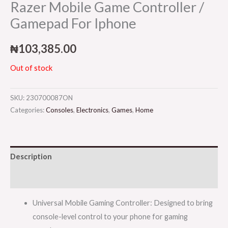
Razer Mobile Game Controller /
Gamepad For Iphone
₦
103,385.00
Out of stock
SKU:
230700087ON
Categories:
Consoles
,
Electronics
,
Games
,
Home
Description
Reviews (0)
Universal Mobile Gaming Controller: Designed to bring
console-level control to your phone for gaming