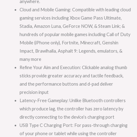
anywhere.
Cloud and Mobile Gaming: Compatible with leading cloud
gaming services including Xbox Game Pass Ultimate,
Stadia, Amazon Luna, GeForce NOW, & Steam Link; &
hundreds of popular mobile games including Call of Duty
Mobile (iPhone only), Fortnite, Minecraft, Genshin
Impact, Brawlhalla, Asphalt 9: Legends, emulators, &
many more
Refine Your Aim and Execution: Clickable analog thumb
sticks provide greater accuracy and tactile feedback,
and the performance buttons and d-pad deliver
precision input
Latency-Free Gameplay: Unlike Bluetooth controllers
which produce lag, the controller has zero latency by
directly connecting to the device’s charging port
USB Type C Charging Port: For pass-through charging
of your phone or tablet while using the controller