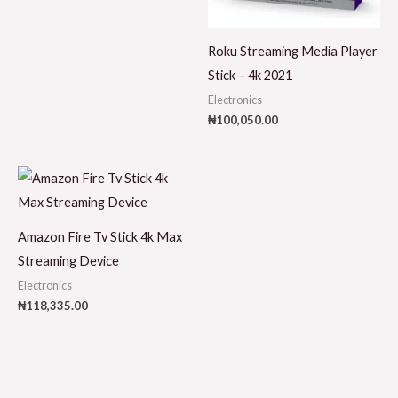
Roku Streaming Media Player
Stick – 4k 2021
Electronics
₦
100,050.00
Amazon Fire Tv Stick 4k Max
Streaming Device
Electronics
₦
118,335.00