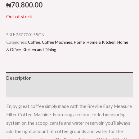
₦
70,800.00
Out of stock
SKU:
230700155ON
Categories:
Coffee
,
Coffee Machines
,
Home
,
Home & Kitchen
,
Home
& Office
,
Kitchen and Dining
Description
Reviews (0)
Enjoy great coffee simply made with the Breville Easy Measure
Filter Coffee Machine. Featuring a colour-coded measuring
system on the scoop, carafe and water reservoir, you’ll always
add the right amount of coffee grounds and water for the