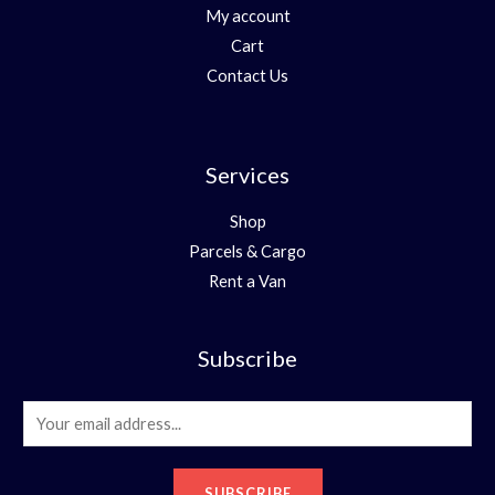
My account
Cart
Contact Us
Services
Shop
Parcels & Cargo
Rent a Van
Subscribe
E
m
a
SUBSCRIBE