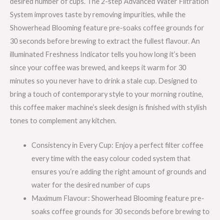
desired number of cups. The 2-step Advanced Water Filtration
System improves taste by removing impurities, while the
Showerhead Blooming feature pre-soaks coffee grounds for
30 seconds before brewing to extract the fullest flavour. An
illuminated Freshness Indicator tells you how long it’s been
since your coffee was brewed, and keeps it warm for 30
minutes so you never have to drink a stale cup. Designed to
bring a touch of contemporary style to your morning routine,
this coffee maker machine’s sleek design is finished with stylish
tones to complement any kitchen.
Consistency in Every Cup: Enjoy a perfect filter coffee
every time with the easy colour coded system that
ensures you’re adding the right amount of grounds and
water for the desired number of cups
Maximum Flavour: Showerhead Blooming feature pre-
soaks coffee grounds for 30 seconds before brewing to