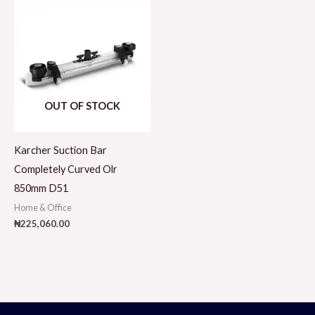
OUT OF STOCK
Karcher Suction Bar
Completely Curved Olr
850mm D51
Home & Office
₦
225,060.00