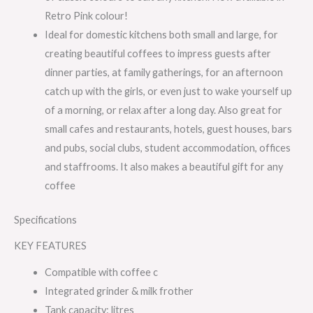
Retro Pink colour!
Ideal for domestic kitchens both small and large, for
creating beautiful coffees to impress guests after
dinner parties, at family gatherings, for an afternoon
catch up with the girls, or even just to wake yourself up
of a morning, or relax after a long day. Also great for
small cafes and restaurants, hotels, guest houses, bars
and pubs, social clubs, student accommodation, offices
and staffrooms. It also makes a beautiful gift for any
coffee
Specifications
KEY FEATURES
Compatible with coffee c
Integrated grinder & milk frother
Tank capacity: litres