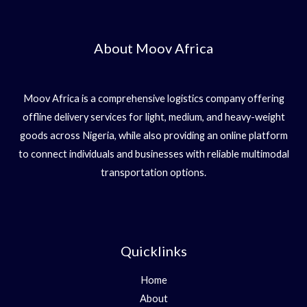
About Moov Africa
Moov Africa is a comprehensive logistics company offering
offline delivery services for light, medium, and heavy-weight
goods across Nigeria, while also providing an online platform
to connect individuals and businesses with reliable multimodal
transportation options.
Quicklinks
Home
About