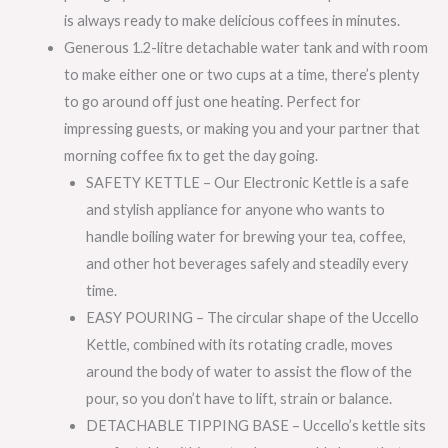
is always ready to make delicious coffees in minutes.
Generous 1.2-litre detachable water tank and with room
to make either one or two cups at a time, there’s plenty
to go around off just one heating. Perfect for
impressing guests, or making you and your partner that
morning coffee fix to get the day going.
SAFETY KETTLE – Our Electronic Kettle is a safe
and stylish appliance for anyone who wants to
handle boiling water for brewing your tea, coffee,
and other hot beverages safely and steadily every
time.
EASY POURING – The circular shape of the Uccello
Kettle, combined with its rotating cradle, moves
around the body of water to assist the flow of the
pour, so you don’t have to lift, strain or balance.
DETACHABLE TIPPING BASE – Uccello’s kettle sits