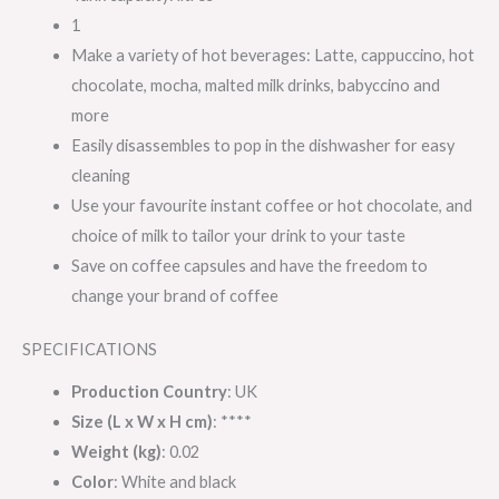
1
Make a variety of hot beverages: Latte, cappuccino, hot
chocolate, mocha, malted milk drinks, babyccino and
more
Easily disassembles to pop in the dishwasher for easy
cleaning
Use your favourite instant coffee or hot chocolate, and
choice of milk to tailor your drink to your taste
Save on coffee capsules and have the freedom to
change your brand of coffee
SPECIFICATIONS
Production Country
: UK
Size (L x W x H cm)
: ****
Weight (kg)
: 0.02
Color
: White and black