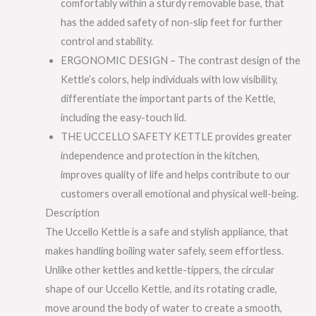
comfortably within a sturdy removable base, that
has the added safety of non-slip feet for further
control and stability.
ERGONOMIC DESIGN – The contrast design of the
Kettle’s colors, help individuals with low visibility,
differentiate the important parts of the Kettle,
including the easy-touch lid.
THE UCCELLO SAFETY KETTLE provides greater
independence and protection in the kitchen,
improves quality of life and helps contribute to our
customers overall emotional and physical well-being.
Description
The Uccello Kettle is a safe and stylish appliance, that
makes handling boiling water safely, seem effortless.
Unlike other kettles and kettle-tippers, the circular
shape of our Uccello Kettle, and its rotating cradle,
move around the body of water to create a smooth,