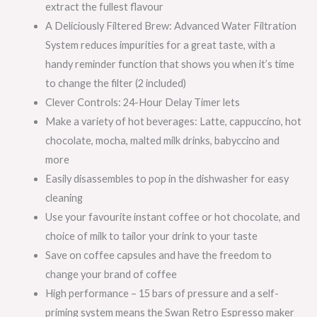
extract the fullest flavour
A Deliciously Filtered Brew: Advanced Water Filtration
System reduces impurities for a great taste, with a
handy reminder function that shows you when it’s time
to change the filter (2 included)
Clever Controls: 24-Hour Delay Timer lets
Make a variety of hot beverages: Latte, cappuccino, hot
chocolate, mocha, malted milk drinks, babyccino and
more
Easily disassembles to pop in the dishwasher for easy
cleaning
Use your favourite instant coffee or hot chocolate, and
choice of milk to tailor your drink to your taste
Save on coffee capsules and have the freedom to
change your brand of coffee
High performance – 15 bars of pressure and a self-
priming system means the Swan Retro Espresso maker