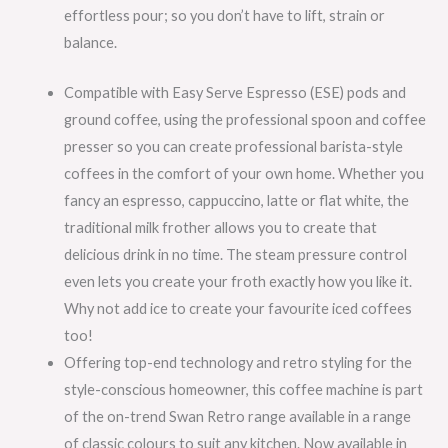
effortless pour; so you don’t have to lift, strain or
balance.
Compatible with Easy Serve Espresso (ESE) pods and
ground coffee, using the professional spoon and coffee
presser so you can create professional barista-style
coffees in the comfort of your own home. Whether you
fancy an espresso, cappuccino, latte or flat white, the
traditional milk frother allows you to create that
delicious drink in no time. The steam pressure control
even lets you create your froth exactly how you like it.
Why not add ice to create your favourite iced coffees
too!
Offering top-end technology and retro styling for the
style-conscious homeowner, this coffee machine is part
of the on-trend Swan Retro range available in a range
of classic colours to suit any kitchen. Now available in