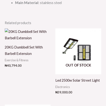
Main Material
: stainless steel
Related products
20KG Dumbbell Set With
Barbell Extension
Exercise & Fitness
OUT OF STOCK
₦
40,794.00
Led 2500w Solar Street Light
Electronics
₦
39,000.00