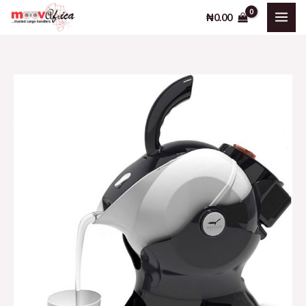
Skip
₦
0.00
to
content