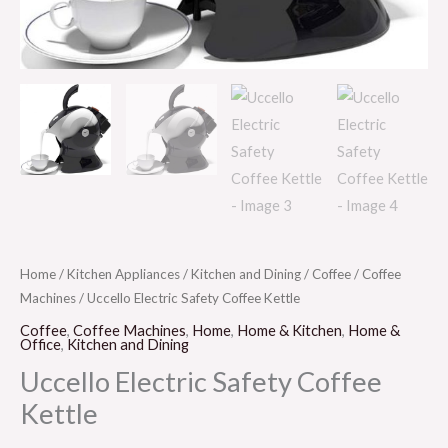
Home
/
Kitchen Appliances
/
Kitchen and Dining
/
Coffee
/
Coffee
Machines
/ Uccello Electric Safety Coffee Kettle
Coffee
,
Coffee Machines
,
Home
,
Home & Kitchen
,
Home &
Office
,
Kitchen and Dining
Uccello Electric Safety Coffee
Kettle