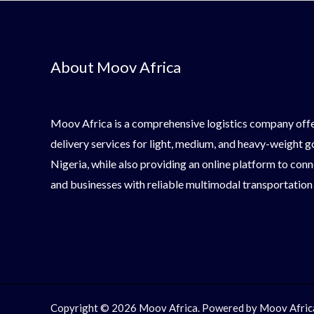
About Moov Africa
Moov Africa is a comprehensive logistics company offe
delivery services for light, medium, and heavy-weight 
Nigeria, while also providing an online platform to conn
and businesses with reliable multimodal transportation
Copyright © 2026 Moov Africa. Powered by Moov Afric