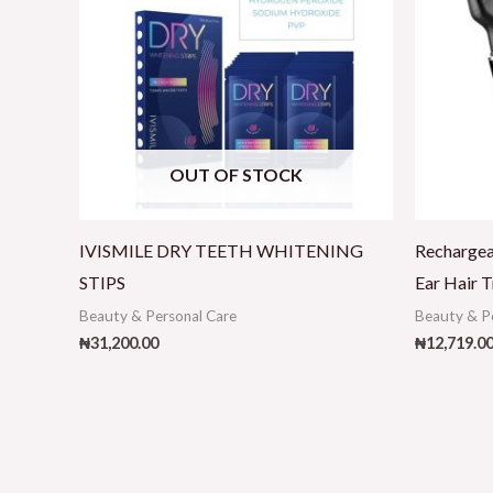
OUT OF STOCK
IVISMILE DRY TEETH WHITENING
Recharge
STIPS
Ear Hair T
Beauty & Personal Care
Beauty & P
₦
31,200.00
₦
12,719.0