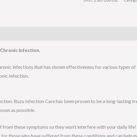
Chronic Infection.
ronic infections that has shown effectiveness for various types of 
nic Infection.
fection. Ruzu Infection Care has been proven to be a long-lasting t
 soon as possible.
ef from these symptoms so they won’t interfere with your daily life!
 for those who have suffered from these conditions and can help g