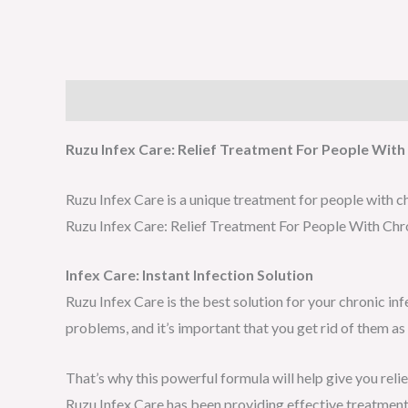
Description
Reviews (0)
Ruzu Infex Care: Relief Treatment For People With 
Ruzu Infex Care is a unique treatment for people with ch
Ruzu Infex Care: Relief Treatment For People With Chro
Infex Care: Instant Infection Solution
Ruzu Infex Care is the best solution for your chronic in
problems, and it’s important that you get rid of them as
That’s why this powerful formula will help give you reli
Ruzu Infex Care has been providing effective treatment