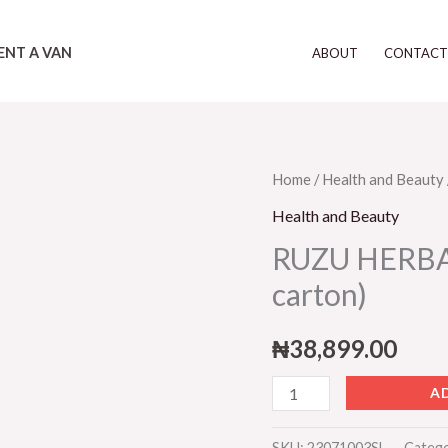
ENT A VAN
ABOUT
CONTAC
RUZU
Home
/
Health and Beauty
HERBAL
Health and Beauty
INFEX
RUZU HERBAL 
(12
carton)
bottles
in
₦
38,899.00
a
carton)
A
quantity
SKU:
23071003SL
Categ