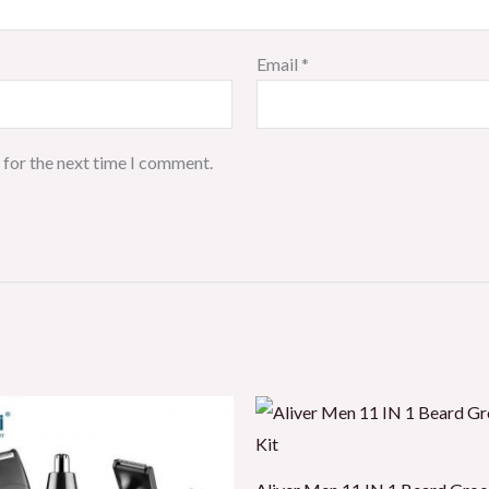
Email
*
 for the next time I comment.