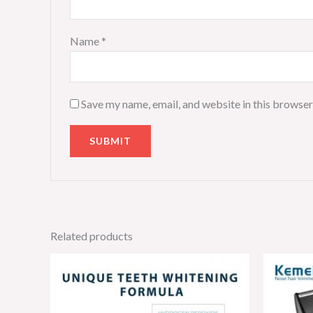
Name
*
Save my name, email, and website in this browser
Related products