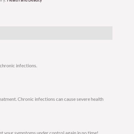
chronic infections.
reatment. Chronic infections can cause severe health
et your symptoms under control again in no time!