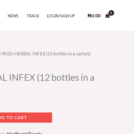
INFEX
(12
₦
0.00
T
NEWS
TRACK
LOGIN/SIGN UP
bottles
in
a
carton)
quantity
/ RUZU HERBAL INFEX (12 bottles in a carton)
INFEX (12 bottles in a
DD TO CART
ory:
Health and Beauty