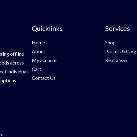
Quicklinks
Services
Home
Shop
About
Parcels & Carg
ring offline
My account
Rent a Van
goods across
Cart
ect individuals
Contact Us
 options.
a.