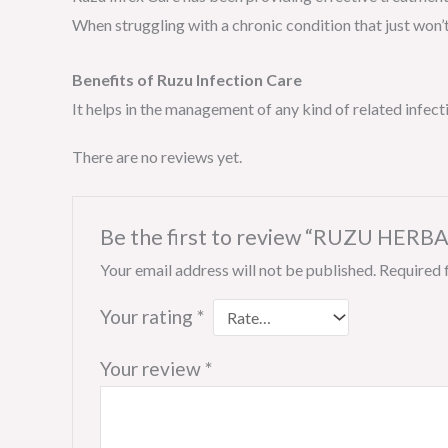
When struggling with a chronic condition that just won’t
Benefits of Ruzu Infection Care
It helps in the management of any kind of related infect
There are no reviews yet.
Be the first to review “RUZU HERBAL
Your email address will not be published.
Required 
Your rating
*
Your review
*