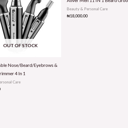
Aliver Men 11 IN 1 Beard Groo
Beauty & Personal Care
₦
18,000.00
OUT OF STOCK
able Nose/Beard/Eyebrows &
rimmer 4 In 1
ersonal Care
0