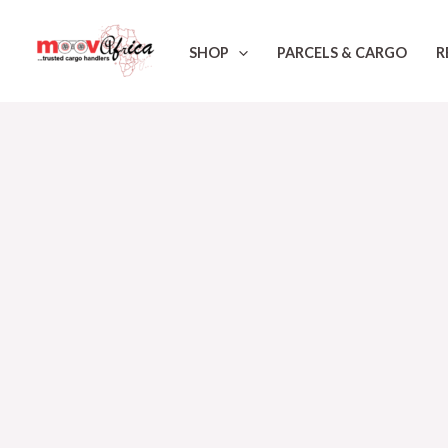
Skip
to
SHOP
PARCELS & CARGO
R
content