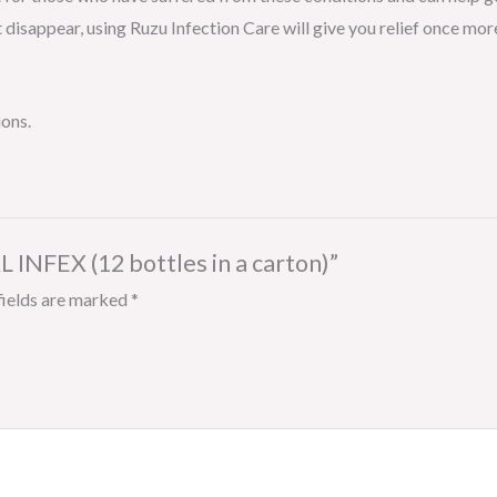
 disappear, using Ruzu Infection Care will give you relief once mor
ions.
 INFEX (12 bottles in a carton)”
fields are marked
*