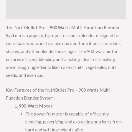
Additional information
Reviews (0)
The
NutriBullet Pro – 900 Watts Multi-Function Blender
System
is a popular, high-performance blender designed for
individuals who want to make quick and nutritious smoothies,
shakes, and other blended beverages. The 900-watt motor
ensures efficient blending and crushing, ideal for breaking
down tough ingredients like frozen fruits, vegetables, nuts,
seeds, and even ice.
Key Features of the NutriBullet Pro – 900 Watts Multi-
Function Blender System:
900-Watt Motor
:
The powerful motor is capable of efficiently
blending, pulverizing, and extracting nutrients from
hard and soft ingredients alike.