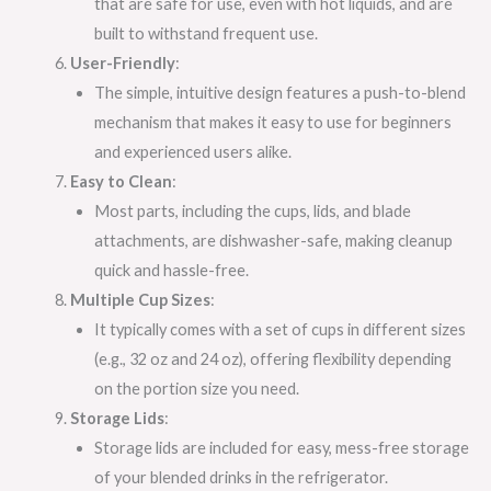
that are safe for use, even with hot liquids, and are
built to withstand frequent use.
User-Friendly
:
The simple, intuitive design features a push-to-blend
mechanism that makes it easy to use for beginners
and experienced users alike.
Easy to Clean
:
Most parts, including the cups, lids, and blade
attachments, are dishwasher-safe, making cleanup
quick and hassle-free.
Multiple Cup Sizes
:
It typically comes with a set of cups in different sizes
(e.g., 32 oz and 24 oz), offering flexibility depending
on the portion size you need.
Storage Lids
:
Storage lids are included for easy, mess-free storage
of your blended drinks in the refrigerator.