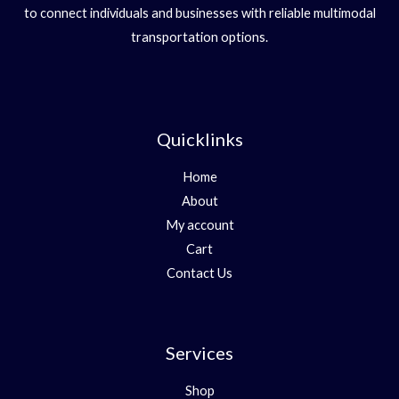
to connect individuals and businesses with reliable multimodal
transportation options.
Quicklinks
Home
About
My account
Cart
Contact Us
Services
Shop