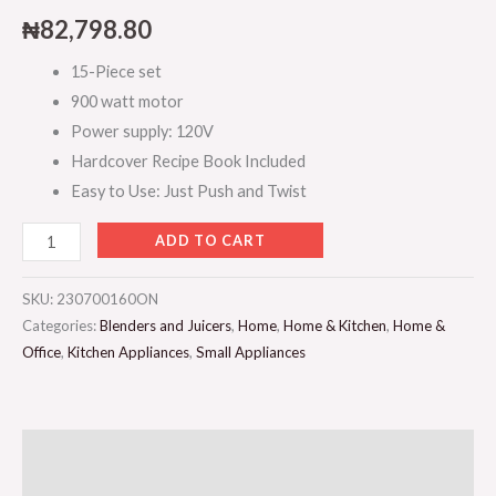
₦
82,798.80
15-Piece set
900 watt motor
Power supply: 120V
Hardcover Recipe Book Included
Easy to Use: Just Push and Twist
ADD TO CART
SKU:
230700160ON
Categories:
Blenders and Juicers
,
Home
,
Home & Kitchen
,
Home &
Office
,
Kitchen Appliances
,
Small Appliances
Description