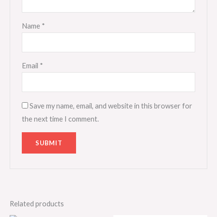
Name
*
Email
*
Save my name, email, and website in this browser for
the next time I comment.
Related products