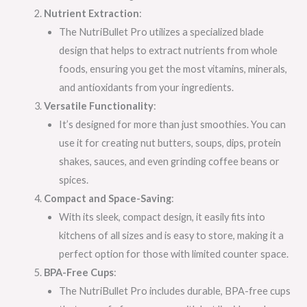
Nutrient Extraction
:
The NutriBullet Pro utilizes a specialized blade
design that helps to extract nutrients from whole
foods, ensuring you get the most vitamins, minerals,
and antioxidants from your ingredients.
Versatile Functionality
:
It’s designed for more than just smoothies. You can
use it for creating nut butters, soups, dips, protein
shakes, sauces, and even grinding coffee beans or
spices.
Compact and Space-Saving
:
With its sleek, compact design, it easily fits into
kitchens of all sizes and is easy to store, making it a
perfect option for those with limited counter space.
BPA-Free Cups
:
The NutriBullet Pro includes durable, BPA-free cups