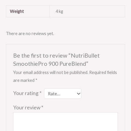
Weight
4 kg
There are no reviews yet.
Be the first to review “NutriBullet
SmoothiePro 900 PureBlend”
Your email address will not be published.
Required fields
are marked
*
Your rating
*
Your review
*