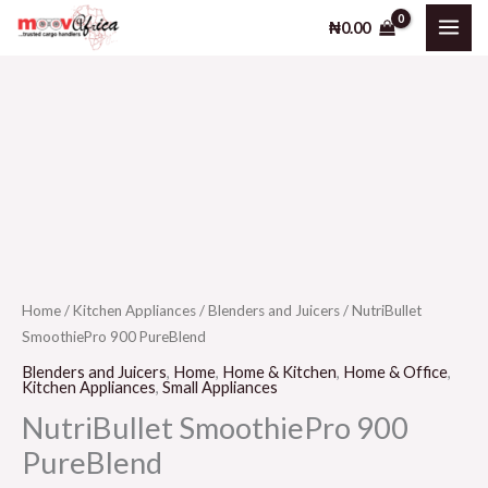
900
Skip
₦
0.00
PureBlend
to
quantity
content
NutriBullet
SmoothiePro
900
PureBlend
quantity
Home
/
Kitchen Appliances
/
Blenders and Juicers
/ NutriBullet
SmoothiePro 900 PureBlend
Blenders and Juicers
,
Home
,
Home & Kitchen
,
Home & Office
,
Kitchen Appliances
,
Small Appliances
NutriBullet SmoothiePro 900
PureBlend