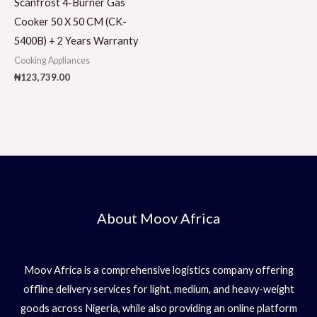
Scanfrost 4-Burner Gas
Cooker 50 X 50 CM (CK-
5400B) + 2 Years Warranty
Cooking Appliances
₦
123,739.00
About Moov Africa
Moov Africa is a comprehensive logistics company offering
offline delivery services for light, medium, and heavy-weight
goods across Nigeria, while also providing an online platform