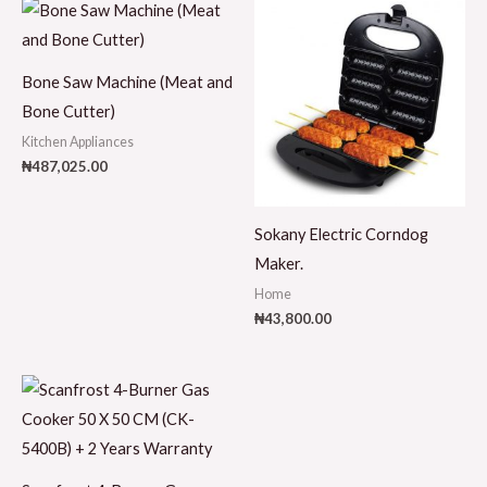
Bone Saw Machine (Meat and
Bone Cutter)
Kitchen Appliances
₦
487,025.00
Sokany Electric Corndog
Maker.
Home
₦
43,800.00