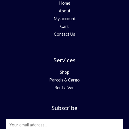
Home
About
My account
Cart
Contact Us
Services
Shop
Parcels & Cargo
Rent a Van
Subscribe
E