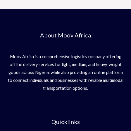
About Moov Africa
Moov Africa is a comprehensive logistics company offering
offline delivery services for light, medium, and heavy-weight
goods across Nigeria, while also providing an online platform
to connect individuals and businesses with reliable multimodal
transportation options.
Quicklinks