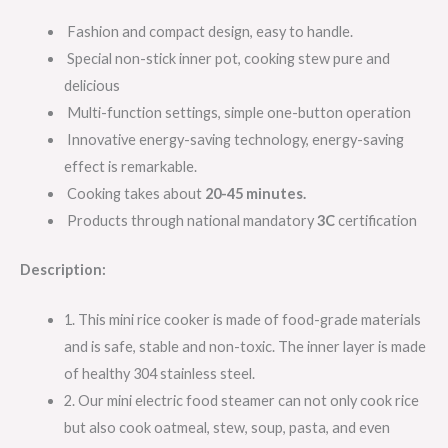
Fashion and compact design, easy to handle.
Special non-stick inner pot, cooking stew pure and
delicious
Multi-function settings, simple one-button operation
Innovative energy-saving technology, energy-saving
effect is remarkable.
Cooking takes about
20-45
minutes.
Products through national mandatory
3C
certification
Description:
1. This mini rice cooker is made of food-grade materials
and is safe, stable and non-toxic. The inner layer is made
of healthy 304 stainless steel.
2. Our mini electric food steamer can not only cook rice
but also cook oatmeal, stew, soup, pasta, and even