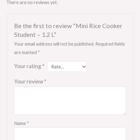
There are no reviews yet.
Be the first to review “Mini Rice Cooker
Student – 1.2 L”
Your email address will not be published.
Required fields
are marked
*
Your rating
*
Your review
*
Name
*