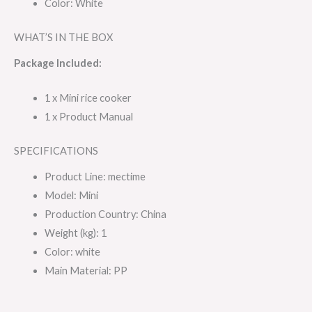
Color: White
WHAT’S IN THE BOX
Package Included:
1 x Mini rice cooker
1 x Product Manual
SPECIFICATIONS
Product Line
: mectime
Model
: Mini
Production Country
: China
Weight (kg)
: 1
Color
: white
Main Material
: PP