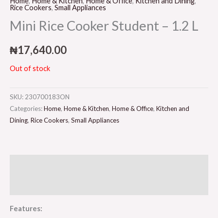
Home
,
Home & Kitchen
,
Home & Office
,
Kitchen and Dining
,
Rice Cookers
,
Small Appliances
Mini Rice Cooker Student – 1.2 L
₦
17,640.00
Out of stock
SKU:
230700183ON
Categories:
Home
,
Home & Kitchen
,
Home & Office
,
Kitchen and
Dining
,
Rice Cookers
,
Small Appliances
Description
Reviews (0)
Features: