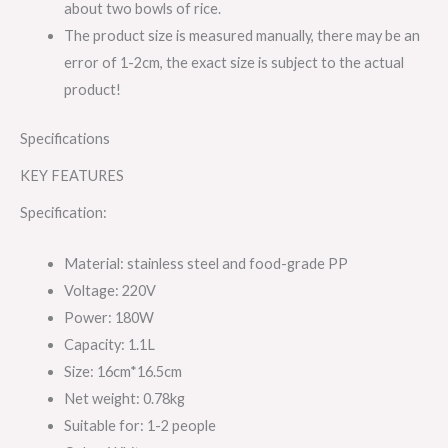
about two bowls of rice.
The product size is measured manually, there may be an
error of 1-2cm, the exact size is subject to the actual
product!
Specifications
KEY FEATURES
Specification:
Material: stainless steel and food-grade PP
Voltage: 220V
Power: 180W
Capacity: 1.1L
Size: 16cm*16.5cm
Net weight: 0.78kg
Suitable for: 1-2 people