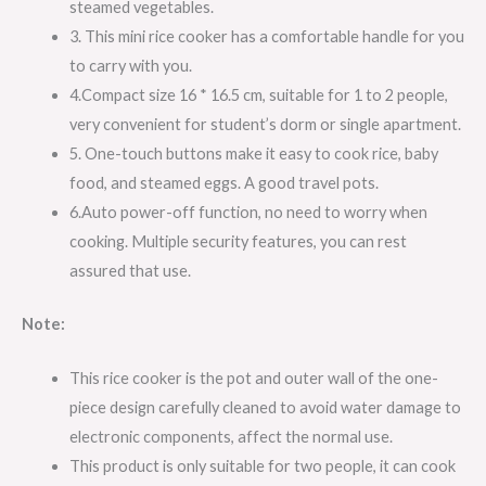
steamed vegetables.
3. This mini rice cooker has a comfortable handle for you
to carry with you.
4.Compact size 16 * 16.5 cm, suitable for 1 to 2 people,
very convenient for student’s dorm or single apartment.
5. One-touch buttons make it easy to cook rice, baby
food, and steamed eggs. A good travel pots.
6.Auto power-off function, no need to worry when
cooking. Multiple security features, you can rest
assured that use.
Note:
This rice cooker is the pot and outer wall of the one-
piece design carefully cleaned to avoid water damage to
electronic components, affect the normal use.
This product is only suitable for two people, it can cook