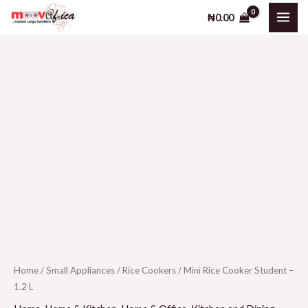
Skip
₦
0.00
to
content
Home
/
Small Appliances
/
Rice Cookers
/ Mini Rice Cooker Student –
1.2 L