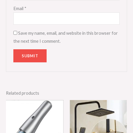
Email
*
Save my name, email, and website in this browser for
the next time I comment.
Related products