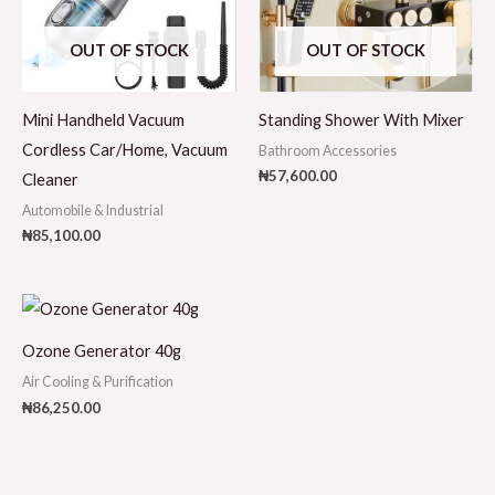
OUT OF STOCK
OUT OF STOCK
Mini Handheld Vacuum
Standing Shower With Mixer
Cordless Car/Home, Vacuum
Bathroom Accessories
₦
57,600.00
Cleaner
Automobile & Industrial
₦
85,100.00
Ozone Generator 40g
Air Cooling & Purification
₦
86,250.00