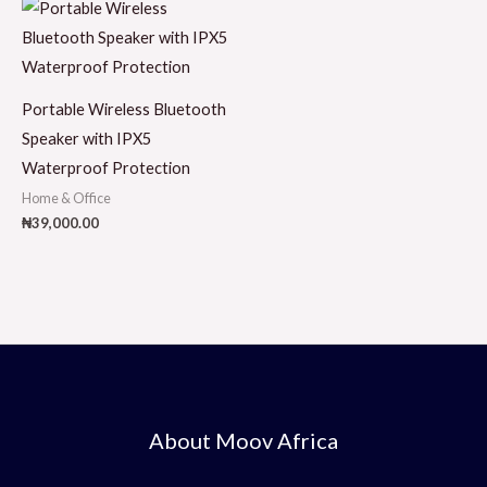
Portable Wireless Bluetooth
Speaker with IPX5
Waterproof Protection
Home & Office
₦
39,000.00
About Moov Africa