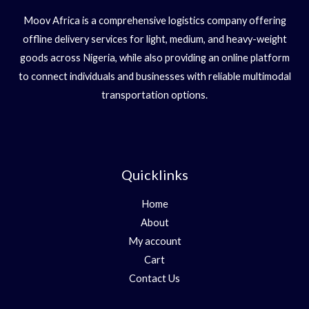
Moov Africa is a comprehensive logistics company offering
offline delivery services for light, medium, and heavy-weight
goods across Nigeria, while also providing an online platform
to connect individuals and businesses with reliable multimodal
transportation options.
Quicklinks
Home
About
My account
Cart
Contact Us