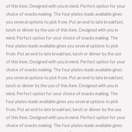
of this item. Designed with you in mind. Perfect option for your
choice of snacks making. The four plates made available gives
you several options to pick from. Put an end to late breakfast,
lunch or dinner by the use of this item. Designed with you in
mind. Perfect option for your choice of snacks making. The
four plates made available gives you several options to pick
from. Put an end to late breakfast, lunch or dinner by the use
of this item. Designed with you in mind. Perfect option for your
choice of snacks making. The four plates made available gives
you several options to pick from. Put an end to late breakfast,
lunch or dinner by the use of this item. Designed with you in
mind. Perfect option for your choice of snacks making. The
four plates made available gives you several options to pick
from. Put an end to late breakfast, lunch or dinner by the use
of this item. Designed with you in mind. Perfect option for your
choice of snacks making. The four plates made available gives