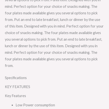
mind. Perfect option for your choice of snacks making. The
four plates made available gives you several options to pick
from. Put an end to late breakfast, lunch or dinner by the use
of this item. Designed with you in mind. Perfect option for your
choice of snacks making. The four plates made available gives
you several options to pick from. Put an end to late breakfast,
lunch or dinner by the use of this item. Designed with you in
mind. Perfect option for your choice of snacks making. The
four plates made available gives you several options to pick
from.
Specifications
KEY FEATURES
Key Features
Low Power consumption