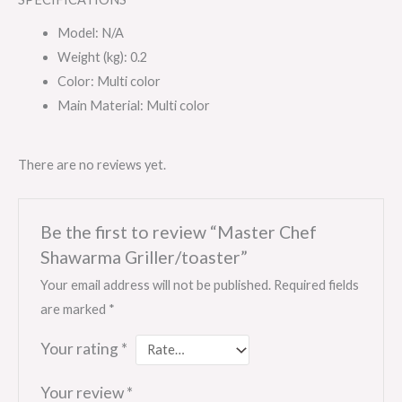
Model
: N/A
Weight (kg)
: 0.2
Color
: Multi color
Main Material
: Multi color
There are no reviews yet.
Be the first to review “Master Chef
Shawarma Griller/toaster”
Your email address will not be published.
Required fields
are marked
*
Your rating
*
Your review
*