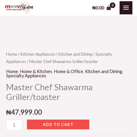
Shawarma
Skip
₦
0.00
Griller/toaster
to
quantity
content
Master
Chef
Shawarma
Home
/
Kitchen Appliances
/
Kitchen and Dining
/
Specialty
Appliances
/ Master Chef Shawarma Griller/toaster
Griller/toaster
quantity
Home
,
Home & Kitchen
,
Home & Office
,
Kitchen and Dining
,
Specialty Appliances
Master Chef Shawarma
Griller/toaster
₦
47,999.00
ADD TO CART