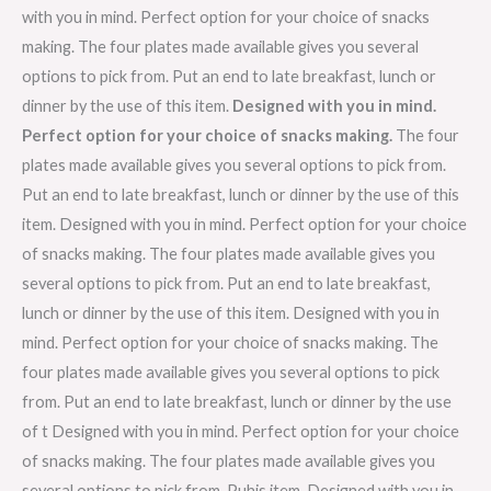
with you in mind. Perfect option for your choice of snacks
making. The four plates made available gives you several
options to pick from. Put an end to late breakfast, lunch or
dinner by the use of this item.
Designed with you in mind.
Perfect option for your choice of snacks making.
The four
plates made available gives you several options to pick from.
Put an end to late breakfast, lunch or dinner by the use of this
item. Designed with you in mind. Perfect option for your choice
of snacks making. The four plates made available gives you
several options to pick from. Put an end to late breakfast,
lunch or dinner by the use of this item. Designed with you in
mind. Perfect option for your choice of snacks making. The
four plates made available gives you several options to pick
from. Put an end to late breakfast, lunch or dinner by the use
of t Designed with you in mind. Perfect option for your choice
of snacks making. The four plates made available gives you
several options to pick from. Puhis item. Designed with you in