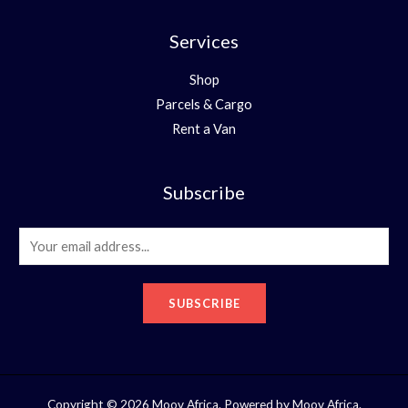
Services
Shop
Parcels & Cargo
Rent a Van
Subscribe
E
m
a
SUBSCRIBE
i
l
*
Copyright © 2026 Moov Africa. Powered by Moov Africa.