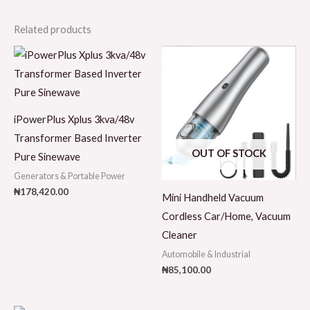
Related products
iPowerPlus Xplus 3kva/48v
Transformer Based Inverter
OUT OF STOCK
Pure Sinewave
Generators & Portable Power
₦
178,420.00
Mini Handheld Vacuum
Cordless Car/Home, Vacuum
Cleaner
Automobile & Industrial
₦
85,100.00