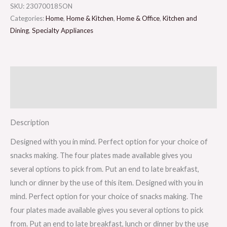
SKU:
230700185ON
Categories:
Home
,
Home & Kitchen
,
Home & Office
,
Kitchen and
Dining
,
Specialty Appliances
Description
Reviews (0)
Description
Designed with you in mind. Perfect option for your choice of
snacks making. The four plates made available gives you
several options to pick from. Put an end to late breakfast,
lunch or dinner by the use of this item. Designed with you in
mind. Perfect option for your choice of snacks making. The
four plates made available gives you several options to pick
from. Put an end to late breakfast, lunch or dinner by the use