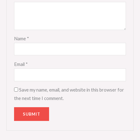
Name
*
Email
*
Save my name, email, and website in this browser for
the next time I comment.