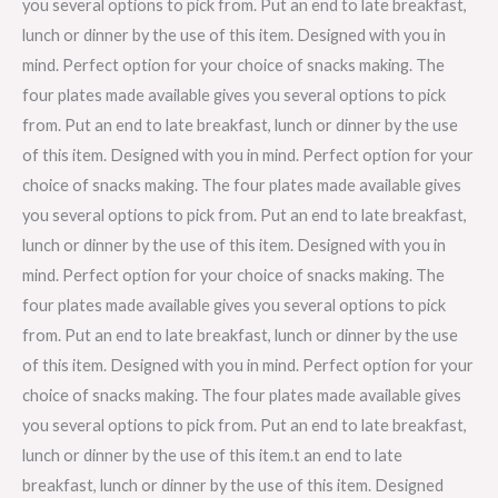
you several options to pick from. Put an end to late breakfast,
lunch or dinner by the use of this item. Designed with you in
mind. Perfect option for your choice of snacks making. The
four plates made available gives you several options to pick
from. Put an end to late breakfast, lunch or dinner by the use
of this item. Designed with you in mind. Perfect option for your
choice of snacks making. The four plates made available gives
you several options to pick from. Put an end to late breakfast,
lunch or dinner by the use of this item. Designed with you in
mind. Perfect option for your choice of snacks making. The
four plates made available gives you several options to pick
from. Put an end to late breakfast, lunch or dinner by the use
of this item. Designed with you in mind. Perfect option for your
choice of snacks making. The four plates made available gives
you several options to pick from. Put an end to late breakfast,
lunch or dinner by the use of this item.t an end to late
breakfast, lunch or dinner by the use of this item. Designed