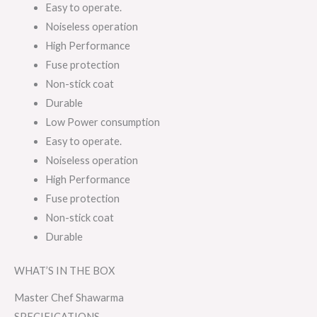
Easy to operate.
Noiseless operation
High Performance
Fuse protection
Non-stick coat
Durable
Low Power consumption
Easy to operate.
Noiseless operation
High Performance
Fuse protection
Non-stick coat
Durable
WHAT’S IN THE BOX
Master Chef Shawarma
SPECIFICATIONS