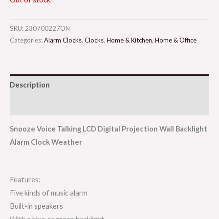
SKU:
230700227ON
Categories:
Alarm Clocks
,
Clocks
,
Home & Kitchen
,
Home & Office
Description
Reviews (0)
Snooze Voice Talking LCD Digital Projection Wall Backlight
Alarm Clock Weather
Features:
Five kinds of music alarm
Built-in speakers