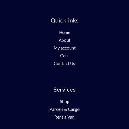
Quicklinks
Home
About
My account
Cart
Contact Us
Services
Shop
Parcels & Cargo
Rent a Van