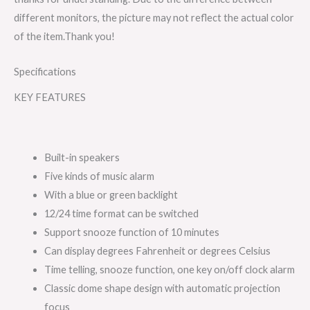
different monitors, the picture may not reflect the actual color
of the item.Thank you!
Specifications
KEY FEATURES
Built-in speakers
Five kinds of music alarm
With a blue or green backlight
12/24 time format can be switched
Support snooze function of 10 minutes
Can display degrees Fahrenheit or degrees Celsius
Time telling, snooze function, one key on/off clock alarm
Classic dome shape design with automatic projection
focus