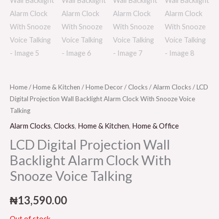
Home
/
Home & Kitchen
/
Home Decor
/
Clocks
/
Alarm Clocks
/ LCD
Digital Projection Wall Backlight Alarm Clock With Snooze Voice
Talking
Alarm Clocks
,
Clocks
,
Home & Kitchen
,
Home & Office
LCD Digital Projection Wall
Backlight Alarm Clock With
Snooze Voice Talking
₦
13,590.00
Out of stock