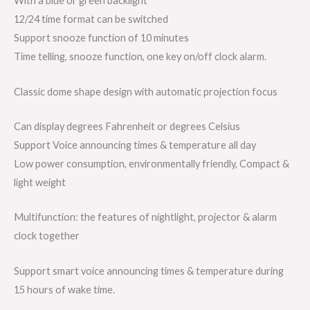
With a blue or green backlight
12/24 time format can be switched
Support snooze function of 10 minutes
Time telling, snooze function, one key on/off clock alarm.
Classic dome shape design with automatic projection focus
Can display degrees Fahrenheit or degrees Celsius
Support Voice announcing times & temperature all day
Low power consumption, environmentally friendly, Compact &
light weight
Multifunction: the features of nightlight, projector & alarm
clock together
Support smart voice announcing times & temperature during
15 hours of wake time.