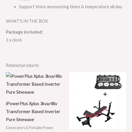
Support Voice announcing times & temperature all day
WHAT’S IN THE BOX
Package included:
1 x clock
Related products
iPowerPlus Xplus 3kva/48v
Transformer Based Inverter
Pure Sinewave
Generators & Portable Power