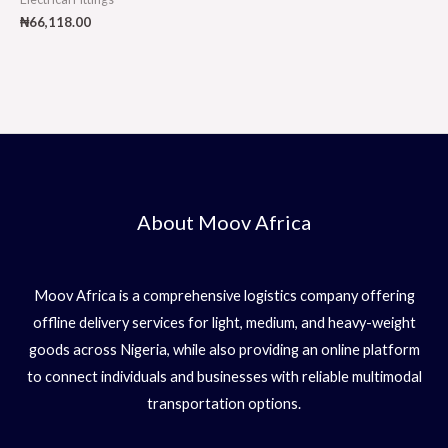
₦
66,118.00
About Moov Africa
Moov Africa is a comprehensive logistics company offering
offline delivery services for light, medium, and heavy-weight
goods across Nigeria, while also providing an online platform
to connect individuals and businesses with reliable multimodal
transportation options.