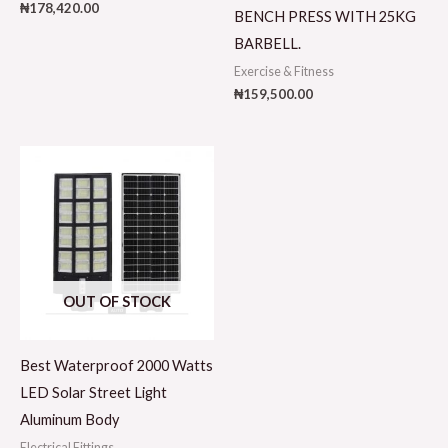
₦
178,420.00
BENCH PRESS WITH 25KG
BARBELL.
Exercise & Fitness
₦
159,500.00
OUT OF STOCK
Best Waterproof 2000 Watts
LED Solar Street Light
Aluminum Body
Electrical Fittings