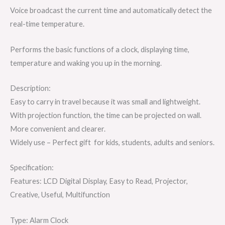
Voice broadcast the current time and automatically detect the
real-time temperature.
Performs the basic functions of a clock, displaying time,
temperature and waking you up in the morning.
Description:
Easy to carry in travel because it was small and lightweight.
With projection function, the time can be projected on wall.
More convenient and clearer.
Widely use – Perfect gift for kids, students, adults and seniors.
Specification:
Features: LCD Digital Display, Easy to Read, Projector,
Creative, Useful, Multifunction
Type: Alarm Clock