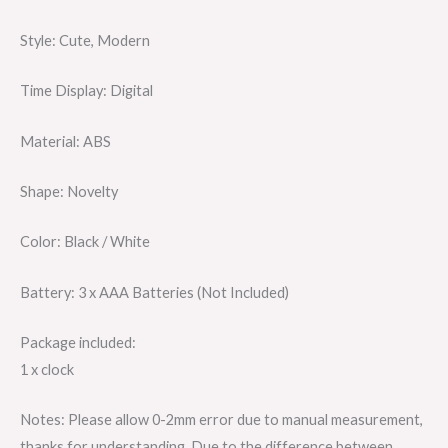
Style: Cute, Modern
Time Display: Digital
Material: ABS
Shape: Novelty
Color: Black / White
Battery: 3 x AAA Batteries (Not Included)
Package included:
1 x clock
Notes: Please allow 0-2mm error due to manual measurement,
thanks for understanding. Due to the difference between