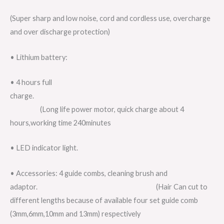
(Super sharp and low noise, cord and cordless use, overcharge
and over discharge protection)
• Lithium battery:
• 4 hours full
charge.
(Long life power motor, quick charge about 4
hours,working time 240minutes
• LED indicator light.
• Accessories: 4 guide combs, cleaning brush and
adaptor. (Hair Can cut to
different lengths because of available four set guide comb
(3mm,6mm,10mm and 13mm) respectively