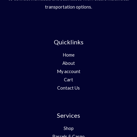
transportation options.
Quicklinks
Home
About
My account
Cart
Contact Us
Services
Shop
Parcels & Cargo