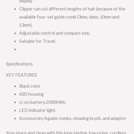
display
Clipper can cut different lengths of hair because of the
available four-set guide comb (3mm, 6mm, 10mm and
13mm).
Adjustable control and compact size,
Suitable for Travel.
Specifications
KEY FEATURES
Black color
ABS housing
Li-on battery:2000MAh.
LED indicator light.
Accessories:4 guide combs, cleaning brush, and adaptor
Stay sharp and clean with this long-lasting, low-noise, cordless