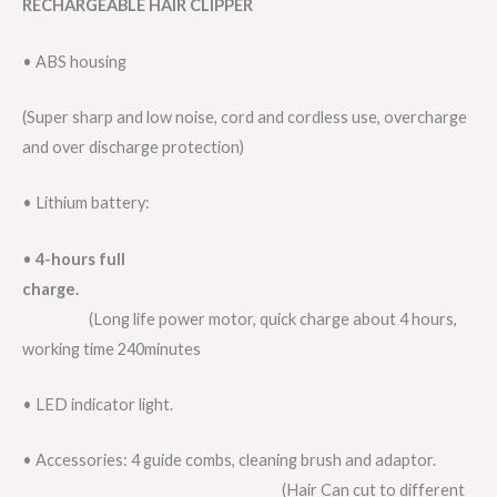
RECHARGEABLE HAIR CLIPPER
• ABS housing
(Super sharp and low noise, cord and cordless use, overcharge
and over discharge protection)
• Lithium battery:
•
4-hours full
charge.
(Long life power motor, quick charge about 4 hours,
working time 240minutes
• LED indicator light.
• Accessories: 4 guide combs, cleaning brush and adaptor.
(Hair Can cut to different