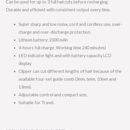
Can be used for up to 3 full haircuts before recharging.
Durable and efficient with consistent output every time.
Super sharp and low noise, cord and cordless use, over-
charge and over-discharge protection.
Lithium battery: 2000 mAh
4-hours full charge. Working time 240 minutes)
LED indicator light and with battery capacity LCD
display
Clipper can cut different lengths of hair because of the
available four-set guide comb (3mm, 6mm, 10mm and
13mm).
Adjustable control and compact size,
Suitable for Travel.