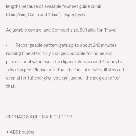
lengths because of available four set guide comb
(3mm,6mm,10mm and 13mm) respectively
Adjustable control and Compact size, Suitable for Travel
· Rechargeable battery gets up to about 240 minutes
running time after fully charged. Suitable for home and
professional salon use. The clipper takes around 4 hours to
fully charged. Please note that the indicator will still stay red
even after full charging, you can just pull the plug out after
that.
RECHARGEABLE HAIR CLIPPER
• ABS housing