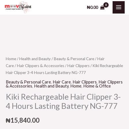
Skip
₦
0.00
to
content
Home
/
Health and Beauty
/
Beauty & Personal Care
/
Hair
Care
/
Hair Clippers & Accessories
/
Hair Clippers
/ Kiki Rechargeable
Hair Clipper 3-4 Hours Lasting Battery NG-777
Beauty & Personal Care
,
Hair Care
,
Hair Clippers
,
Hair Clippers
& Accessories
,
Health and Beauty
,
Home
,
Home & Office
Kiki Rechargeable Hair Clipper 3-
4 Hours Lasting Battery NG-777
₦
15,840.00