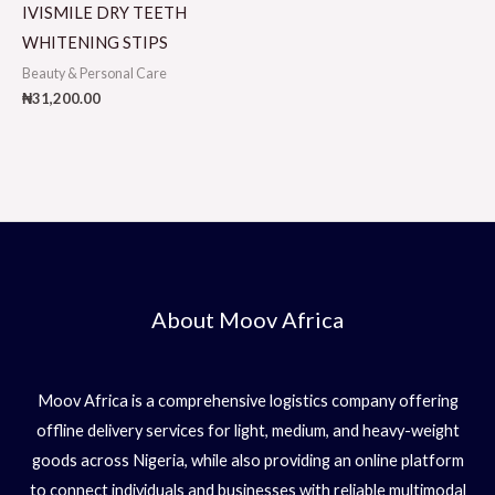
IVISMILE DRY TEETH
WHITENING STIPS
Beauty & Personal Care
₦
31,200.00
About Moov Africa
Moov Africa is a comprehensive logistics company offering
offline delivery services for light, medium, and heavy-weight
goods across Nigeria, while also providing an online platform
to connect individuals and businesses with reliable multimodal