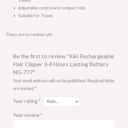
13mm).
Adjustable control and compact size,
Suitable for Travel.
There are no reviews yet.
Be the first to review “Kiki Rechargeable
Hair Clipper 3-4 Hours Lasting Battery
NG-777”
Your email address will not be published.
Required fields
are marked
*
Your rating
*
Your review
*