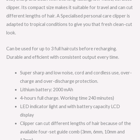
clipper. Its compact size makes it suitable for travel and can cut
different lengths of hair. A Specialised personal care clipper is
adapted to tropical conditions to give you that fresh clean-cut
look.
Can be used for up to 3 full haircuts before recharging.
Durable and efficient with consistent output every time.
Super sharp and low noise, cord and cordless use, over-
charge and over-discharge protection.
Lithium battery: 2000 mAh
4-hours full charge. Working time 240 minutes)
LED indicator light and with battery capacity LCD
display
Clipper can cut different lengths of hair because of the
available four-set guide comb (3mm, 6mm, 10mm and