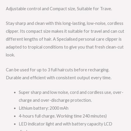
Adjustable control and Compact size, Suitable for Trave.
Stay sharp and clean with this long-lasting, low-noise, cordless
clipper. Its compact size makes it suitable for travel and can cut
different lengths of hair. A Specialised personal care clipper is
adapted to tropical conditions to give you that fresh clean-cut
look.
Can be used for up to 3 full haircuts before recharging.
Durable and efficient with consistent output every time.
Super sharp and low noise, cord and cordless use, over-
charge and over-discharge protection.
Lithium battery: 2000 mAh
4-hours full charge. Working time 240 minutes)
LED indicator light and with battery capacity LCD