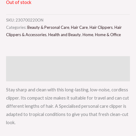
Out of stock
SKU:
230700220ON
Categories:
Beauty & Personal Care
,
Hair Care
,
Hair Clippers
,
Hair
Clippers & Accessories
,
Health and Beauty
,
Home
,
Home & Office
Description
Reviews (0)
Stay sharp and clean with this long-lasting, low-noise, cordless
clipper. Its compact size makes it suitable for travel and can cut
different lengths of hair. A Specialised personal care clipper is
adapted to tropical conditions to give you that fresh clean-cut
look.