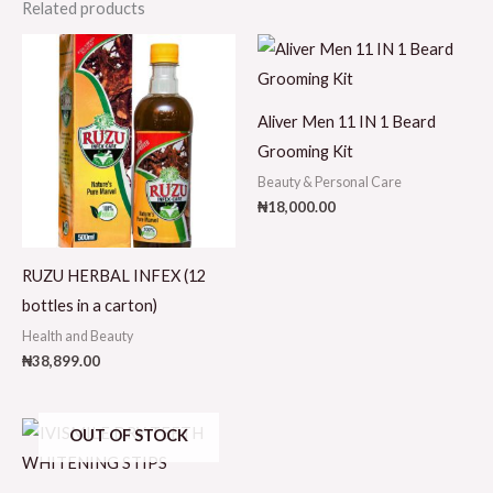
Related products
Aliver Men 11 IN 1 Beard
Grooming Kit
Beauty & Personal Care
₦
18,000.00
RUZU HERBAL INFEX (12
bottles in a carton)
Health and Beauty
₦
38,899.00
OUT OF STOCK