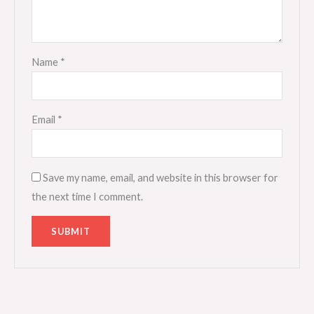
Name
*
Email
*
Save my name, email, and website in this browser for
the next time I comment.