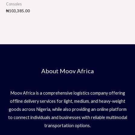
Consoles
₦
103,385.00
About Moov Africa
Moov Africa is a comprehensive logistics company offering
offline delivery services for light, medium, and heavy-weight
goods across Nigeria, while also providing an online platform
to connect individuals and businesses with reliable multimodal
transportation options.