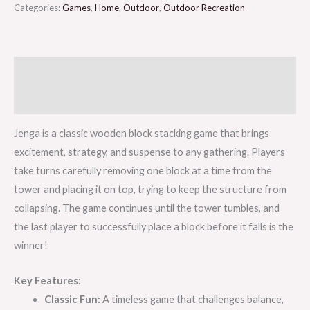
Categories:
Games
,
Home
,
Outdoor
,
Outdoor Recreation
Description
Reviews (0)
Jenga is a classic wooden block stacking game that brings
excitement, strategy, and suspense to any gathering. Players
take turns carefully removing one block at a time from the
tower and placing it on top, trying to keep the structure from
collapsing. The game continues until the tower tumbles, and
the last player to successfully place a block before it falls is the
winner!
Key Features:
Classic Fun:
A timeless game that challenges balance,