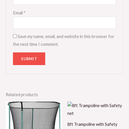
Email
*
Save my name, email, and website in this browser for
the next time I comment.
Related products
8ft Trampoline with Safety