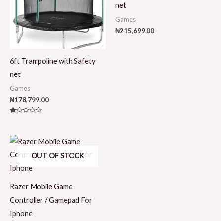
net
Games
₦
215,699.00
6ft Trampoline with Safety
net
Games
₦
178,799.00
Rated
1.00
out
of
5
OUT OF STOCK
Razer Mobile Game
Controller / Gamepad For
Iphone