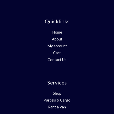
Quicklinks
Home
About
My account
Cart
Contact Us
Services
Shop
Parcels & Cargo
Rent a Van