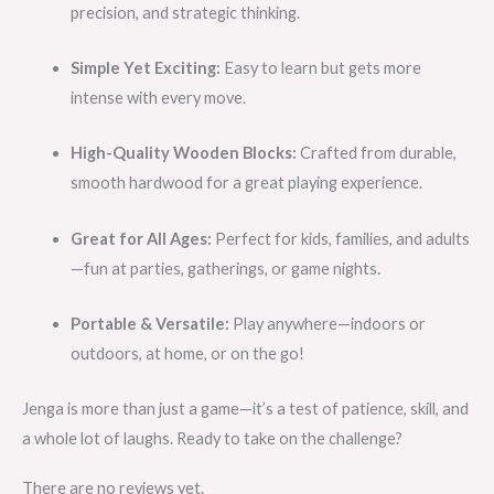
precision, and strategic thinking.
Simple Yet Exciting:
Easy to learn but gets more
intense with every move.
High-Quality Wooden Blocks:
Crafted from durable,
smooth hardwood for a great playing experience.
Great for All Ages:
Perfect for kids, families, and adults
—fun at parties, gatherings, or game nights.
Portable & Versatile:
Play anywhere—indoors or
outdoors, at home, or on the go!
Jenga is more than just a game—it’s a test of patience, skill, and
a whole lot of laughs. Ready to take on the challenge?
There are no reviews yet.