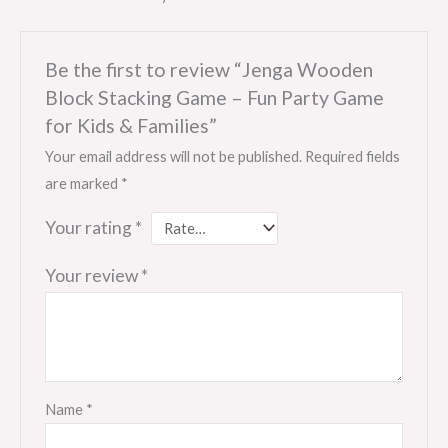
Be the first to review “Jenga Wooden
Block Stacking Game – Fun Party Game
for Kids & Families”
Your email address will not be published.
Required fields
are marked
*
Your rating
*
Your review
*
Name
*