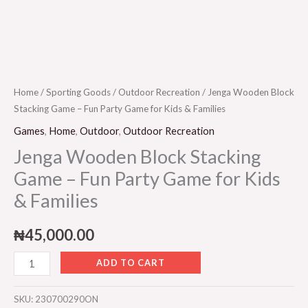
quantity
Home
/
Sporting Goods
/
Outdoor Recreation
/ Jenga Wooden Block
Stacking Game – Fun Party Game for Kids & Families
Games
,
Home
,
Outdoor
,
Outdoor Recreation
Jenga Wooden Block Stacking
Game – Fun Party Game for Kids
& Families
₦
45,000.00
ADD TO CART
SKU:
230700290ON