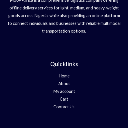
Moov Africa is a comprehensive logistics company offering
offline delivery services for light, medium, and heavy-weight
goods across Nigeria, while also providing an online platform
to connect individuals and businesses with reliable multimodal
transportation options.
Quicklinks
Home
About
My account
Cart
Contact Us