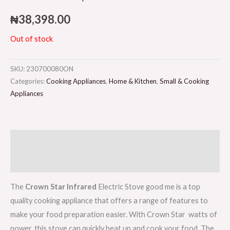
₦
38,398.00
Out of stock
SKU:
230700080ON
Categories:
Cooking Appliances
,
Home & Kitchen
,
Small & Cooking
Appliances
Description
Reviews (0)
The
Crown Star Infrared
Electric Stove good me is a top
quality cooking appliance that offers a range of features to
make your food preparation easier. With Crown Star watts of
power, this stove can quickly heat up and cook your food. The