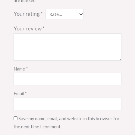
are marked
*
Your rating
*
Your review
*
Name
*
Email
*
Save my name, email, and website in this browser for
the next time I comment.