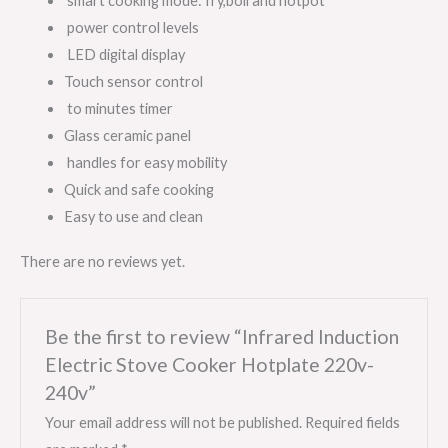
smart cooking mode: fry,boil and hotpot
power control levels
LED digital display
Touch sensor control
to minutes timer
Glass ceramic panel
handles for easy mobility
Quick and safe cooking
Easy to use and clean
There are no reviews yet.
Be the first to review “Infrared Induction
Electric Stove Cooker Hotplate 220v-
240v”
Your email address will not be published.
Required fields