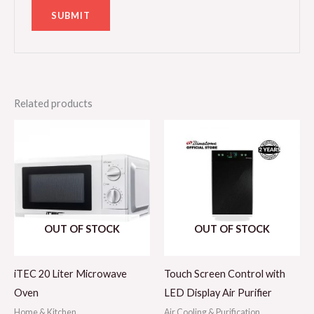
Related products
OUT OF STOCK
OUT OF STOCK
iTEC 20 Liter Microwave
Touch Screen Control with
Oven
LED Display Air Purifier
Home & Kitchen
Air Cooling & Purification