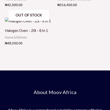
₦
42,000.00
₦
156,400.00
OUT OF STOCK
Halogen Oven – 20l – 8 In 1
Home & Kitchen
₦
48,300.00
About Moov Africa