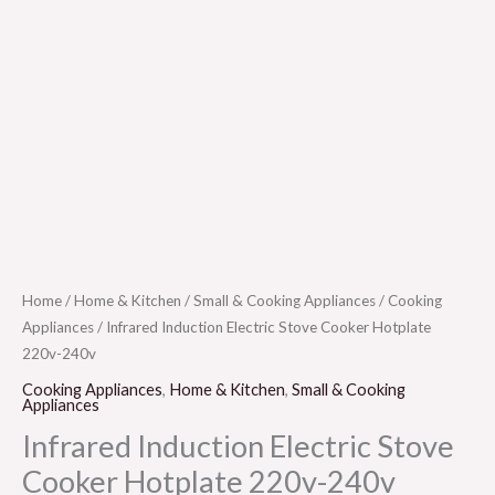
Home
/
Home & Kitchen
/
Small & Cooking Appliances
/
Cooking
Appliances
/ Infrared Induction Electric Stove Cooker Hotplate
220v-240v
Cooking Appliances
,
Home & Kitchen
,
Small & Cooking
Appliances
Infrared Induction Electric Stove
Cooker Hotplate 220v-240v