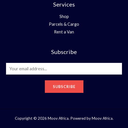
Services
Shop
Parcels & Cargo
Rent a Van
Subscribe
E
m
a
SUBSCRIBE
i
l
*
Copyright © 2026 Moov Africa. Powered by Moov Africa.