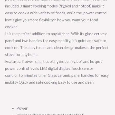
included 3 smart cooking modes (fry,boil and hotpot) make it
easy to cook a wide variety of foods, while the power control
levels give you more flexibilityin how you want your food
cooked.
It is the perfect addition to any kitchen. With its glass ceramic
panel and two handles for easy mobility, it is quick and safe to
cook on. The easy to use and clean design makes it the perfect
stove for any home.
Features: Power smart cooking mode: fry, boil and hotpot
power control levels LED digital display Touch sensor
control to minutes timer Glass
ceramic panel handles for easy
mobility Quick and safe cooking Easy to use and clean
Power