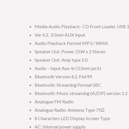
Media Audio Playback- CD Front Loader, USB 1
Ver 4.2, 3.5mm AUX Input
Audio Playback Format MP3 / WMA
Speaker Out: Power 25W x 2 Stereo
Speaker Out: Amp type 2.0
Audio – Input Aux-in (3.5mm jack)
Bluetooth Version 4.2, F6699
Bluetooth: Streaming Format SBC
Bluetooth: Music streaming (A2DP) version 1.2
Analogue FM Radio
Analogue Radio: Antenna Type 75Ω
8 Characters LED Display Screen Type
AC: Internal power supply