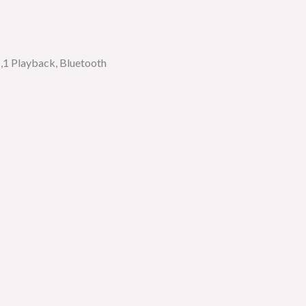
,1 Playback, Bluetooth