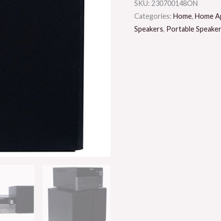
SKU:
230700148ON
Categories:
Home
,
Home Ap
Speakers
,
Portable Speake