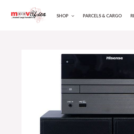
Skip
to
SHOP
PARCELS & CARGO
R
content