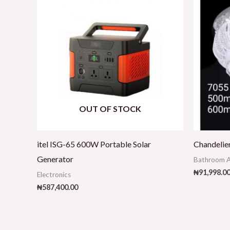
OUT OF STOCK
itel ISG-65 600W Portable Solar
Chandelie
Generator
Bathroom A
₦
91,998.0
Electronics
₦
587,400.00