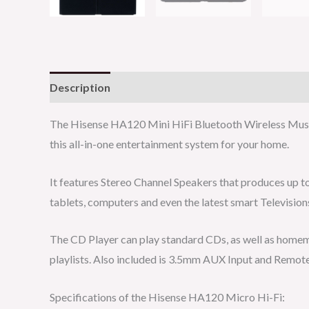
Description
Reviews (0)
The Hisense HA120 Mini HiFi Bluetooth Wireless Music
this all-in-one entertainment system for your home.
It features Stereo Channel Speakers that produces up to
tablets, computers and even the latest smart Televisio
The CD Player can play standard CDs, as well as homem
playlists. Also included is 3.5mm AUX Input and Remote
Specifications of the Hisense HA120 Micro Hi-Fi: