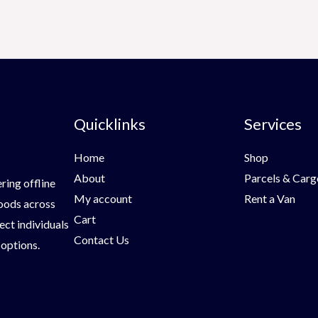
Quicklinks
Services
Home
Shop
About
Parcels & Carg
ring offline
My account
Rent a Van
goods across
Cart
ect individuals
Contact Us
 options.