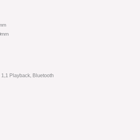
5mm
20mm
1,1 Playback, Bluetooth