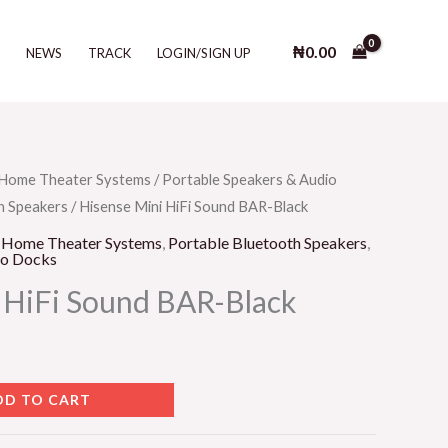
HiFi
Sound
₦
0.00
T
NEWS
TRACK
LOGIN/SIGN UP
BAR-
Black
quantity
Home Theater Systems
/
Portable Speakers & Audio
h Speakers
/ Hisense Mini HiFi Sound BAR-Black
,
Home Theater Systems
,
Portable Bluetooth Speakers
,
io Docks
 HiFi Sound BAR-Black
DD TO CART