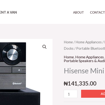
ENT A VAN
ABOUT
CONTAC
Hisense
Home
/
Home Appliances
/
Docks
/
Portable Bluetoot
Mini
HiFi
Home
,
Home Appliances
Portable Speakers & Aud
Sound
Hisense Mini
BAR-
Black
₦
141,335.00
quantity
A