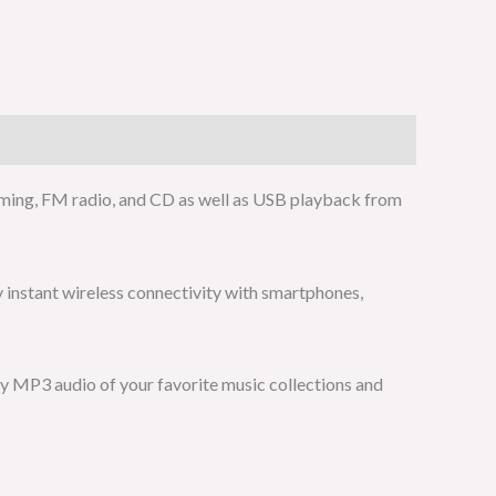
ming, FM radio, and CD as well as USB playback from
y instant wireless connectivity with smartphones,
y MP3 audio of your favorite music collections and