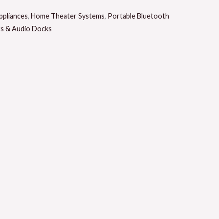
pliances
,
Home Theater Systems
,
Portable Bluetooth
rs & Audio Docks