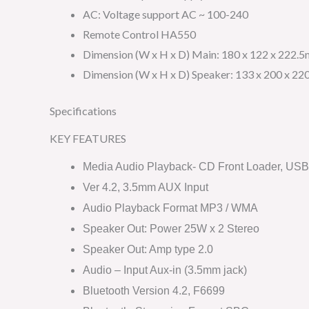
AC: Voltage support AC ~ 100-240
Remote Control HA550
Dimension (W x H x D) Main: 180 x 122 x 222.
Dimension (W x H x D) Speaker: 133 x 200 x 2
Specifications
KEY FEATURES
Media Audio Playback- CD Front Loader, USB 
Ver 4.2, 3.5mm AUX Input
Audio Playback Format MP3 / WMA
Speaker Out: Power 25W x 2 Stereo
Speaker Out: Amp type 2.0
Audio – Input Aux-in (3.5mm jack)
Bluetooth Version 4.2, F6699