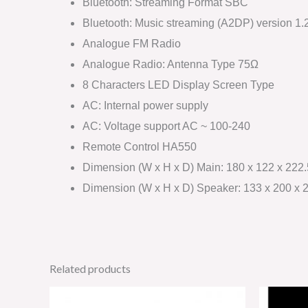
Bluetooth: Streaming Format SBC
Bluetooth: Music streaming (A2DP) version 1.
Analogue FM Radio
Analogue Radio: Antenna Type 75Ω
8 Characters LED Display Screen Type
AC: Internal power supply
AC: Voltage support AC ~ 100-240
Remote Control HA550
Dimension (W x H x D) Main: 180 x 122 x 22
Dimension (W x H x D) Speaker: 133 x 200 x
Related products