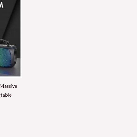
 Massive
rtable