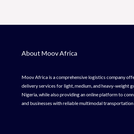
About Moov Africa
Moov Africa is a comprehensive logistics company offe
delivery services for light, medium, and heavy-weight 
Nigeria, while also providing an online platform to conn
and businesses with reliable multimodal transportation