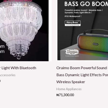
r Light With Bluetooth
Oraimo Boom Powerful Sound
Bass Dynamic Light Effects Po
ccessories
0
Wireless Speaker
Home Appliances
₦
71,300.00