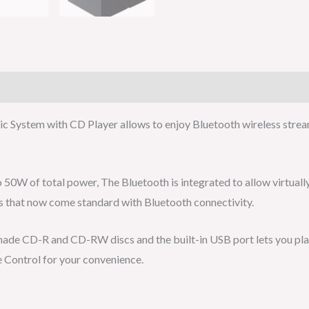
 System with CD Player allows to enjoy Bluetooth wireless strea
 50W of total power, The Bluetooth is integrated to allow virtuall
ns that now come standard with Bluetooth connectivity.
ade CD-R and CD-RW discs and the built-in USB port lets you pla
 Control for your convenience.