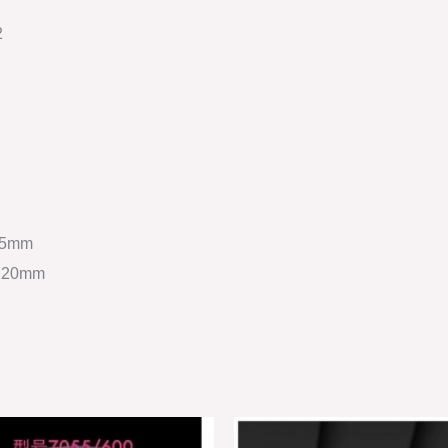
2
2.5mm
 220mm