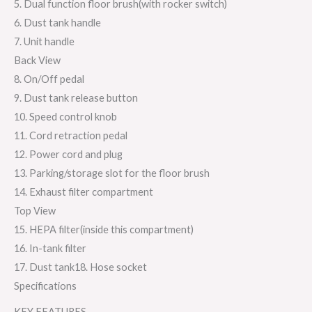
5. Dual function floor brush(with rocker switch)
6. Dust tank handle
7. Unit handle
Back View
8. On/Off pedal
9. Dust tank release button
10. Speed control knob
11. Cord retraction pedal
12. Power cord and plug
13. Parking/storage slot for the floor brush
14. Exhaust filter compartment
Top View
15. HEPA filter(inside this compartment)
16. In-tank filter
17. Dust tank18. Hose socket
Specifications
KEY FEATURES