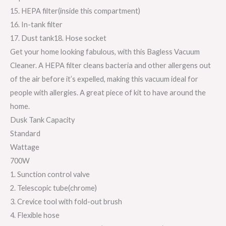
15. HEPA filter(inside this compartment)
16. In-tank filter
17. Dust tank18. Hose socket
Get your home looking fabulous, with this Bagless Vacuum
Cleaner. A HEPA filter cleans bacteria and other allergens out
of the air before it’s expelled, making this vacuum ideal for
people with allergies. A great piece of kit to have around the
home.
Dusk Tank Capacity
Standard
Wattage
700W
1. Sunction control valve
2. Telescopic tube(chrome)
3. Crevice tool with fold-out brush
4. Flexible hose