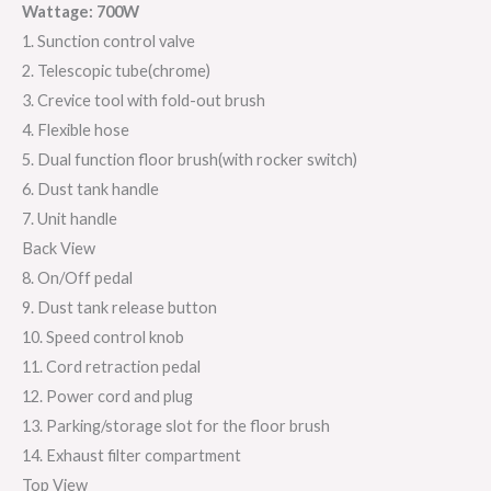
Wattage: 700W
1. Sunction control valve
2. Telescopic tube(chrome)
3. Crevice tool with fold-out brush
4. Flexible hose
5. Dual function floor brush(with rocker switch)
6. Dust tank handle
7. Unit handle
Back View
8. On/Off pedal
9. Dust tank release button
10. Speed control knob
11. Cord retraction pedal
12. Power cord and plug
13. Parking/storage slot for the floor brush
14. Exhaust filter compartment
Top View