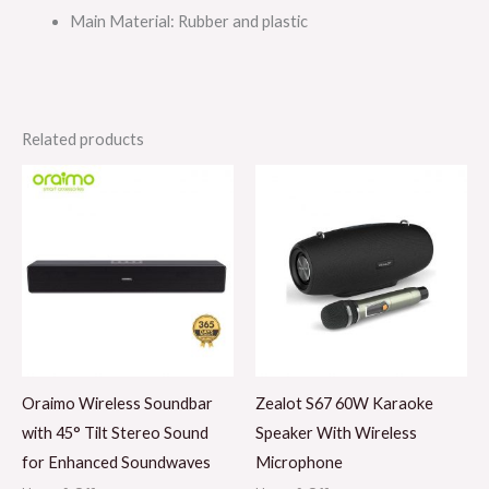
Main Material
: Rubber and plastic
Related products
Oraimo Wireless Soundbar
Zealot S67 60W Karaoke
with 45° Tilt Stereo Sound
Speaker With Wireless
for Enhanced Soundwaves
Microphone