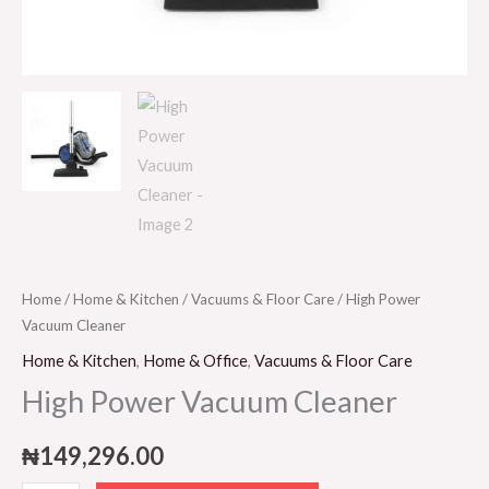
Home
/
Home & Kitchen
/
Vacuums & Floor Care
/ High Power
Vacuum Cleaner
Home & Kitchen
,
Home & Office
,
Vacuums & Floor Care
High Power Vacuum Cleaner
₦
149,296.00