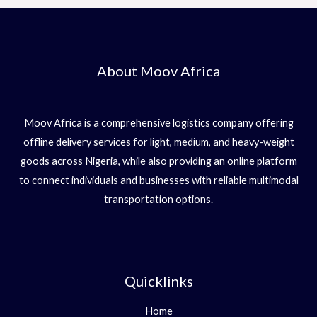
About Moov Africa
Moov Africa is a comprehensive logistics company offering
offline delivery services for light, medium, and heavy-weight
goods across Nigeria, while also providing an online platform
to connect individuals and businesses with reliable multimodal
transportation options.
Quicklinks
Home