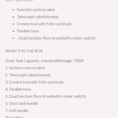
Sunction control valve
Telescopic tube(chrome)
Crevice tool with fold-out brush
Flexible hose
. Dual function floor brush(with rocker switch)
WHAT’S IN THE BOX
Dusk Tank Capacity: standardWattage: 700W
1. Suction control valve
2. Telescopic tube(chrome)
3. Crevice tool with fold-out brush
4. Flexible hose
5. Dual function floor brush(with rocker switch)
6. Dust tank handle
7. Unit handle
Back View