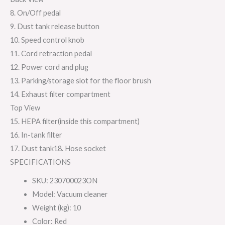
8. On/Off pedal
9. Dust tank release button
10. Speed control knob
11. Cord retraction pedal
12. Power cord and plug
13. Parking/storage slot for the floor brush
14. Exhaust filter compartment
Top View
15. HEPA filter(inside this compartment)
16. In-tank filter
17. Dust tank18. Hose socket
SPECIFICATIONS
SKU
:
230700023ON
Model
: Vacuum cleaner
Weight (kg)
: 10
Color
: Red