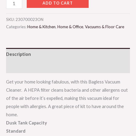
ADD TO CART
SKU:
230700023ON
Categories:
Home & Kitchen
,
Home & Office
,
Vacuums & Floor Care
Description
Reviews (0)
Get your home looking fabulous, with this Bagless Vacuum
Cleaner. A HEPA filter cleans bacteria and other allergens out
of the air before it’s expelled, making this vacuum ideal for
people with allergies. A great piece of kit to have around the
home.
Dusk Tank Capacity
Standard