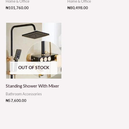
Home & Office
Home & Office
₦
101,760.00
₦
80,498.00
OUT OF STOCK
Standing Shower With Mixer
Bathroom Accessories
₦
57,600.00