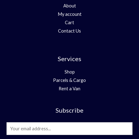
About
My account
Cart
Contact Us
Services
Shop
Parcels & Cargo
Rent a Van
Subscribe
E
m