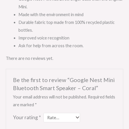
Mini.
Made with the environment in mind
Durable fabric top made from 100% recycled plastic
bottles.
Improved voice recognition
Ask for help from across the room.
There are no reviews yet.
Be the first to review “Google Nest Mini
Bluetooth Smart Speaker – Coral”
Your email address will not be published.
Required fields
are marked
*
Your rating
*