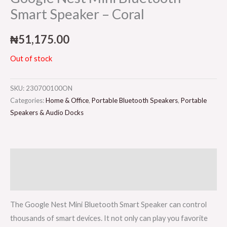
Smart Speaker – Coral
₦
51,175.00
Out of stock
SKU:
230700100ON
Categories:
Home & Office
,
Portable Bluetooth Speakers
,
Portable
Speakers & Audio Docks
Description
Reviews (0)
The Google Nest Mini Bluetooth Smart Speaker can control
thousands of smart devices. It not only can play you favorite