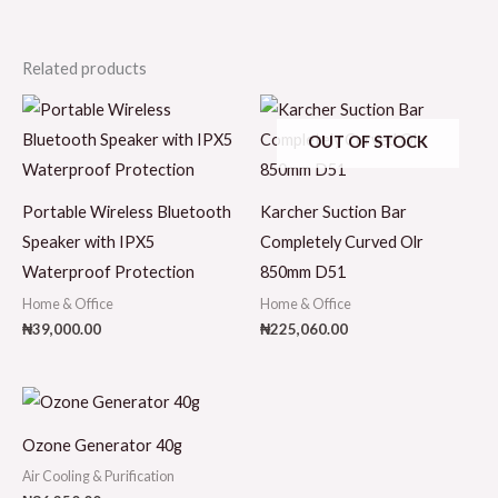
Related products
OUT OF STOCK
Portable Wireless Bluetooth
Karcher Suction Bar
Speaker with IPX5
Completely Curved Olr
Waterproof Protection
850mm D51
Home & Office
Home & Office
₦
39,000.00
₦
225,060.00
Ozone Generator 40g
Air Cooling & Purification