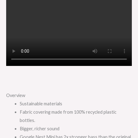
Overview
Sustainable materials
Fabric covering made from 100% recycled plastic
bottles.
Bigger, richer sound
Google Nest Mini has 2x stronger bass than the original