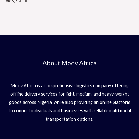
₦
86,250.00
About Moov Africa
Moov Africa is a comprehensive logistics company offering
offline delivery services for light, medium, and heavy-weight
goods across Nigeria, while also providing an online platform
to connect individuals and businesses with reliable multimodal
transportation options.