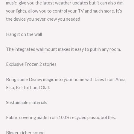
music, give you the latest weather updates but it can also dim
your lights, allow you to control your TV and much more. It’s
the device you never knew you needed
Hang it on the wall
The integrated wall mount makes it easy to put in any room.
Exclusive Frozen 2 stories
Bring some Disney magic into your home with tales from Anna,
Elsa, Kristoff and Olaf.
Sustainable materials
Fabric covering made from 100% recycled plastic bottles.
Bigger, richer sound