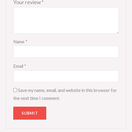
Your review
*
Name
*
Email
*
Save my name, email, and website in this browser for
the next time I comment.