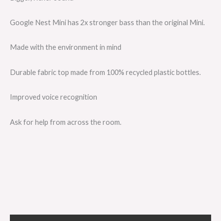
Google Nest Mini has 2x stronger bass than the original Mini.
Made with the environment in mind
Durable fabric top made from 100% recycled plastic bottles.
Improved voice recognition
Ask for help from across the room.