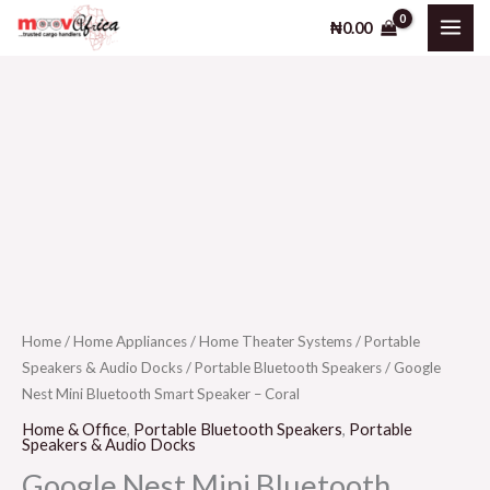
Skip
₦
0.00
to
content
Home
/
Home Appliances
/
Home Theater Systems
/
Portable
Speakers & Audio Docks
/
Portable Bluetooth Speakers
/ Google
Nest Mini Bluetooth Smart Speaker – Coral
Home & Office
,
Portable Bluetooth Speakers
,
Portable
Speakers & Audio Docks
Google Nest Mini Bluetooth