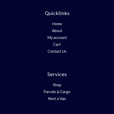
Quicklinks
Home
About
My account
Cart
Contact Us
Services
Shop
Parcels & Cargo
Rent a Van