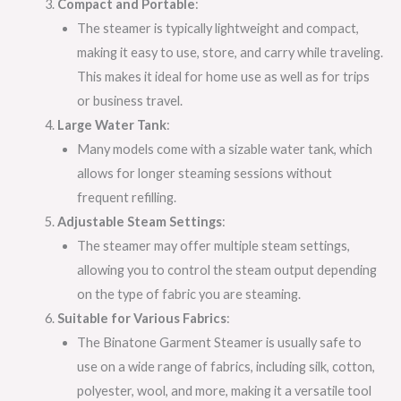
Compact and Portable
:
The steamer is typically lightweight and compact,
making it easy to use, store, and carry while traveling.
This makes it ideal for home use as well as for trips
or business travel.
Large Water Tank
:
Many models come with a sizable water tank, which
allows for longer steaming sessions without
frequent refilling.
Adjustable Steam Settings
:
The steamer may offer multiple steam settings,
allowing you to control the steam output depending
on the type of fabric you are steaming.
Suitable for Various Fabrics
:
The Binatone Garment Steamer is usually safe to
use on a wide range of fabrics, including silk, cotton,
polyester, wool, and more, making it a versatile tool