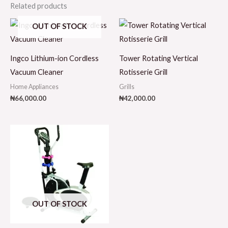
Related products
OUT OF STOCK
Ingco Lithium-ion Cordless
Tower Rotating Vertical
Vacuum Cleaner
Rotisserie Grill
Home Appliances
Grills
₦
66,000.00
₦
42,000.00
OUT OF STOCK