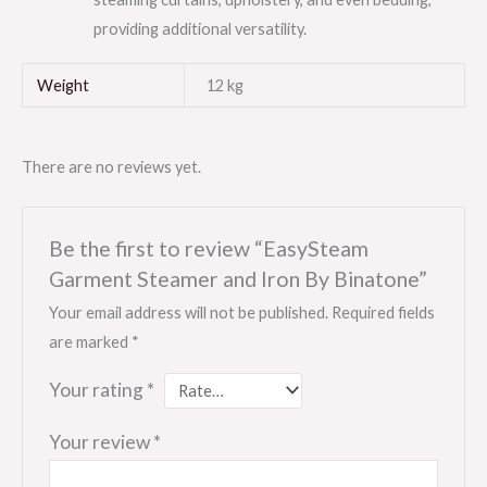
providing additional versatility.
Weight
12 kg
There are no reviews yet.
Be the first to review “EasySteam
Garment Steamer and Iron By Binatone”
Your email address will not be published.
Required fields
are marked
*
Your rating
*
Your review
*