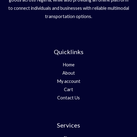
to connect individuals and businesses with reliable multimodal
transportation options.
Quicklinks
Home
About
My account
Cart
Contact Us
Services