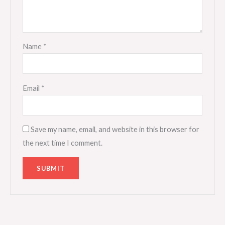
Name
*
Email
*
Save my name, email, and website in this browser for
the next time I comment.