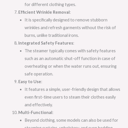
for different clothing types.
Efficient Wrinkle Removal
:
It is specifically designed to remove stubborn
wrinkles and refresh garments without the risk of
burns, unlike traditional irons.
Integrated Safety Features
:
The steamer typically comes with safety features
such as an automatic shut-off function in case of
overheating or when the water runs out, ensuring
safe operation.
Easy to Use
:
It features a simple, user-friendly design that allows
even first-time users to steam their clothes easily
and effectively.
Multi-Functional
:
Beyond clothing, some models can also be used for
steaming curtains, upholstery, and even bedding,