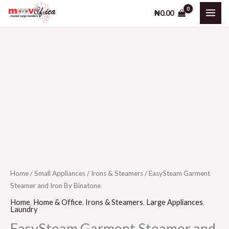
Steamer
Skip
₦
0.00
and
to
Iron
content
By
Binatone
EasySteam
quantity
Garment
Steamer
and
Iron
By
Binatone
quantity
Home
/
Small Appliances
/
Irons & Steamers
/ EasySteam Garment
Steamer and Iron By Binatone
Home
,
Home & Office
,
Irons & Steamers
,
Large Appliances
,
Laundry
EasySteam Garment Steamer and