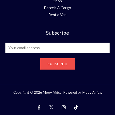
Shop
Parcels & Cargo
Rent a Van
Subscribe
E
m
a
SUBSCRIBE
i
l
*
Copyright © 2026 Moov Africa. Powered by Moov Africa.