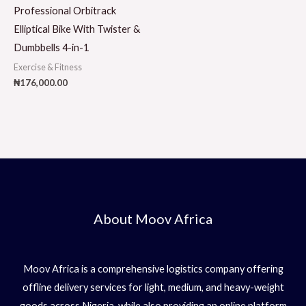
Professional Orbitrack
Elliptical Bike With Twister &
Dumbbells 4-in-1
Exercise & Fitness
₦
176,000.00
About Moov Africa
Moov Africa is a comprehensive logistics company offering
offline delivery services for light, medium, and heavy-weight
goods across Nigeria, while also providing an online platform