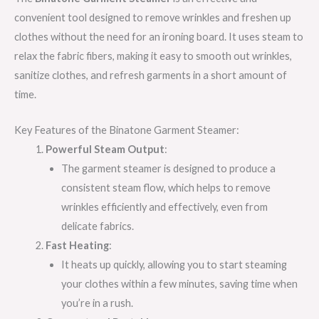
convenient tool designed to remove wrinkles and freshen up
clothes without the need for an ironing board. It uses steam to
relax the fabric fibers, making it easy to smooth out wrinkles,
sanitize clothes, and refresh garments in a short amount of
time.
Key Features of the Binatone Garment Steamer:
Powerful Steam Output
:
The garment steamer is designed to produce a
consistent steam flow, which helps to remove
wrinkles efficiently and effectively, even from
delicate fabrics.
Fast Heating
:
It heats up quickly, allowing you to start steaming
your clothes within a few minutes, saving time when
you’re in a rush.