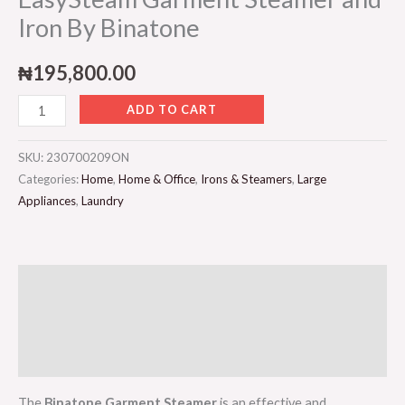
Iron By Binatone
₦
195,800.00
ADD TO CART
SKU:
230700209ON
Categories:
Home
,
Home & Office
,
Irons & Steamers
,
Large
Appliances
,
Laundry
Description
Additional information
Reviews (0)
The
Binatone Garment Steamer
is an effective and