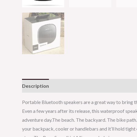
Description
Reviews (0)
Portable Bluetooth speakers are a great way to bring th
Even a few years after its release, this waterproof spea
adventure day.The beach. The backyard. The bike path. 
your backpack, cooler or handlebars and it’ll hold tigh