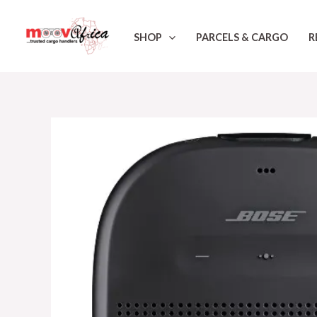
Skip
to
SHOP
PARCELS & CARGO
R
content