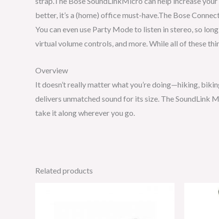
strap.The Bose SoundLinkMicro can help increase your a
better, it’s a (home) office must-have.The Bose Connec
You can even use Party Mode to listen in stereo, so lon
virtual volume controls, and more. While all of these th
Overview
It doesn’t really matter what you’re doing—hiking, biki
delivers unmatched sound for its size. The SoundLink Mi
take it along wherever you go.
Related products