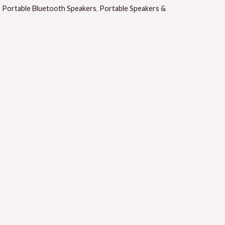
,
Portable Bluetooth Speakers
,
Portable Speakers &