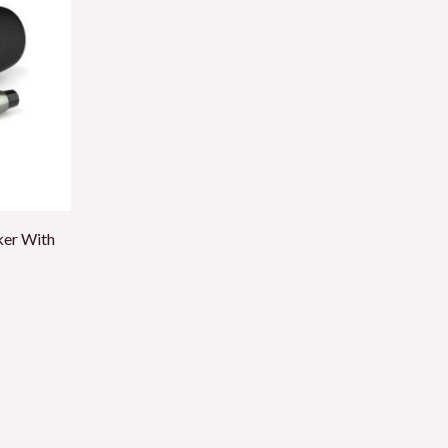
ker With