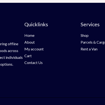
Quicklinks
Services
Home
Shop
About
Parcels & Carg
ring offline
My account
Rent a Van
goods across
Cart
ect individuals
Contact Us
 options.