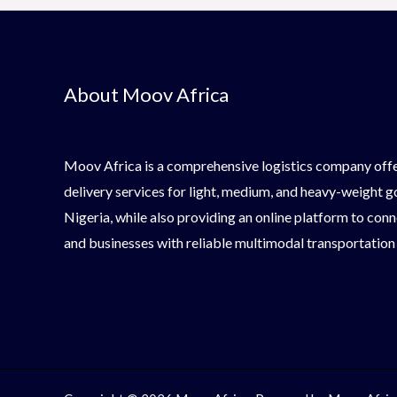
About Moov Africa
Moov Africa is a comprehensive logistics company offe
delivery services for light, medium, and heavy-weight 
Nigeria, while also providing an online platform to conn
and businesses with reliable multimodal transportation