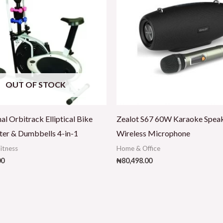
OUT OF STOCK
al Orbitrack Elliptical Bike
Zealot S67 60W Karaoke Spea
ter & Dumbbells 4-in-1
Wireless Microphone
Fitness
Home & Office
00
₦
80,498.00