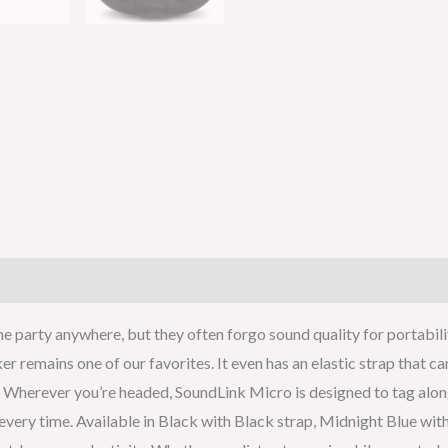
e party anywhere, but they often forgo sound quality for portabili
ker remains one of our favorites. It even has an elastic strap that 
Wherever you’re headed, SoundLink Micro is designed to tag along. 
t every time. Available in Black with Black strap, Midnight Blue w