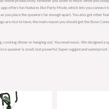
t-home productivity. Whether you listen to music while you study o
t app offers fun features like Party Mode, which lets you connect 
g as you place the speakers far enough apart. You also get other fe
ings are nice to have, the main reason you should get the Bose Conn
ng, cooking dinner or hanging out. You need music. We designed a s
cro speaker is small, but powerful. Super rugged and waterproof. I