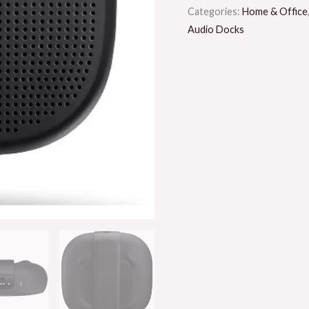
Categories:
Home & Office
Audio Docks