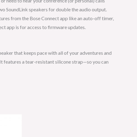
r need to hear your conference (or personal) calls
two SoundLink speakers for double the audio output.
atures from the Bose Connect app like an auto-off timer,
ect app is for access to firmware updates.
peaker that keeps pace with all of your adventures and
t features a tear-resistant silicone strap—so you can