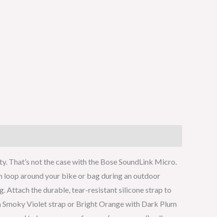
ty. That’s not the case with the Bose SoundLink Micro.
can loop around your bike or bag during an outdoor
Attach the durable, tear-resistant silicone strap to
ith Smoky Violet strap or Bright Orange with Dark Plum