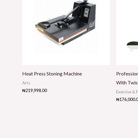
Heat Press Stoning Machine
Profession
With Twis
Arts
₦
219,998.00
Exercise & 
₦
176,000.