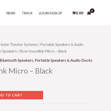
Micro
-
₦
0.00
T
NEWS
TRACK
LOGIN/SIGN UP
Black
quantity
Home Theater Systems
/
Portable Speakers & Audio
h Speakers
/ Bose Soundlink Micro – Black
 Bluetooth Speakers
,
Portable Speakers & Audio Docks
nk Micro – Black
DD TO CART