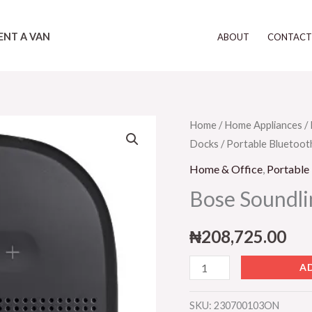
ENT A VAN
ABOUT
CONTAC
Bose
Home
/
Home Appliances
/
Docks
/
Portable Bluetoot
Soundlink
Micro
Home & Office
,
Portable
-
Bose Soundli
Black
quantity
₦
208,725.00
A
SKU:
230700103ON