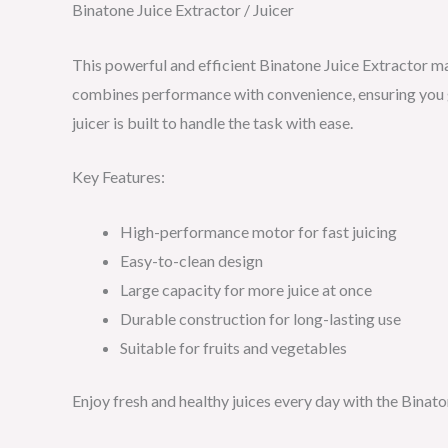
Binatone Juice Extractor / Juicer
This powerful and efficient Binatone Juice Extractor mak
combines performance with convenience, ensuring you ge
juicer is built to handle the task with ease.
Key Features:
High-performance motor for fast juicing
Easy-to-clean design
Large capacity for more juice at once
Durable construction for long-lasting use
Suitable for fruits and vegetables
Enjoy fresh and healthy juices every day with the Binato