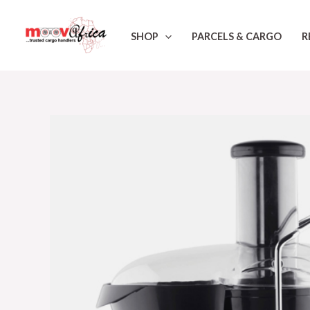
Skip
to
SHOP
PARCELS & CARGO
R
content