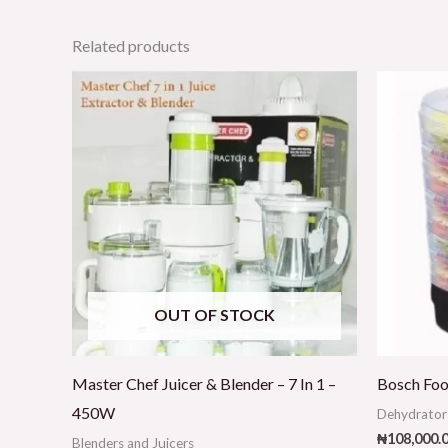
Related products
OUT OF STOCK
Master Chef Juicer & Blender – 7 In 1 –
Bosch Foo
450W
Dehydrator
₦
108,000.
Blenders and Juicers