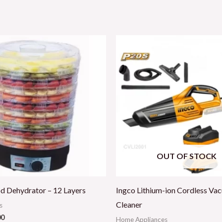
OUT OF STOCK
d Dehydrator – 12 Layers
Ingco Lithium-ion Cordless Va
Cleaner
s
00
Home Appliances