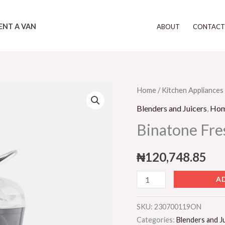
ENT A VAN
ABOUT
CONTAC
Binatone
Home
/
Kitchen Appliances
Fresh
Blenders and Juicers
,
Ho
Juice
Binatone Fres
Extractor
quantity
₦
120,748.85
A
SKU:
230700119ON
Categories:
Blenders and J