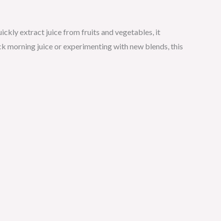
ickly extract juice from fruits and vegetables, it
k morning juice or experimenting with new blends, this