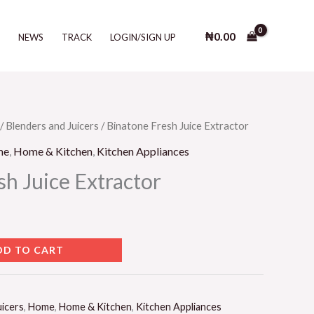
Juice
Extractor
₦
0.00
T
NEWS
TRACK
LOGIN/SIGN UP
quantity
/
Blenders and Juicers
/ Binatone Fresh Juice Extractor
me
,
Home & Kitchen
,
Kitchen Appliances
h Juice Extractor
DD TO CART
uicers
,
Home
,
Home & Kitchen
,
Kitchen Appliances