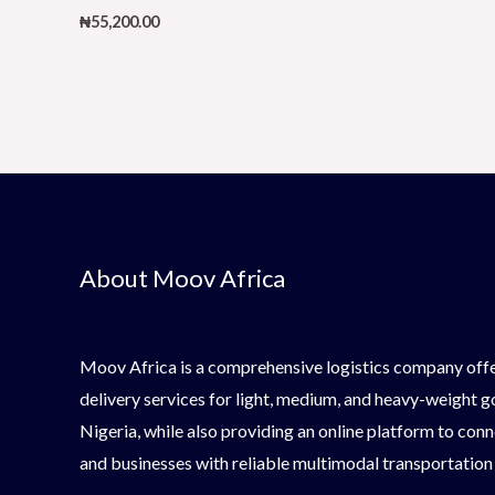
₦
55,200.00
About Moov Africa
Moov Africa is a comprehensive logistics company offe
delivery services for light, medium, and heavy-weight 
Nigeria, while also providing an online platform to conn
and businesses with reliable multimodal transportation