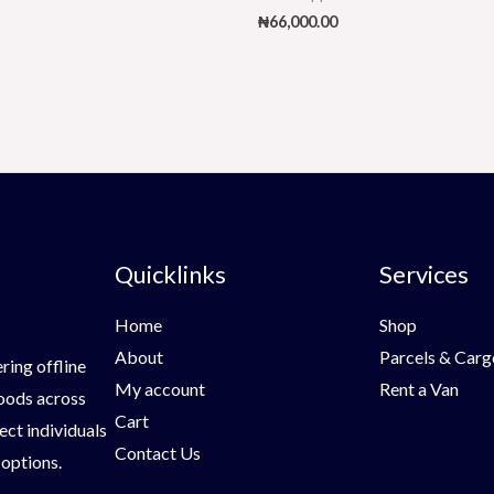
₦
66,000.00
Quicklinks
Services
Home
Shop
About
Parcels & Carg
ring offline
My account
Rent a Van
goods across
Cart
ect individuals
Contact Us
 options.