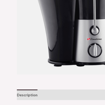
Description
Reviews (0)