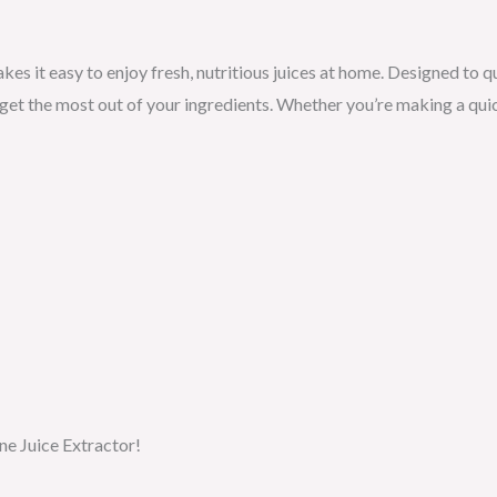
es it easy to enjoy fresh, nutritious juices at home. Designed to qu
t the most out of your ingredients. Whether you’re making a quic
ne Juice Extractor!