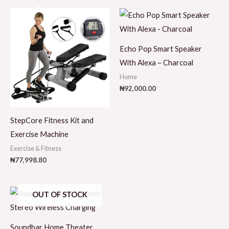
Echo Pop Smart Speaker
With Alexa – Charcoal
Home
₦
92,000.00
StepCore Fitness Kit and
Exercise Machine
Exercise & Fitness
₦
77,998.80
OUT OF STOCK
Soundbar Home Theater