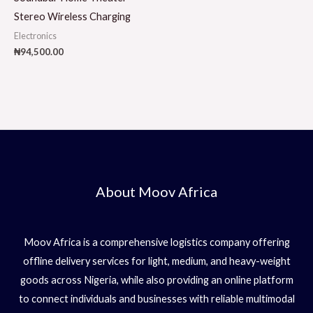
Stereo Wireless Charging
Electronics
₦
94,500.00
About Moov Africa
Moov Africa is a comprehensive logistics company offering
offline delivery services for light, medium, and heavy-weight
goods across Nigeria, while also providing an online platform
to connect individuals and businesses with reliable multimodal