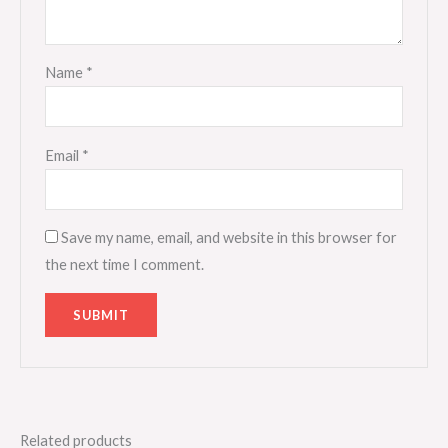
Name
*
Email
*
Save my name, email, and website in this browser for
the next time I comment.
Related products