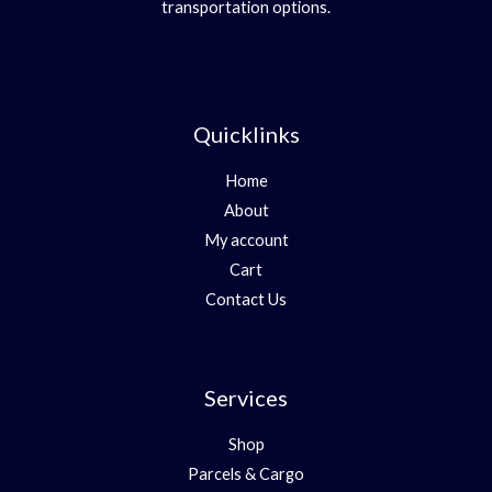
transportation options.
Quicklinks
Home
About
My account
Cart
Contact Us
Services
Shop
Parcels & Cargo