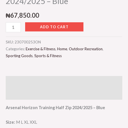
2024/2025 – Blue
₦
67,850.00
ADD TO CART
SKU:
230700253ON
Categories:
Exercise & Fitness
,
Home
,
Outdoor Recreation
,
Sporting Goods
,
Sports & Fitness
Description
Reviews (0)
Arsenal Horizon Training Half Zip 2024/2025 – Blue
Size:
M L XL XXL