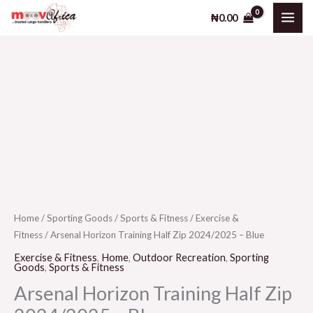
Training
Skip
₦
0.00
Half
to
Zip
content
2024/2025
-
Arsenal
Blue
Horizon
quantity
Training
Half
Zip
2024/2025
-
Blue
Home
/
Sporting Goods
/
Sports & Fitness
/
Exercise &
Fitness
/ Arsenal Horizon Training Half Zip 2024/2025 – Blue
quantity
Exercise & Fitness
,
Home
,
Outdoor Recreation
,
Sporting
Goods
,
Sports & Fitness
Arsenal Horizon Training Half Zip