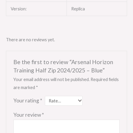
Version:
Replica
There are no reviews yet.
Be the first to review “Arsenal Horizon
Training Half Zip 2024/2025 – Blue”
Your email address will not be published.
Required fields
are marked
*
Your rating
*
Your review
*