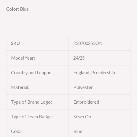
Color:
Blue
SKU
230700253ON
Model Year:
24/25
Country and League:
England, Premiership
Material:
Polyester
Type of Brand Logo:
Embroidered
Type of Team Badge:
Sewn On
Color:
Blue